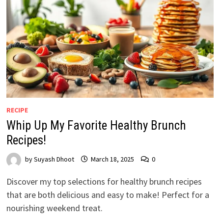
RECIPE
Whip Up My Favorite Healthy Brunch
Recipes!
by
Suyash Dhoot
March 18, 2025
0
Discover my top selections for healthy brunch recipes
that are both delicious and easy to make! Perfect for a
nourishing weekend treat.