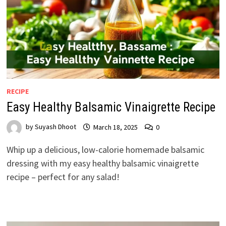
RECIPE
Easy Healthy Balsamic Vinaigrette Recipe
by
Suyash Dhoot
March 18, 2025
0
Whip up a delicious, low-calorie homemade balsamic
dressing with my easy healthy balsamic vinaigrette
recipe – perfect for any salad!