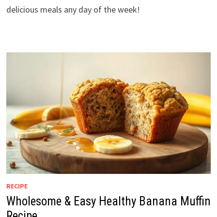
delicious meals any day of the week!
RECIPE
Wholesome & Easy Healthy Banana Muffin
Recipe