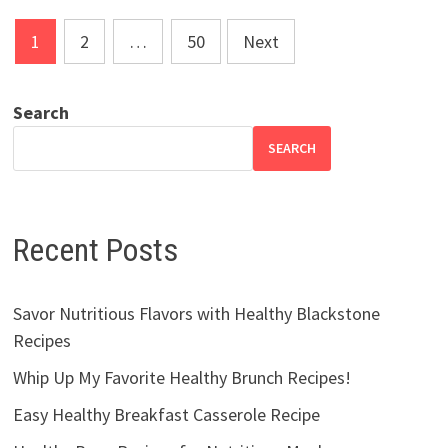
Posts
1
2
…
50
Next
pagination
Search
SEARCH
Recent Posts
Savor Nutritious Flavors with Healthy Blackstone
Recipes
Whip Up My Favorite Healthy Brunch Recipes!
Easy Healthy Breakfast Casserole Recipe