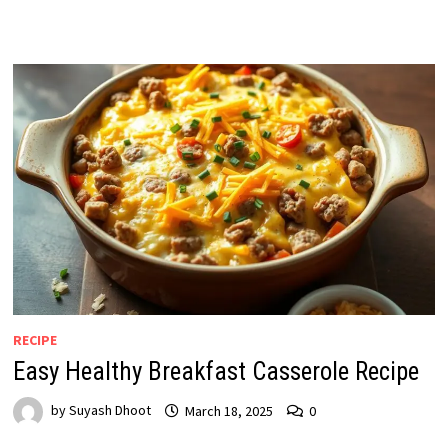
RECIPE
Easy Healthy Breakfast Casserole Recipe
by
Suyash Dhoot
March 18, 2025
0