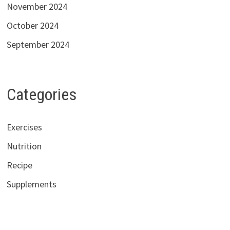
November 2024
October 2024
September 2024
Categories
Exercises
Nutrition
Recipe
Supplements