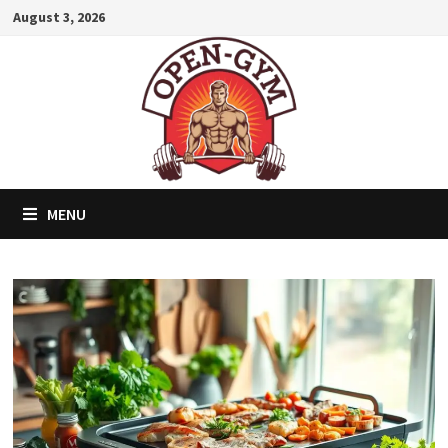
Skip
August 3, 2026
to
content
MENU