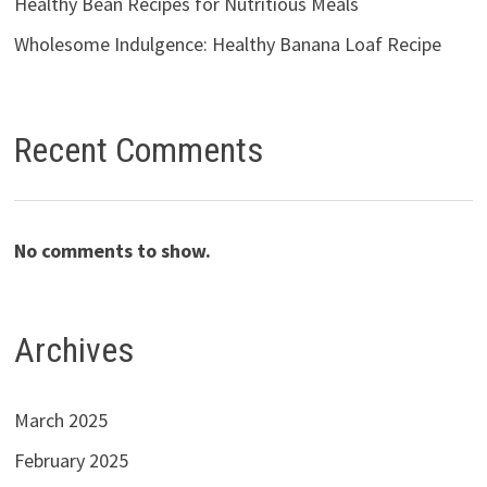
Healthy Bean Recipes for Nutritious Meals
Wholesome Indulgence: Healthy Banana Loaf Recipe
Recent Comments
No comments to show.
Archives
March 2025
February 2025