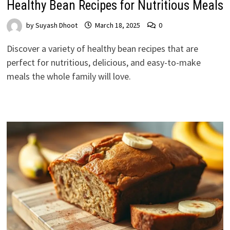
Healthy Bean Recipes for Nutritious Meals
by
Suyash Dhoot
March 18, 2025
0
Discover a variety of healthy bean recipes that are
perfect for nutritious, delicious, and easy-to-make
meals the whole family will love.