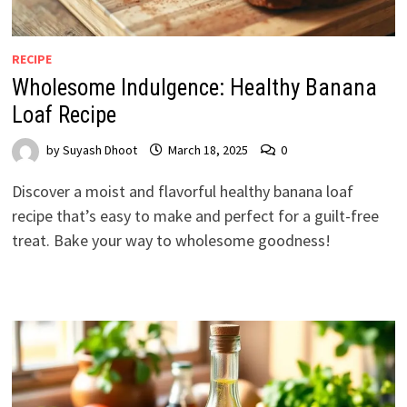
RECIPE
Wholesome Indulgence: Healthy Banana
Loaf Recipe
by
Suyash Dhoot
March 18, 2025
0
Discover a moist and flavorful healthy banana loaf
recipe that’s easy to make and perfect for a guilt-free
treat. Bake your way to wholesome goodness!