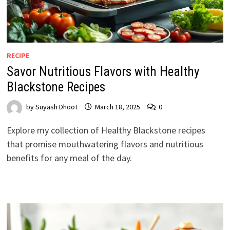
RECIPE
Savor Nutritious Flavors with Healthy
Blackstone Recipes
by
Suyash Dhoot
March 18, 2025
0
Explore my collection of Healthy Blackstone recipes
that promise mouthwatering flavors and nutritious
benefits for any meal of the day.