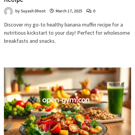
by
Suyash Dhoot
March 17, 2025
0
Discover my go-to healthy banana muffin recipe for a
nutritious kickstart to your day! Perfect for wholesome
breakfasts and snacks.