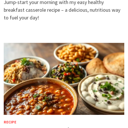
Jump-start your morning with my easy healthy
breakfast casserole recipe – a delicious, nutritious way
to fuel your day!
RECIPE