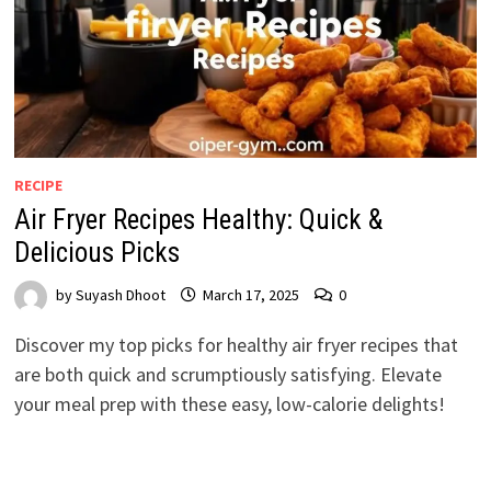
RECIPE
Air Fryer Recipes Healthy: Quick &
Delicious Picks
by
Suyash Dhoot
March 17, 2025
0
Discover my top picks for healthy air fryer recipes that
are both quick and scrumptiously satisfying. Elevate
your meal prep with these easy, low-calorie delights!