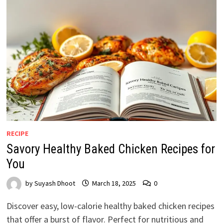
RECIPE
Savory Healthy Baked Chicken Recipes for
You
by
Suyash Dhoot
March 18, 2025
0
Discover easy, low-calorie healthy baked chicken recipes
that offer a burst of flavor. Perfect for nutritious and