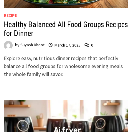
RECIPE
Healthy Balanced All Food Groups Recipes
for Dinner
by
Suyash Dhoot
March 17, 2025
0
Explore easy, nutritious dinner recipes that perfectly
balance all food groups for wholesome evening meals
the whole family will savor.