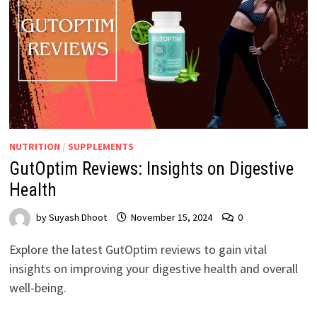
NUTRITION
/
SUPPLEMENTS
GutOptim Reviews: Insights on Digestive
Health
by
Suyash Dhoot
November 15, 2024
0
Explore the latest GutOptim reviews to gain vital
insights on improving your digestive health and overall
well-being.