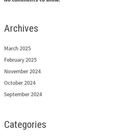
Archives
March 2025
February 2025
November 2024
October 2024
September 2024
Categories