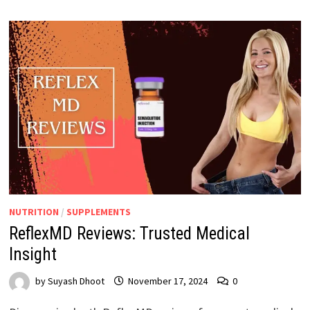
NUTRITION
/
SUPPLEMENTS
ReflexMD Reviews: Trusted Medical
Insight
by
Suyash Dhoot
November 17, 2024
0