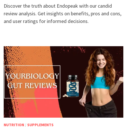
Discover the truth about Endopeak with our candid
review analysis. Get insights on benefits, pros and cons,
and user ratings for informed decisions.
NUTRITION
/
SUPPLEMENTS