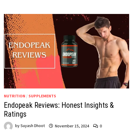
NUTRITION
/
SUPPLEMENTS
Endopeak Reviews: Honest Insights &
Ratings
by
Suyash Dhoot
November 15, 2024
0