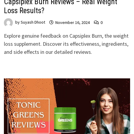
Capsiplex Burn Reviews – Real Weight
Loss Results?
by
Suyash Dhoot
November 16, 2024
0
Explore genuine feedback on Capsiplex Burn, the weight
loss supplement. Discover its effectiveness, ingredients,
and side effects in our detailed reviews.