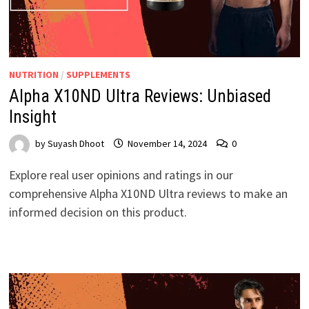
NUTRITION
/
SUPPLEMENTS
Alpha X10ND Ultra Reviews: Unbiased
Insight
by
Suyash Dhoot
November 14, 2024
0
Explore real user opinions and ratings in our
comprehensive Alpha X10ND Ultra reviews to make an
informed decision on this product.