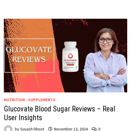
NUTRITION
/
SUPPLEMENTS
Glucovate Blood Sugar Reviews – Real
User Insights
by
Suyash Dhoot
November 13, 2024
0