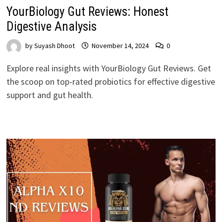
YourBiology Gut Reviews: Honest
Digestive Analysis
by
Suyash Dhoot
November 14, 2024
0
Explore real insights with YourBiology Gut Reviews. Get
the scoop on top-rated probiotics for effective digestive
support and gut health.