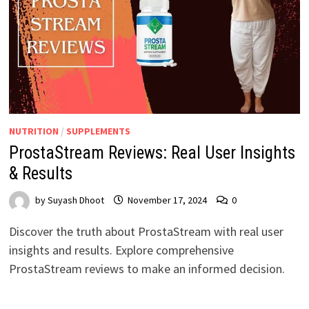
NUTRITION
/
SUPPLEMENTS
ProstaStream Reviews: Real User Insights
& Results
by
Suyash Dhoot
November 17, 2024
0
Discover the truth about ProstaStream with real user
insights and results. Explore comprehensive
ProstaStream reviews to make an informed decision.