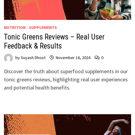
NUTRITION
/
SUPPLEMENTS
Tonic Greens Reviews – Real User
Feedback & Results
by
Suyash Dhoot
November 16, 2024
0
Discover the truth about superfood supplements in our
tonic greens reviews, highlighting real user experiences
and potential health benefits.