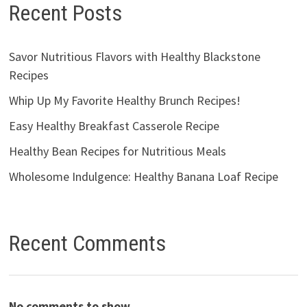
Recent Posts
Savor Nutritious Flavors with Healthy Blackstone
Recipes
Whip Up My Favorite Healthy Brunch Recipes!
Easy Healthy Breakfast Casserole Recipe
Healthy Bean Recipes for Nutritious Meals
Wholesome Indulgence: Healthy Banana Loaf Recipe
Recent Comments
No comments to show.