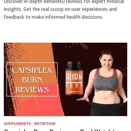
Discover in-depth ReflexMD reviews for expert medical
insights. Get the real scoop on user experiences and
feedback to make informed health decisions.
SUPPLEMENTS
/
NUTRITION