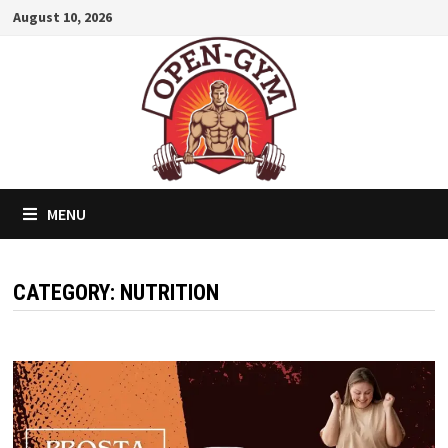
Skip
August 10, 2026
to
content
MENU
CATEGORY:
NUTRITION