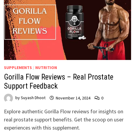
SUPPLEMENTS
/
NUTRITION
Gorilla Flow Reviews – Real Prostate
Support Feedback
by
Suyash Dhoot
November 14, 2024
0
Explore authentic Gorilla Flow reviews for insights on
real prostate support benefits. Get the scoop on user
experiences with this supplement.