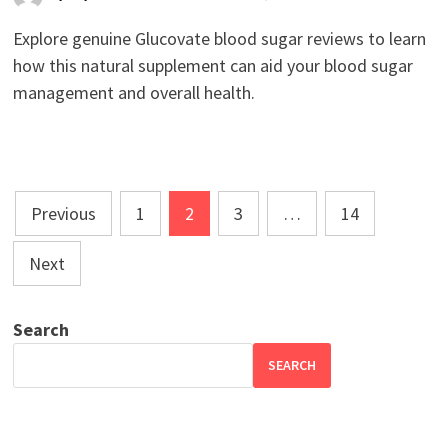
Explore genuine Glucovate blood sugar reviews to learn
how this natural supplement can aid your blood sugar
management and overall health.
Posts
Previous
1
2
3
…
14
pagination
Next
Search
SEARCH