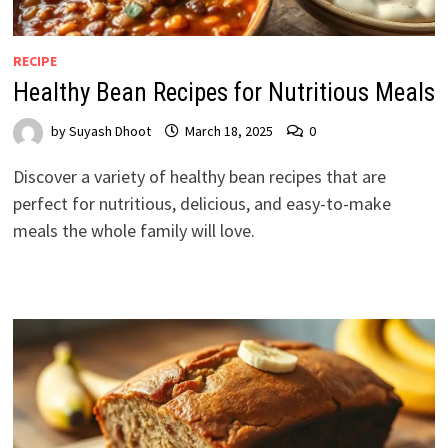
RECIPE
Healthy Bean Recipes for Nutritious Meals
by
Suyash Dhoot
March 18, 2025
0
Discover a variety of healthy bean recipes that are
perfect for nutritious, delicious, and easy-to-make
meals the whole family will love.