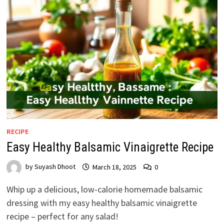
RECIPE
Easy Healthy Balsamic Vinaigrette Recipe
by
Suyash Dhoot
March 18, 2025
0
Whip up a delicious, low-calorie homemade balsamic
dressing with my easy healthy balsamic vinaigrette
recipe – perfect for any salad!