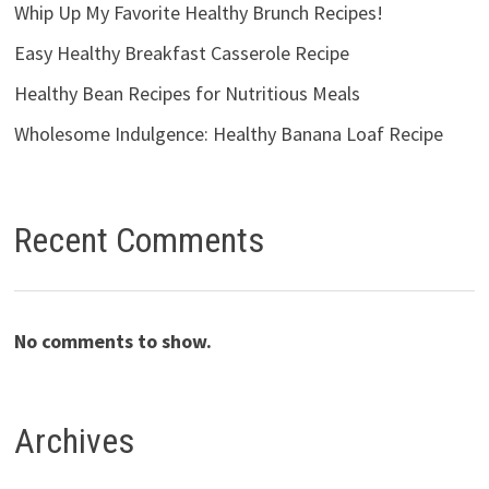
Whip Up My Favorite Healthy Brunch Recipes!
Easy Healthy Breakfast Casserole Recipe
Healthy Bean Recipes for Nutritious Meals
Wholesome Indulgence: Healthy Banana Loaf Recipe
Recent Comments
No comments to show.
Archives