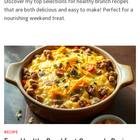
Discover my top selections for healthy brunch recipes
that are both delicious and easy to make! Perfect for a
nourishing weekend treat.
RECIPE