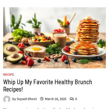
RECIPE
Whip Up My Favorite Healthy Brunch
Recipes!
by
Suyash Dhoot
March 18, 2025
0