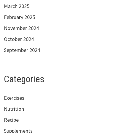
March 2025
February 2025
November 2024
October 2024
September 2024
Categories
Exercises
Nutrition
Recipe
Supplements