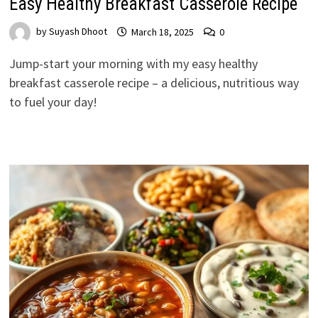
Easy Healthy Breakfast Casserole Recipe
by
Suyash Dhoot
March 18, 2025
0
Jump-start your morning with my easy healthy
breakfast casserole recipe – a delicious, nutritious way
to fuel your day!