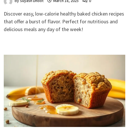
by
Suyash Dhoot
March 18, 2025
0
Discover easy, low-calorie healthy baked chicken recipes
that offer a burst of flavor. Perfect for nutritious and
delicious meals any day of the week!