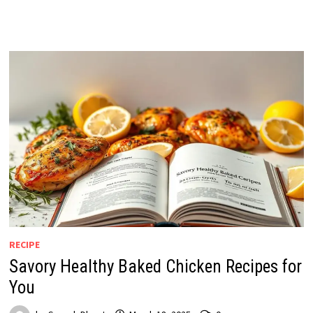
RECIPE
Savory Healthy Baked Chicken Recipes for
You