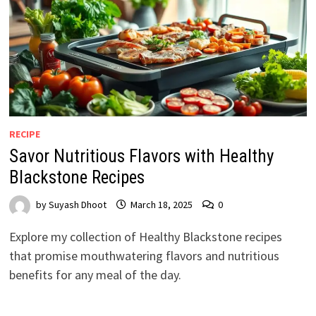
RECIPE
Savor Nutritious Flavors with Healthy
Blackstone Recipes
by
Suyash Dhoot
March 18, 2025
0
Explore my collection of Healthy Blackstone recipes
that promise mouthwatering flavors and nutritious
benefits for any meal of the day.