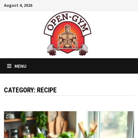
Skip
August 4, 2026
to
content
MENU
CATEGORY:
RECIPE