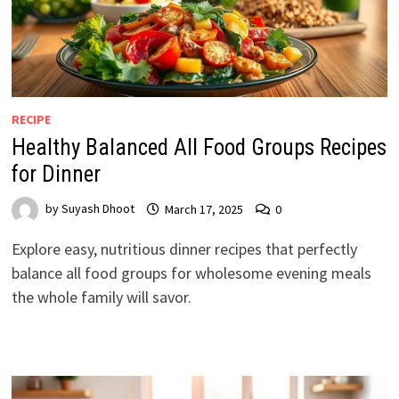
RECIPE
Healthy Balanced All Food Groups Recipes
for Dinner
by
Suyash Dhoot
March 17, 2025
0
Explore easy, nutritious dinner recipes that perfectly
balance all food groups for wholesome evening meals
the whole family will savor.