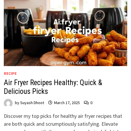
RECIPE
Air Fryer Recipes Healthy: Quick &
Delicious Picks
by
Suyash Dhoot
March 17, 2025
0
Discover my top picks for healthy air fryer recipes that
are both quick and scrumptiously satisfying. Elevate