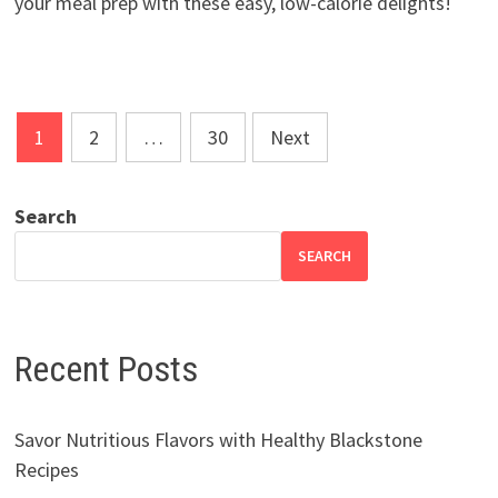
your meal prep with these easy, low-calorie delights!
Posts
1
2
…
30
Next
pagination
Search
SEARCH
Recent Posts
Savor Nutritious Flavors with Healthy Blackstone
Recipes