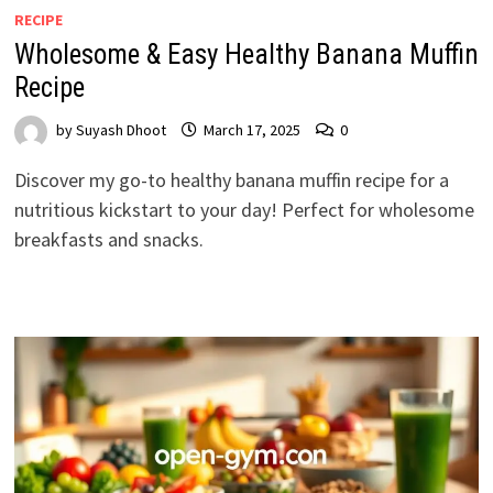
RECIPE
Wholesome & Easy Healthy Banana Muffin
Recipe
by
Suyash Dhoot
March 17, 2025
0
Discover my go-to healthy banana muffin recipe for a
nutritious kickstart to your day! Perfect for wholesome
breakfasts and snacks.