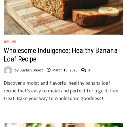
RECIPE
Wholesome Indulgence: Healthy Banana
Loaf Recipe
by
Suyash Dhoot
March 18, 2025
0
Discover a moist and flavorful healthy banana loaf
recipe that’s easy to make and perfect for a guilt-free
treat. Bake your way to wholesome goodness!