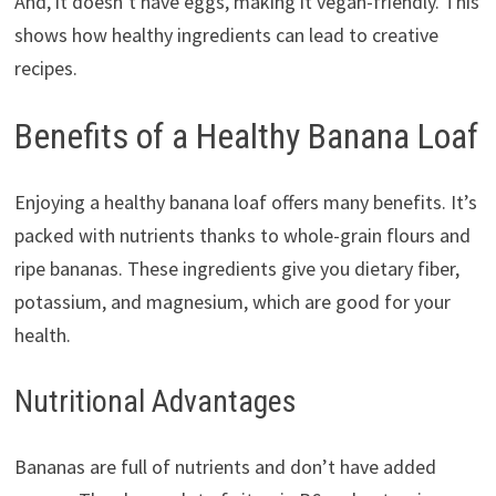
And, it doesn’t have eggs, making it vegan-friendly. This
shows how healthy ingredients can lead to creative
recipes.
Benefits of a Healthy Banana Loaf
Enjoying a healthy banana loaf offers many benefits. It’s
packed with nutrients thanks to whole-grain flours and
ripe bananas. These ingredients give you dietary fiber,
potassium, and magnesium, which are good for your
health.
Nutritional Advantages
Bananas are full of nutrients and don’t have added