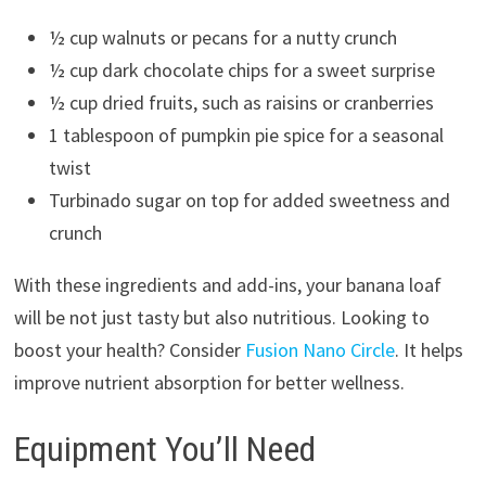
½ cup walnuts or pecans for a nutty crunch
½ cup dark chocolate chips for a sweet surprise
½ cup dried fruits, such as raisins or cranberries
1 tablespoon of pumpkin pie spice for a seasonal
twist
Turbinado sugar on top for added sweetness and
crunch
With these ingredients and add-ins, your banana loaf
will be not just tasty but also nutritious. Looking to
boost your health? Consider
Fusion Nano Circle
. It helps
improve nutrient absorption for better wellness.
Equipment You’ll Need