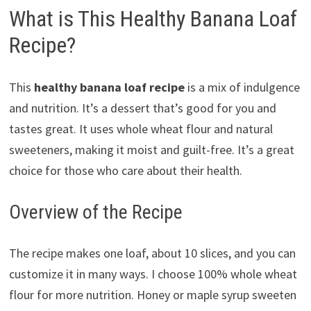
What is This Healthy Banana Loaf
Recipe?
This
healthy banana loaf recipe
is a mix of indulgence
and nutrition. It’s a dessert that’s good for you and
tastes great. It uses whole wheat flour and natural
sweeteners, making it moist and guilt-free. It’s a great
choice for those who care about their health.
Overview of the Recipe
The recipe makes one loaf, about 10 slices, and you can
customize it in many ways. I choose 100% whole wheat
flour for more nutrition. Honey or maple syrup sweeten