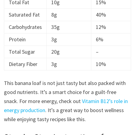
Total Fat
10g
15%
Saturated Fat
8g
40%
Carbohydrates
35g
12%
Protein
3g
6%
Total Sugar
20g
–
Dietary Fiber
3g
10%
This banana loaf is not just tasty but also packed with
good nutrients. It’s a smart choice for a guilt-free
snack. For more energy, check out
Vitamin B12’s role in
energy production
. It’s a great way to boost wellness
while enjoying tasty recipes like this.