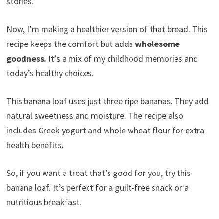
stories.
Now, I’m making a healthier version of that bread. This
recipe keeps the comfort but adds
wholesome
goodness.
It’s a mix of my childhood memories and
today’s healthy choices.
This banana loaf uses just three ripe bananas. They add
natural sweetness and moisture. The recipe also
includes Greek yogurt and whole wheat flour for extra
health benefits.
So, if you want a treat that’s good for you, try this
banana loaf. It’s perfect for a guilt-free snack or a
nutritious breakfast.