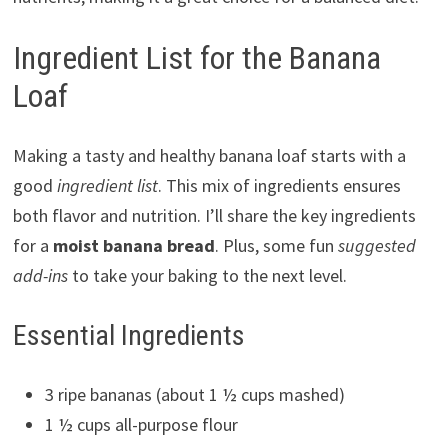
Ingredient List for the Banana
Loaf
Making a tasty and healthy banana loaf starts with a
good
ingredient list
. This mix of ingredients ensures
both flavor and nutrition. I’ll share the key ingredients
for a
moist banana bread
. Plus, some fun
suggested
add-ins
to take your baking to the next level.
Essential Ingredients
3 ripe bananas (about 1 ½ cups mashed)
1 ½ cups all-purpose flour