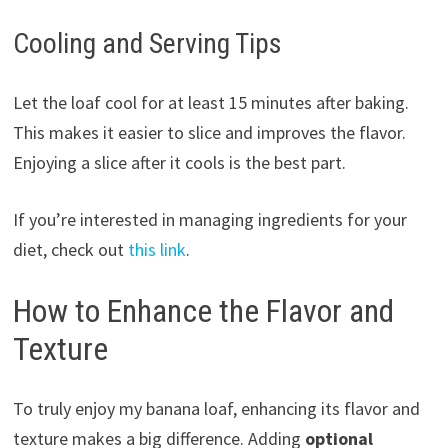
Cooling and Serving Tips
Let the loaf cool for at least 15 minutes after baking.
This makes it easier to slice and improves the flavor.
Enjoying a slice after it cools is the best part.
If you’re interested in managing ingredients for your
diet, check out
this link
.
How to Enhance the Flavor and
Texture
To truly enjoy my banana loaf, enhancing its flavor and
texture makes a big difference. Adding
optional