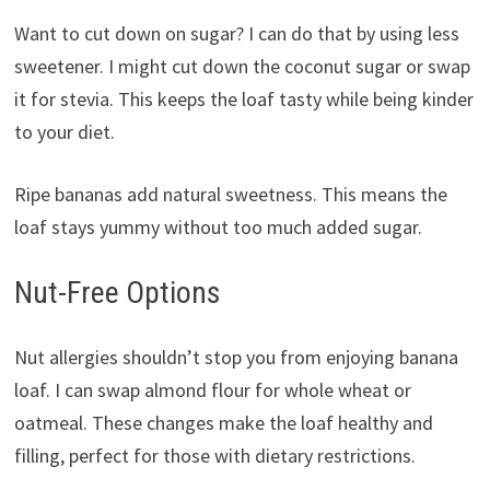
Want to cut down on sugar? I can do that by using less
sweetener. I might cut down the coconut sugar or swap
it for stevia. This keeps the loaf tasty while being kinder
to your diet.
Ripe bananas add natural sweetness. This means the
loaf stays yummy without too much added sugar.
Nut-Free Options
Nut allergies shouldn’t stop you from enjoying banana
loaf. I can swap almond flour for whole wheat or
oatmeal. These changes make the loaf healthy and
filling, perfect for those with dietary restrictions.