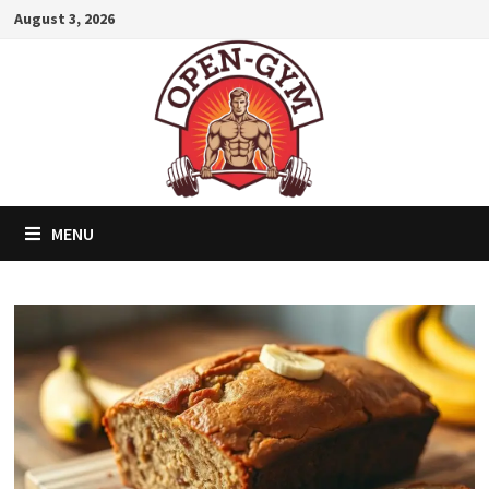
Skip
August 3, 2026
to
content
MENU