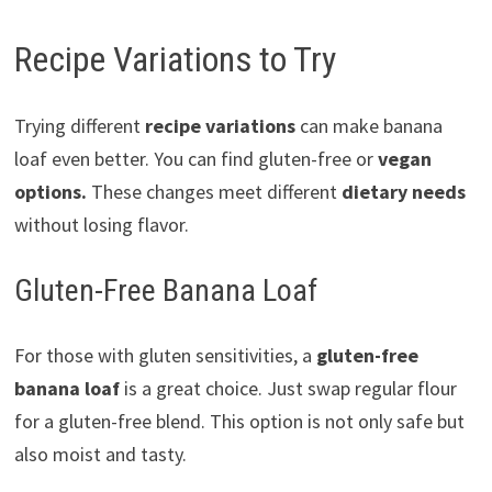
Recipe Variations to Try
Trying different
recipe variations
can make banana
loaf even better. You can find gluten-free or
vegan
options.
These changes meet different
dietary needs
without losing flavor.
Gluten-Free Banana Loaf
For those with gluten sensitivities, a
gluten-free
banana loaf
is a great choice. Just swap regular flour
for a gluten-free blend. This option is not only safe but
also moist and tasty.