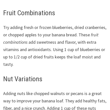
Fruit Combinations
Try adding fresh or frozen blueberries, dried cranberries,
or chopped apples to your banana bread. These
fruit
combinations
add sweetness and flavor, with extra
vitamins and antioxidants. Using 1 cup of blueberries or
up to 1/2 cup of dried fruits keeps the loaf moist and
tasty.
Nut Variations
Adding nuts like chopped walnuts or pecans is a great
way to improve your banana loaf. They add healthy fats,
fiber, and a nice crunch. Adding 1 cup of these nuts