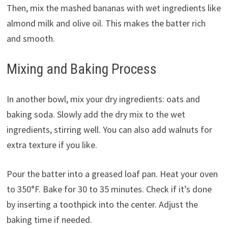
Then, mix the mashed bananas with wet ingredients like
almond milk and olive oil. This makes the batter rich
and smooth.
Mixing and Baking Process
In another bowl, mix your dry ingredients: oats and
baking soda. Slowly add the dry mix to the wet
ingredients, stirring well. You can also add walnuts for
extra texture if you like.
Pour the batter into a greased loaf pan. Heat your oven
to 350°F. Bake for 30 to 35 minutes. Check if it’s done
by inserting a toothpick into the center. Adjust the
baking time if needed.