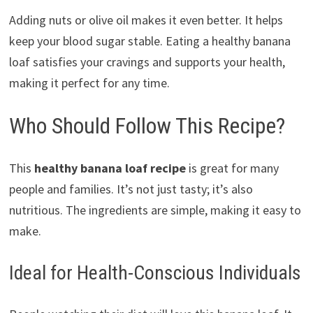
Adding nuts or olive oil makes it even better. It helps
keep your blood sugar stable. Eating a healthy banana
loaf satisfies your cravings and supports your health,
making it perfect for any time.
Who Should Follow This Recipe?
This
healthy banana loaf recipe
is great for many
people and families. It’s not just tasty; it’s also
nutritious. The ingredients are simple, making it easy to
make.
Ideal for Health-Conscious Individuals