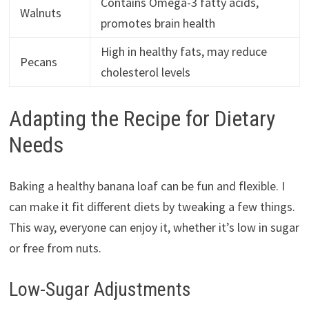
Contains Omega-3 fatty acids,
Walnuts
promotes brain health
High in healthy fats, may reduce
Pecans
cholesterol levels
Adapting the Recipe for Dietary
Needs
Baking a healthy banana loaf can be fun and flexible. I
can make it fit different diets by tweaking a few things.
This way, everyone can enjoy it, whether it’s low in sugar
or free from nuts.
Low-Sugar Adjustments