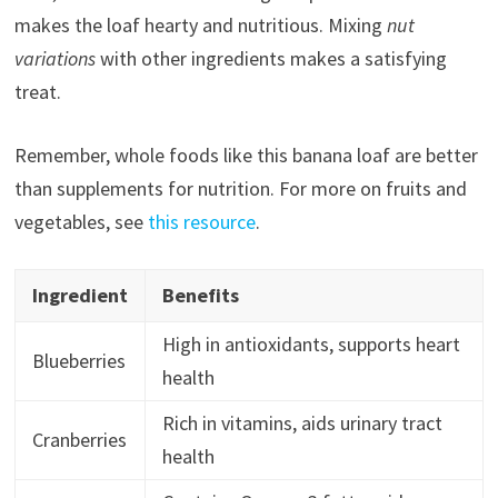
makes the loaf hearty and nutritious. Mixing
nut
variations
with other ingredients makes a satisfying
treat.
Remember, whole foods like this banana loaf are better
than supplements for nutrition. For more on fruits and
vegetables, see
this resource
.
Ingredient
Benefits
High in antioxidants, supports heart
Blueberries
health
Rich in vitamins, aids urinary tract
Cranberries
health