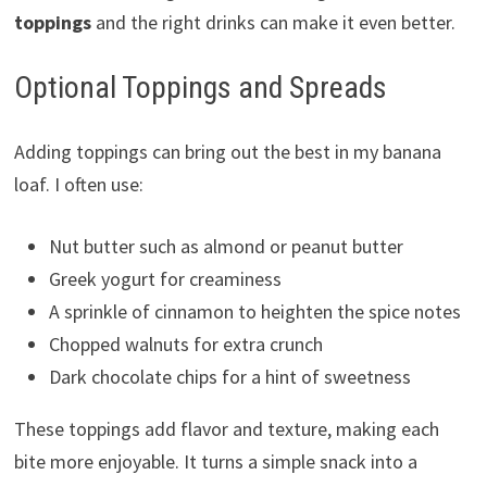
toppings
and the right drinks can make it even better.
Optional Toppings and Spreads
Adding toppings can bring out the best in my banana
loaf. I often use:
Nut butter such as almond or peanut butter
Greek yogurt for creaminess
A sprinkle of cinnamon to heighten the spice notes
Chopped walnuts for extra crunch
Dark chocolate chips for a hint of sweetness
These toppings add flavor and texture, making each
bite more enjoyable. It turns a simple snack into a