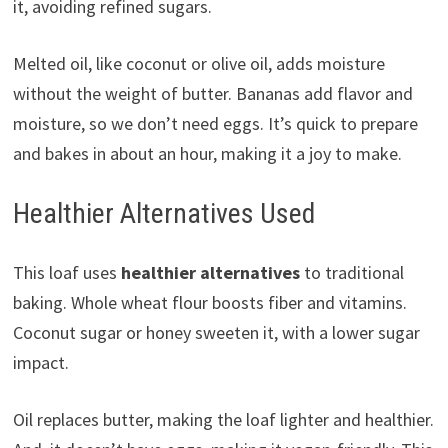
it, avoiding refined sugars.
Melted oil, like coconut or olive oil, adds moisture
without the weight of butter. Bananas add flavor and
moisture, so we don’t need eggs. It’s quick to prepare
and bakes in about an hour, making it a joy to make.
Healthier Alternatives Used
This loaf uses
healthier alternatives
to traditional
baking. Whole wheat flour boosts fiber and vitamins.
Coconut sugar or honey sweeten it, with a lower sugar
impact.
Oil replaces butter, making the loaf lighter and healthier.