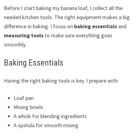
Before I start baking my banana loaf, I collect all the
needed kitchen tools. The right equipment makes a big
difference in baking. I focus on
baking essentials
and
measuring tools
to make sure everything goes
smoothly.
Baking Essentials
Having the right baking tools is key. I prepare with:
Loaf pan
Mixing bowls
A whisk for blending ingredients
A spatula for smooth mixing