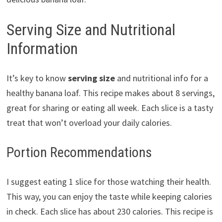
Serving Size and Nutritional
Information
It’s key to know
serving size
and nutritional info for a
healthy banana loaf. This recipe makes about 8 servings,
great for sharing or eating all week. Each slice is a tasty
treat that won’t overload your daily calories.
Portion Recommendations
I suggest eating 1 slice for those watching their health.
This way, you can enjoy the taste while keeping calories
in check. Each slice has about 230 calories. This recipe is