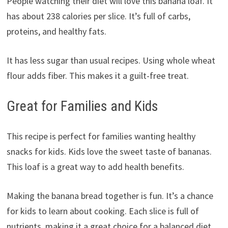
People watching their diet will love this banana loaf. It
has about 238 calories per slice. It’s full of carbs,
proteins, and healthy fats.
It has less sugar than usual recipes. Using whole wheat
flour adds fiber. This makes it a guilt-free treat.
Great for Families and Kids
This recipe is perfect for families wanting healthy
snacks for kids. Kids love the sweet taste of bananas.
This loaf is a great way to add health benefits.
Making the banana bread together is fun. It’s a chance
for kids to learn about cooking. Each slice is full of
nutrients, making it a great choice for a balanced diet.