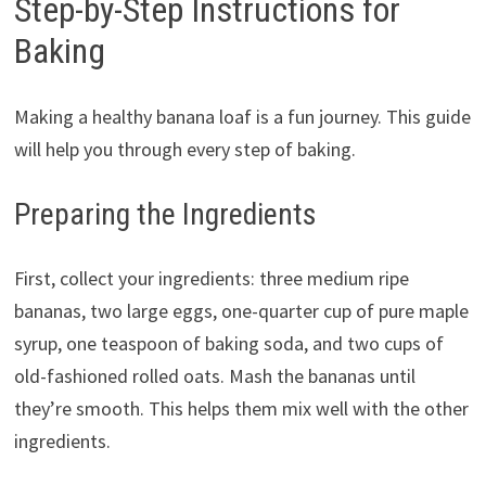
Step-by-Step Instructions for
Baking
Making a healthy banana loaf is a fun journey. This guide
will help you through every step of baking.
Preparing the Ingredients
First, collect your ingredients: three medium ripe
bananas, two large eggs, one-quarter cup of pure maple
syrup, one teaspoon of baking soda, and two cups of
old-fashioned rolled oats. Mash the bananas until
they’re smooth. This helps them mix well with the other
ingredients.