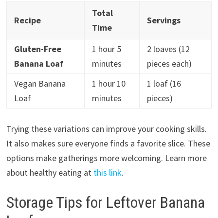
Total
Recipe
Servings
Time
Gluten-Free
1 hour 5
2 loaves (12
Banana Loaf
minutes
pieces each)
Vegan Banana
1 hour 10
1 loaf (16
Loaf
minutes
pieces)
Trying these variations can improve your cooking skills.
It also makes sure everyone finds a favorite slice. These
options make gatherings more welcoming. Learn more
about healthy eating at
this link
.
Storage Tips for Leftover Banana