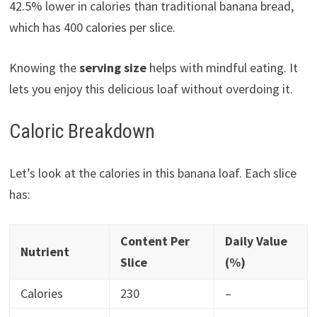
42.5% lower in calories than traditional banana bread,
which has 400 calories per slice.
Knowing the
serving size
helps with mindful eating. It
lets you enjoy this delicious loaf without overdoing it.
Caloric Breakdown
Let’s look at the calories in this banana loaf. Each slice
has:
Content Per
Daily Value
Nutrient
Slice
(%)
Calories
230
–