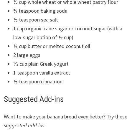
½ cup whole wheat or whole wheat pastry flour
¾ teaspoon baking soda
½ teaspoon sea salt
1 cup organic cane sugar or coconut sugar (with a
low-sugar option of ½ cup)
¼ cup butter or melted coconut oil
2 large eggs
⅓ cup plain Greek yogurt
1 teaspoon vanilla extract
½ teaspoon cinnamon
Suggested Add-ins
Want to make your banana bread even better? Try these
suggested add-ins
: