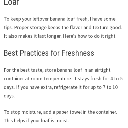
Loaf
To keep your leftover banana loaf fresh, I have some
tips. Proper storage keeps the flavor and texture good.
It also makes it last longer. Here’s how to do it right.
Best Practices for Freshness
For the best taste, store banana loaf in an airtight
container at room temperature. It stays fresh for 4 to 5
days. If you have extra, refrigerate it for up to 7 to 10
days.
To stop moisture, add a paper towel in the container.
This helps if your loaf is moist.