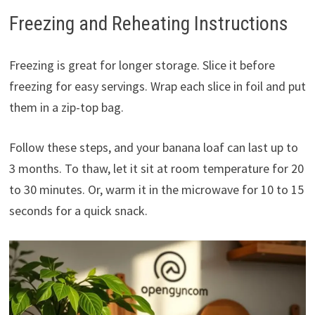
Freezing and Reheating Instructions
Freezing is great for longer storage. Slice it before
freezing for easy servings. Wrap each slice in foil and put
them in a zip-top bag.
Follow these steps, and your banana loaf can last up to
3 months. To thaw, let it sit at room temperature for 20
to 30 minutes. Or, warm it in the microwave for 10 to 15
seconds for a quick snack.