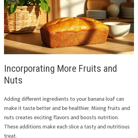
Incorporating More Fruits and
Nuts
Adding different ingredients to your banana loaf can
make it taste better and be healthier. Mixing fruits and
nuts creates exciting flavors and boosts nutrition.
These additions make each slice a tasty and nutritious
treat.