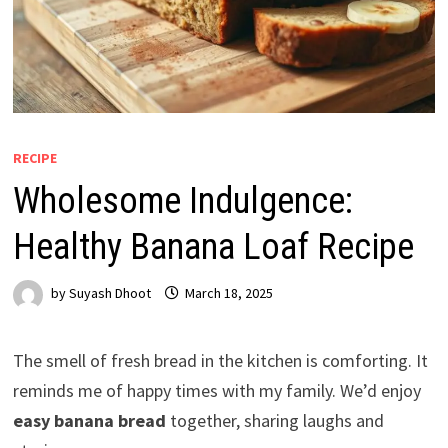
RECIPE
Wholesome Indulgence:
Healthy Banana Loaf Recipe
by
Suyash Dhoot
March 18, 2025
The smell of fresh bread in the kitchen is comforting. It
reminds me of happy times with my family. We’d enjoy
easy banana bread
together, sharing laughs and