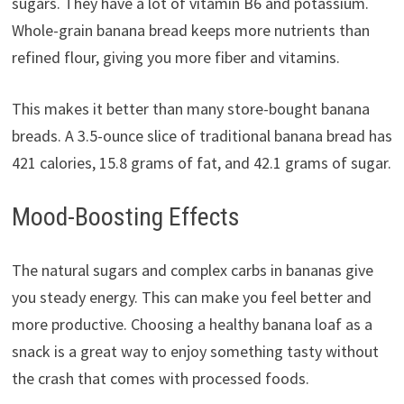
sugars. They have a lot of vitamin B6 and potassium.
Whole-grain banana bread keeps more nutrients than
refined flour, giving you more fiber and vitamins.
This makes it better than many store-bought banana
breads. A 3.5-ounce slice of traditional banana bread has
421 calories, 15.8 grams of fat, and 42.1 grams of sugar.
Mood-Boosting Effects
The natural sugars and complex carbs in bananas give
you steady energy. This can make you feel better and
more productive. Choosing a healthy banana loaf as a
snack is a great way to enjoy something tasty without
the crash that comes with processed foods.