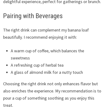
delightful experience, perfect for gatherings or brunch.
Pairing with Beverages
The right drink can complement my banana loaf
beautifully. I recommend enjoying it with:
A warm cup of coffee, which balances the
sweetness
A refreshing cup of herbal tea
A glass of almond milk for a nutty touch
Choosing the right drink not only enhances flavor but
also enriches the experience. My recommendation is to
pour a cup of something soothing as you enjoy this
treat.