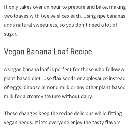
It only takes over an hour to prepare and bake, making
two loaves with twelve slices each. Using ripe bananas
adds natural sweetness, so you don’t need a lot of
sugar.
Vegan Banana Loaf Recipe
A vegan banana loaf is perfect for those who follow a
plant-based diet. Use flax seeds or applesauce instead
of eggs. Choose almond milk or any other plant-based
milk for a creamy texture without dairy.
These changes keep the recipe delicious while fitting
vegan needs. It lets everyone enjoy the tasty flavors.