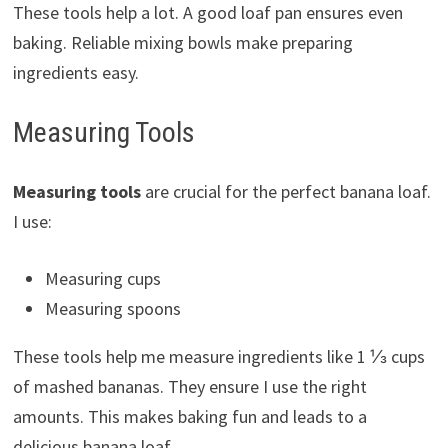
These tools help a lot. A good loaf pan ensures even
baking. Reliable mixing bowls make preparing
ingredients easy.
Measuring Tools
Measuring tools
are crucial for the perfect banana loaf.
I use:
Measuring cups
Measuring spoons
These tools help me measure ingredients like 1 ⅓ cups
of mashed bananas. They ensure I use the right
amounts. This makes baking fun and leads to a
delicious banana loaf.