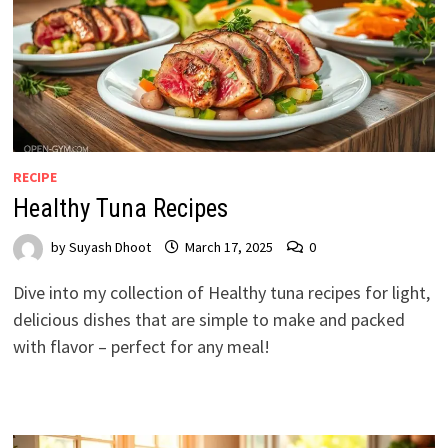
RECIPE
Healthy Tuna Recipes
by
Suyash Dhoot
March 17, 2025
0
Dive into my collection of Healthy tuna recipes for light,
delicious dishes that are simple to make and packed
with flavor – perfect for any meal!