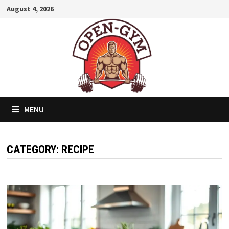
Skip
August 4, 2026
to
content
MENU
CATEGORY:
RECIPE