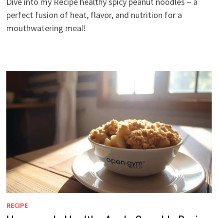
Dive into my Recipe healthy spicy peanut noodles – a
perfect fusion of heat, flavor, and nutrition for a
mouthwatering meal!
RECIPE