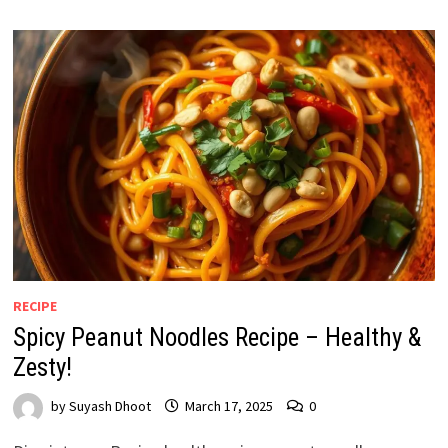
RECIPE
Spicy Peanut Noodles Recipe – Healthy &
Zesty!
by
Suyash Dhoot
March 17, 2025
0