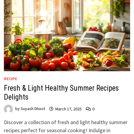
RECIPE
Fresh & Light Healthy Summer Recipes
Delights
by
Suyash Dhoot
March 17, 2025
0
Discover a collection of fresh and light healthy summer
recipes perfect for seasonal cooking! Indulge in