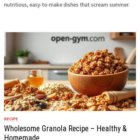
nutritious, easy-to-make dishes that scream summer.
RECIPE
Wholesome Granola Recipe – Healthy &
Homemade