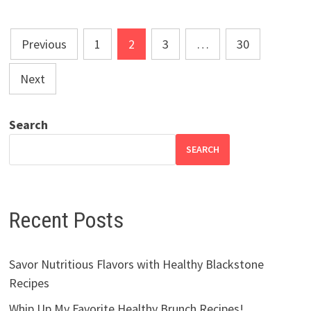
Posts
Previous
1
2
3
…
30
pagination
Next
Search
SEARCH
Recent Posts
Savor Nutritious Flavors with Healthy Blackstone
Recipes
Whip Up My Favorite Healthy Brunch Recipes!