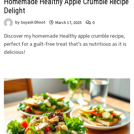
Homemade Healthy Apple Crumble Recipe
Delight
by
Suyash Dhoot
March 17, 2025
0
Discover my homemade Healthy apple crumble recipe,
perfect for a guilt-free treat that’s as nutritious as it is
delicious!