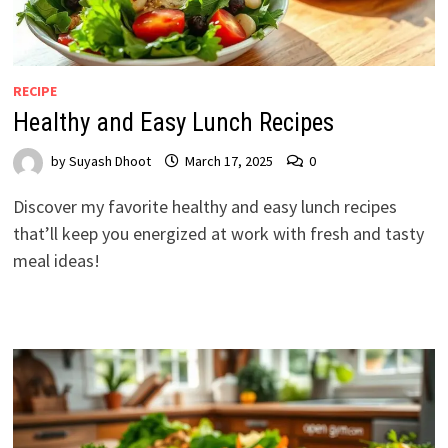
RECIPE
Healthy and Easy Lunch Recipes
by
Suyash Dhoot
March 17, 2025
0
Discover my favorite healthy and easy lunch recipes
that’ll keep you energized at work with fresh and tasty
meal ideas!