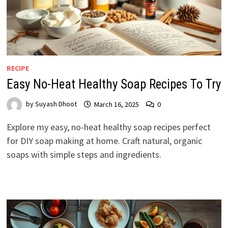
RECIPE
Easy No-Heat Healthy Soap Recipes To Try
by
Suyash Dhoot
March 16, 2025
0
Explore my easy, no-heat healthy soap recipes perfect
for DIY soap making at home. Craft natural, organic
soaps with simple steps and ingredients.