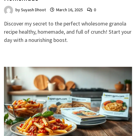
by
Suyash Dhoot
March 16, 2025
0
Discover my secret to the perfect wholesome granola
recipe healthy, homemade, and full of crunch! Start your
day with a nourishing boost.