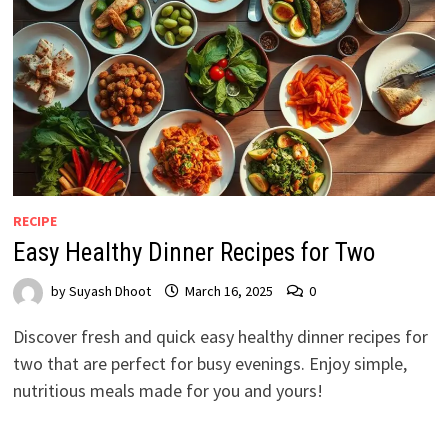
RECIPE
Easy Healthy Dinner Recipes for Two
by
Suyash Dhoot
March 16, 2025
0
Discover fresh and quick easy healthy dinner recipes for
two that are perfect for busy evenings. Enjoy simple,
nutritious meals made for you and yours!