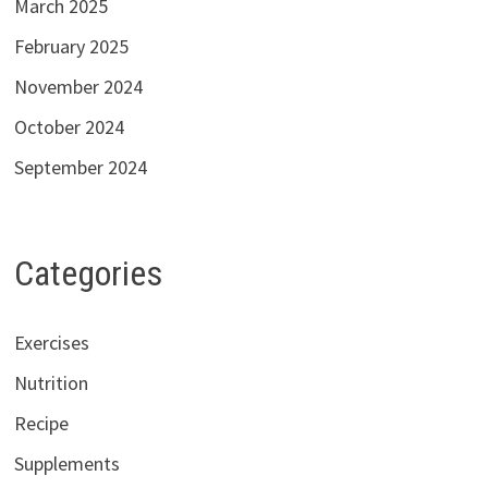
March 2025
February 2025
November 2024
October 2024
September 2024
Categories
Exercises
Nutrition
Recipe
Supplements