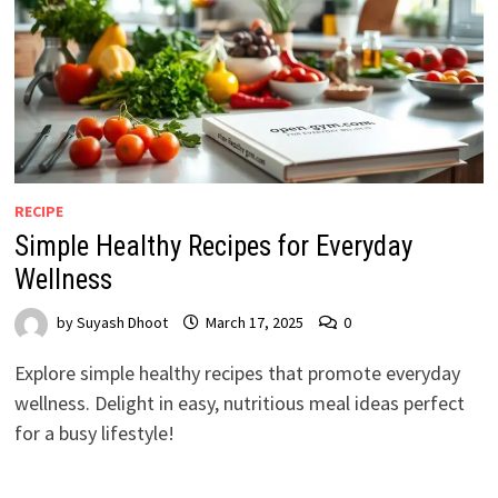
RECIPE
Simple Healthy Recipes for Everyday
Wellness
by
Suyash Dhoot
March 17, 2025
0
Explore simple healthy recipes that promote everyday
wellness. Delight in easy, nutritious meal ideas perfect
for a busy lifestyle!