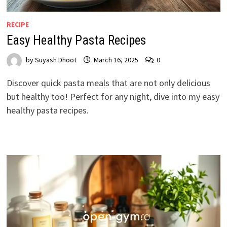
RECIPE
Easy Healthy Pasta Recipes
by
Suyash Dhoot
March 16, 2025
0
Discover quick pasta meals that are not only delicious
but healthy too! Perfect for any night, dive into my easy
healthy pasta recipes.