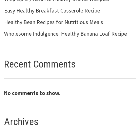
Easy Healthy Breakfast Casserole Recipe
Healthy Bean Recipes for Nutritious Meals
Wholesome Indulgence: Healthy Banana Loaf Recipe
Recent Comments
No comments to show.
Archives