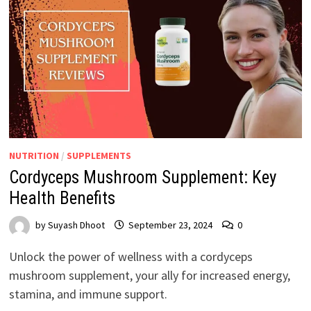
NUTRITION
/
SUPPLEMENTS
Cordyceps Mushroom Supplement: Key
Health Benefits
by
Suyash Dhoot
September 23, 2024
0
Unlock the power of wellness with a cordyceps
mushroom supplement, your ally for increased energy,
stamina, and immune support.