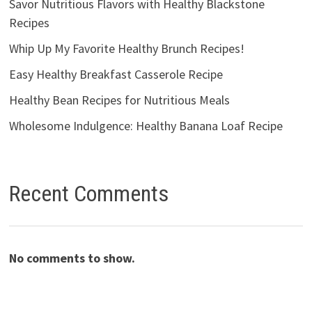
Savor Nutritious Flavors with Healthy Blackstone
Recipes
Whip Up My Favorite Healthy Brunch Recipes!
Easy Healthy Breakfast Casserole Recipe
Healthy Bean Recipes for Nutritious Meals
Wholesome Indulgence: Healthy Banana Loaf Recipe
Recent Comments
No comments to show.