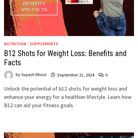
NUTRITION
/
SUPPLEMENTS
B12 Shots for Weight Loss: Benefits and
Facts
by
Suyash Dhoot
September 21, 2024
0
Unlock the potential of b12 shots for weight loss and
enhance your energy for a healthier lifestyle. Learn how
B12 can aid your fitness goals.