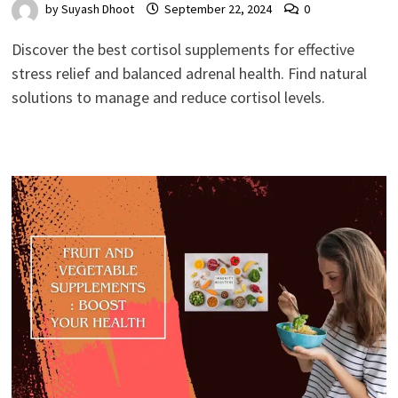
by
Suyash Dhoot
September 22, 2024
0
Discover the best cortisol supplements for effective
stress relief and balanced adrenal health. Find natural
solutions to manage and reduce cortisol levels.