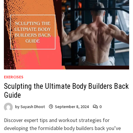
EXERCISES
Sculpting the Ultimate Body Builders Back
Guide
by
Suyash Dhoot
September 8, 2024
0
Discover expert tips and workout strategies for
developing the formidable body builders back you’ve