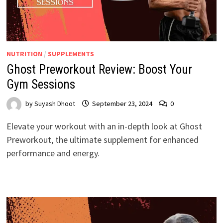
NUTRITION
/
SUPPLEMENTS
Ghost Preworkout Review: Boost Your
Gym Sessions
by
Suyash Dhoot
September 23, 2024
0
Elevate your workout with an in-depth look at Ghost
Preworkout, the ultimate supplement for enhanced
performance and energy.