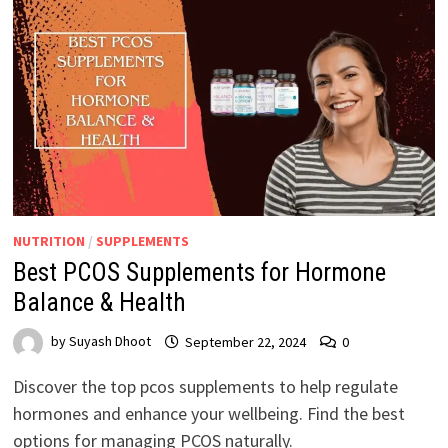
NUTRITION
/
SUPPLEMENTS
Best PCOS Supplements for Hormone
Balance & Health
by
Suyash Dhoot
September 22, 2024
0
Discover the top pcos supplements to help regulate
hormones and enhance your wellbeing. Find the best
options for managing PCOS naturally.