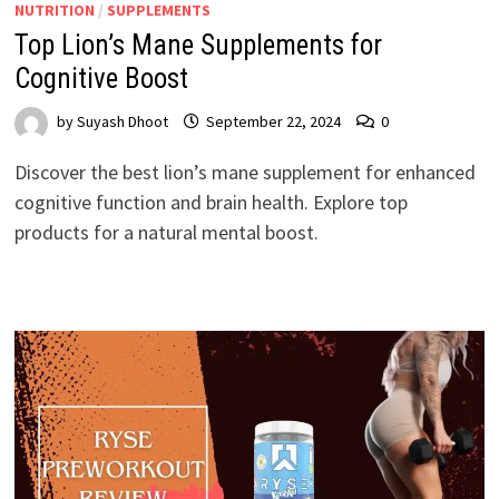
NUTRITION
/
SUPPLEMENTS
Top Lion’s Mane Supplements for
Cognitive Boost
by
Suyash Dhoot
September 22, 2024
0
Discover the best lion’s mane supplement for enhanced
cognitive function and brain health. Explore top
products for a natural mental boost.