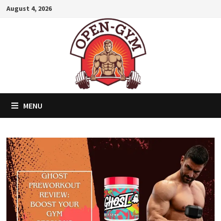
Skip
August 4, 2026
to
content
MENU