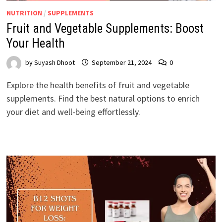
NUTRITION
/
SUPPLEMENTS
Fruit and Vegetable Supplements: Boost
Your Health
by
Suyash Dhoot
September 21, 2024
0
Explore the health benefits of fruit and vegetable
supplements. Find the best natural options to enrich
your diet and well-being effortlessly.