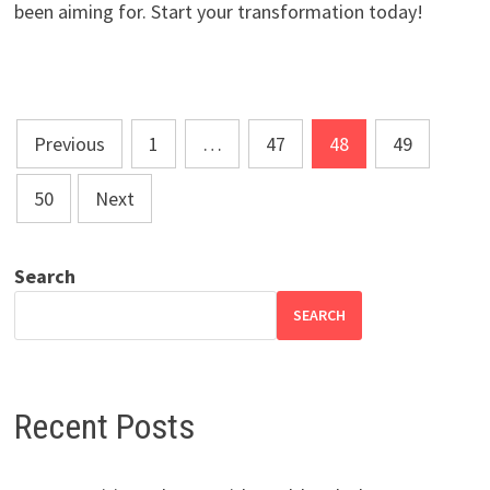
been aiming for. Start your transformation today!
Posts
Previous
1
…
47
48
49
pagination
50
Next
Search
SEARCH
Recent Posts