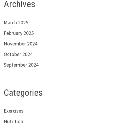
Archives
March 2025
February 2025
November 2024
October 2024
September 2024
Categories
Exercises
Nutrition