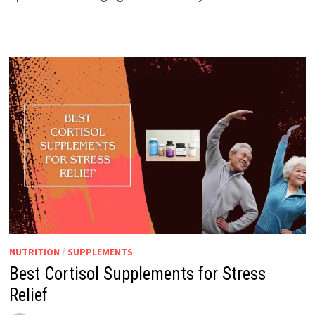
NUTRITION
/
SUPPLEMENTS
Best Cortisol Supplements for Stress
Relief