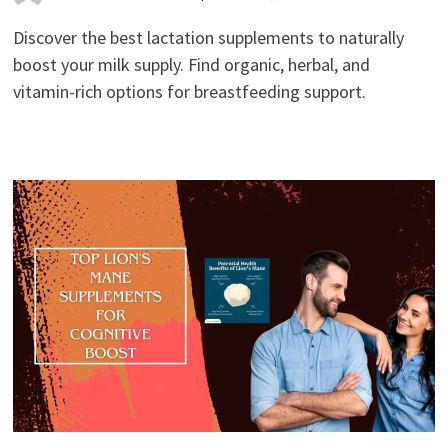
Discover the best lactation supplements to naturally
boost your milk supply. Find organic, herbal, and
vitamin-rich options for breastfeeding support.