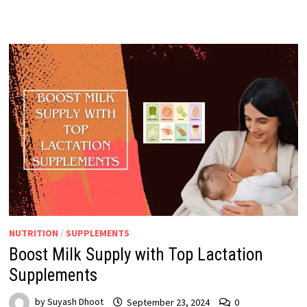
NUTRITION
/
SUPPLEMENTS
Boost Milk Supply with Top Lactation
Supplements
by
Suyash Dhoot
September 23, 2024
0