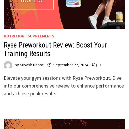
NUTRITION
/
SUPPLEMENTS
Ryse Preworkout Review: Boost Your
Training Results
by
Suyash Dhoot
September 22, 2024
0
Elevate your gym sessions with Ryse Preworkout. Dive
into our comprehensive review to enhance performance
and achieve peak results.