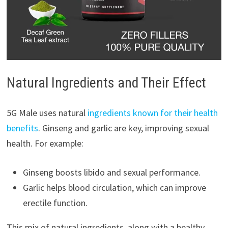
Natural Ingredients and Their Effect
5G Male uses natural
ingredients known for their health
benefits
. Ginseng and garlic are key, improving sexual
health. For example:
Ginseng boosts libido and sexual performance.
Garlic helps blood circulation, which can improve
erectile function.
This mix of natural ingredients, along with a healthy