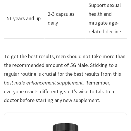
Support sexual
2-3 capsules
health and
51 years and up
daily
mitigate age-
related decline.
To get the best results, men should not take more than
the recommended amount of 5G Male. Sticking to a
regular routine is crucial for the best results from this
best male enhancement supplement
. Remember,
everyone reacts differently, so it’s wise to talk to a
doctor before starting any new supplement.