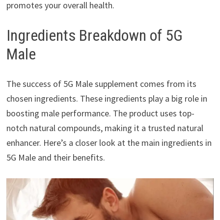
promotes your overall health.
Ingredients Breakdown of 5G
Male
The success of 5G Male supplement comes from its
chosen ingredients. These ingredients play a big role in
boosting male performance. The product uses top-
notch natural compounds, making it a trusted natural
enhancer. Here’s a closer look at the main ingredients in
5G Male and their benefits.