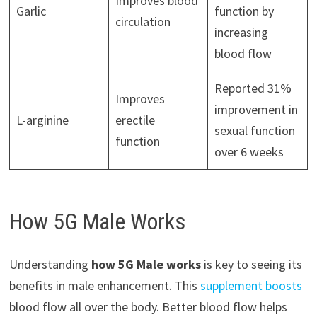
Improves blood
Garlic
function by
circulation
increasing
blood flow
Reported 31%
Improves
improvement in
L-arginine
erectile
sexual function
function
over 6 weeks
How 5G Male Works
Understanding
how 5G Male works
is key to seeing its
benefits in male enhancement. This
supplement boosts
blood flow all over the body. Better blood flow helps