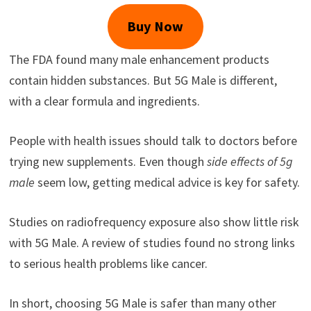
Buy Now
The FDA found many male enhancement products
contain hidden substances. But 5G Male is different,
with a clear formula and ingredients.
People with health issues should talk to doctors before
trying new supplements. Even though
side effects of 5g
male
seem low, getting medical advice is key for safety.
Studies on radiofrequency exposure also show little risk
with 5G Male. A review of studies found no strong links
to serious health problems like cancer.
In short, choosing 5G Male is safer than many other