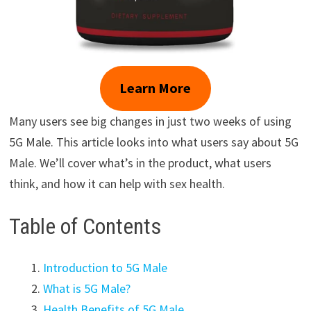
Learn More
Many users see big changes in just two weeks of using
5G Male. This article looks into what users say about 5G
Male. We’ll cover what’s in the product, what users
think, and how it can help with sex health.
Table of Contents
Introduction to 5G Male
What is 5G Male?
Health Benefits of 5G Male