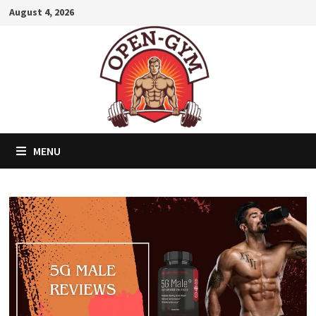
Skip
August 4, 2026
to
content
MENU