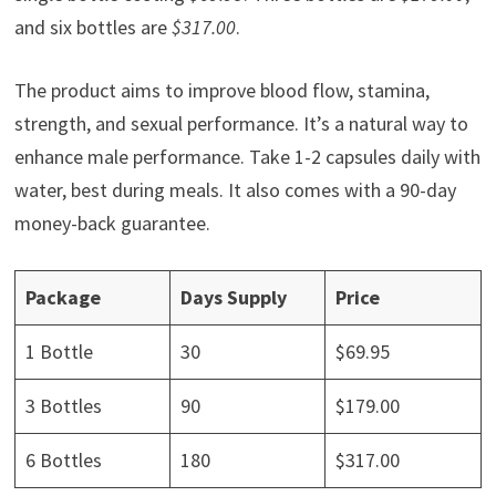
and six bottles are
$317.00
.
The product aims to improve blood flow, stamina,
strength, and sexual performance. It’s a natural way to
enhance male performance. Take 1-2 capsules daily with
water, best during meals. It also comes with a 90-day
money-back guarantee.
Package
Days Supply
Price
1 Bottle
30
$69.95
3 Bottles
90
$179.00
6 Bottles
180
$317.00