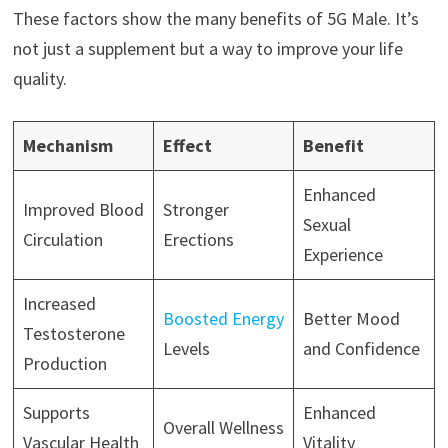
These factors show the many benefits of 5G Male. It’s
not just a supplement but a way to improve your life
quality.
Mechanism
Effect
Benefit
Enhanced
Improved Blood
Stronger
Sexual
Circulation
Erections
Experience
Increased
Boosted Energy
Better Mood
Testosterone
Levels
and Confidence
Production
Supports
Enhanced
Overall Wellness
Vascular Health
Vitality