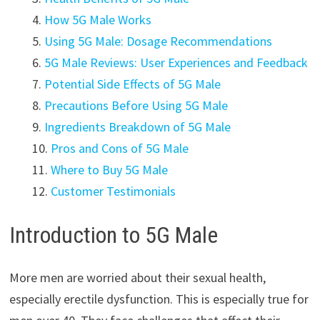
How 5G Male Works
Using 5G Male: Dosage Recommendations
5G Male Reviews: User Experiences and Feedback
Potential Side Effects of 5G Male
Precautions Before Using 5G Male
Ingredients Breakdown of 5G Male
Pros and Cons of 5G Male
Where to Buy 5G Male
Customer Testimonials
Introduction to 5G Male
More men are worried about their sexual health,
especially erectile dysfunction. This is especially true for