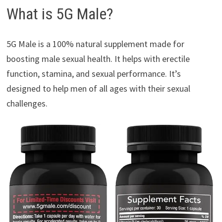
What is 5G Male?
5G Male is a 100% natural supplement made for
boosting male sexual health. It helps with erectile
function, stamina, and sexual performance. It’s
designed to help men of all ages with their sexual
challenges.