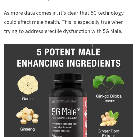
As more data comes in, it’s clear that 5G technology
could affect male health. This is especially true when
trying to address erectile dysfunction with 5G Male.