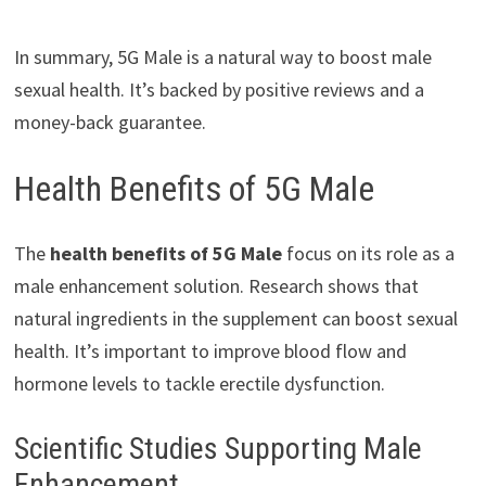
In summary, 5G Male is a natural way to boost male
sexual health. It’s backed by positive reviews and a
money-back guarantee.
Health Benefits of 5G Male
The
health benefits of 5G Male
focus on its role as a
male enhancement solution. Research shows that
natural ingredients in the supplement can boost sexual
health. It’s important to improve blood flow and
hormone levels to tackle erectile dysfunction.
Scientific Studies Supporting Male
Enhancement