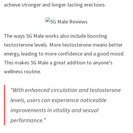
achieve stronger and longer-lasting erections.
The ways 5G Male works also include boosting
testosterone levels. More testosterone means better
energy, leading to more confidence and a good mood.
This makes 5G Male a great addition to anyone’s
wellness routine.
“With enhanced circulation and testosterone
levels, users can experience noticeable
improvements in vitality and sexual
performance.”