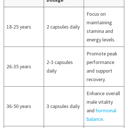
Focus on
maintaining
18-25 years
2 capsules daily
stamina and
energy levels.
Promote peak
2-3 capsules
performance
26-35 years
daily
and support
recovery.
Enhance overall
male vitality
36-50 years
3 capsules daily
and
hormonal
balance
.