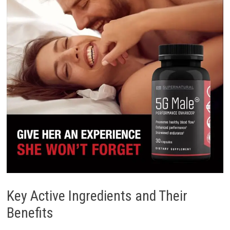
Key Active Ingredients and Their
Benefits