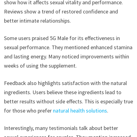
show how it affects sexual vitality and performance.
Reviews show a trend of restored confidence and
better intimate relationships.
Some users praised 5G Male for its effectiveness in
sexual performance. They mentioned enhanced stamina
and lasting energy. Many noticed improvements within
weeks of using the supplement.
Feedback also highlights satisfaction with the natural
ingredients. Users believe these ingredients lead to
better results without side effects. This is especially true
for those who prefer
natural health solutions
.
Interestingly, many testimonials talk about better