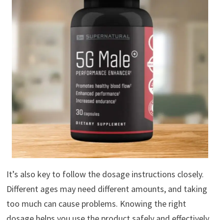
It’s also key to follow the dosage instructions closely.
Different ages may need different amounts, and taking
too much can cause problems. Knowing the right
dosage helps you use the product safely and effectively.