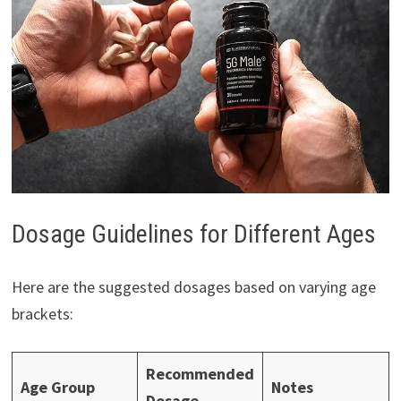
Dosage Guidelines for Different Ages
Here are the suggested dosages based on varying age
brackets:
Recommended
Age Group
Notes
Dosage