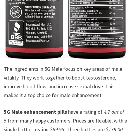
The ingredients in 5G Male focus on key areas of male
vitality. They work together to boost testosterone,
improve blood flow, and increase sexual drive. This
makes it a top choice for male enhancement.
5G Male enhancement pills
have a rating of
4.7 out of
5
from many happy customers. Prices are flexible, with a
single bottle costing
$69.95
. Three bottles are
$179.00
,