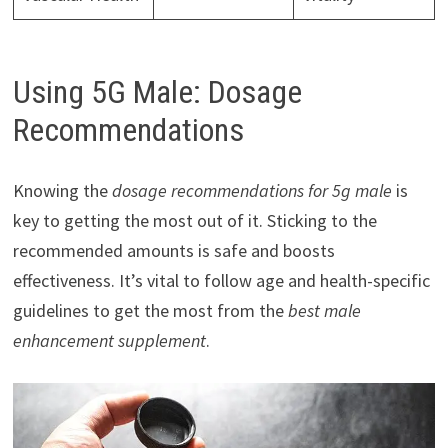
Using 5G Male: Dosage
Recommendations
Knowing the
dosage recommendations for 5g male
is
key to getting the most out of it. Sticking to the
recommended amounts is safe and boosts
effectiveness. It’s vital to follow age and health-specific
guidelines to get the most from the
best male
enhancement supplement
.