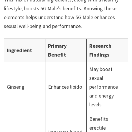
lifestyle, boosts 5G Male’s benefits. Knowing these
elements helps understand how 5G Male enhances
sexual well-being and performance.
Primary
Research
Ingredient
Benefit
Findings
May boost
sexual
Ginseng
Enhances libido
performance
and energy
levels
Benefits
erectile