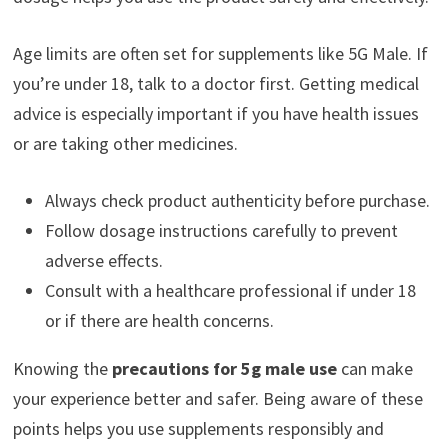
Age limits are often set for supplements like 5G Male. If
you’re under 18, talk to a doctor first. Getting medical
advice is especially important if you have health issues
or are taking other medicines.
Always check product authenticity before purchase.
Follow dosage instructions carefully to prevent
adverse effects.
Consult with a healthcare professional if under 18
or if there are health concerns.
Knowing the
precautions for 5g male use
can make
your experience better and safer. Being aware of these
points helps you use supplements responsibly and