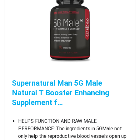
Supernatural Man 5G Male
Natural T Booster Enhancing
Supplement f…
HELPS FUNCTION AND RAW MALE
PERFORMANCE: The ingredients in 5GMale not
only help the reproductive blood vessels open up