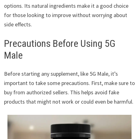
options. Its natural ingredients make it a good choice
for those looking to improve without worrying about
side effects.
Precautions Before Using 5G
Male
Before starting any supplement, like 5G Male, it’s
important to take some precautions. First, make sure to
buy from authorized sellers. This helps avoid fake
products that might not work or could even be harmful.