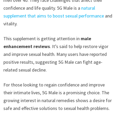
men over 40. They face challenges that affect their
confidence and life quality. 5G Male is a
natural
supplement that aims to boost sexual performance
and
vitality.
This supplement is getting attention in
male
enhancement reviews
. It’s said to help restore vigor
and improve sexual health. Many users have reported
positive results, suggesting 5G Male can fight age-
related sexual decline.
For those looking to regain confidence and improve
their intimate lives, 5G Male is a promising choice. The
growing interest in natural remedies shows a desire for
safe and effective solutions to sexual health problems.