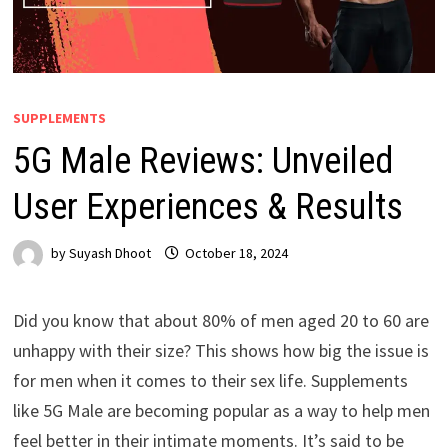
SUPPLEMENTS
5G Male Reviews: Unveiled
User Experiences & Results
by
Suyash Dhoot
October 18, 2024
Did you know that about 80% of men aged 20 to 60 are
unhappy with their size? This shows how big the issue is
for men when it comes to their sex life. Supplements
like 5G Male are becoming popular as a way to help men
feel better in their intimate moments. It’s said to be