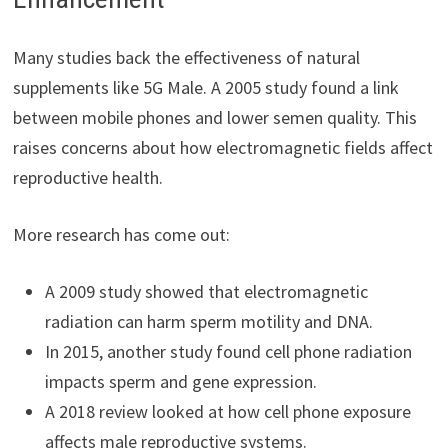
Many studies back the effectiveness of natural
supplements like 5G Male. A 2005 study found a link
between mobile phones and lower semen quality. This
raises concerns about how electromagnetic fields affect
reproductive health.
More research has come out:
A 2009 study showed that electromagnetic
radiation can harm sperm motility and DNA.
In 2015, another study found cell phone radiation
impacts sperm and gene expression.
A 2018 review looked at how cell phone exposure
affects male reproductive systems.