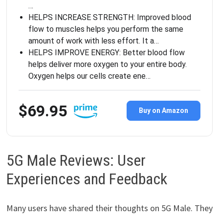
…
HELPS INCREASE STRENGTH: Improved blood
flow to muscles helps you perform the same
amount of work with less effort. It a…
HELPS IMPROVE ENERGY: Better blood flow
helps deliver more oxygen to your entire body.
Oxygen helps our cells create ene…
$69.95
Buy on Amazon
5G Male Reviews: User
Experiences and Feedback
Many users have shared their thoughts on 5G Male. They