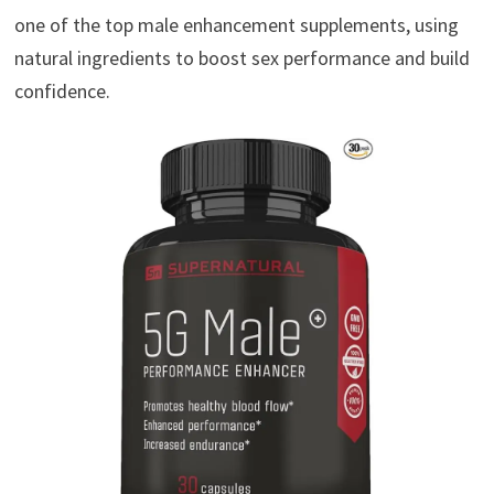
one of the top male enhancement supplements, using
natural ingredients to boost sex performance and build
confidence.