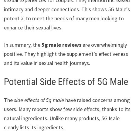
sexual experiences for couples. They mention increased
intimacy and deeper connections. This shows 5G Male’s
potential to meet the needs of many men looking to
enhance their sexual lives.
In summary, the
5g male reviews
are overwhelmingly
positive. They highlight the supplement’s effectiveness
and its value in sexual health journeys.
Potential Side Effects of 5G Male
The
side effects of 5g male
have raised concerns among
users. Many reports show few side effects, thanks to its
natural ingredients. Unlike many products, 5G Male
clearly lists its ingredients.