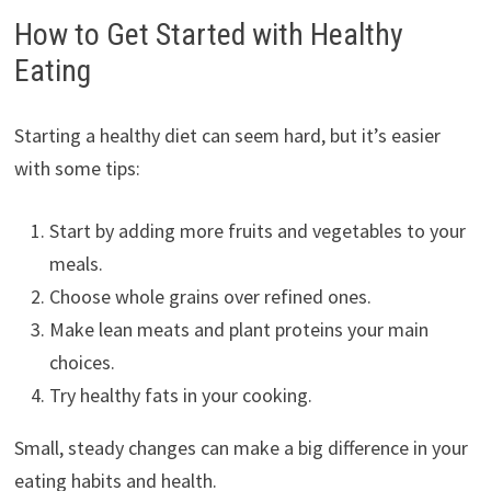
How to Get Started with Healthy
Eating
Starting a healthy diet can seem hard, but it’s easier
with some tips:
Start by adding more fruits and vegetables to your
meals.
Choose whole grains over refined ones.
Make lean meats and plant proteins your main
choices.
Try healthy fats in your cooking.
Small, steady changes can make a big difference in your
eating habits and health.