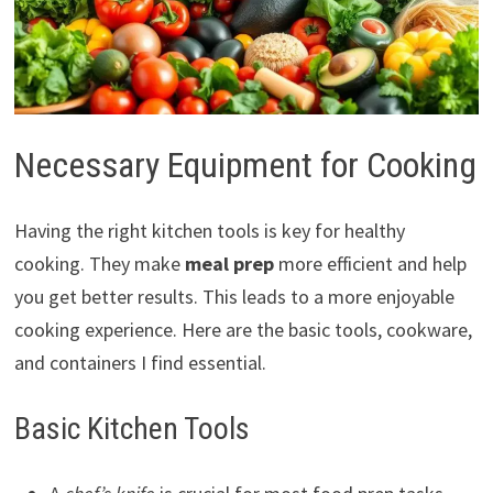
Necessary Equipment for Cooking
Having the right kitchen tools is key for healthy
cooking. They make
meal prep
more efficient and help
you get better results. This leads to a more enjoyable
cooking experience. Here are the basic tools, cookware,
and containers I find essential.
Basic Kitchen Tools