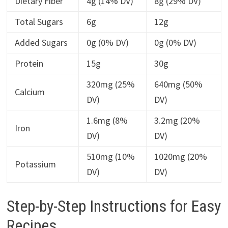
Dietary Fiber
4g (14% DV)
8g (29% DV)
Total Sugars
6g
12g
Added Sugars
0g (0% DV)
0g (0% DV)
Protein
15g
30g
320mg (25%
640mg (50%
Calcium
DV)
DV)
1.6mg (8%
3.2mg (20%
Iron
DV)
DV)
510mg (10%
1020mg (20%
Potassium
DV)
DV)
Step-by-Step Instructions for Easy
Recipes