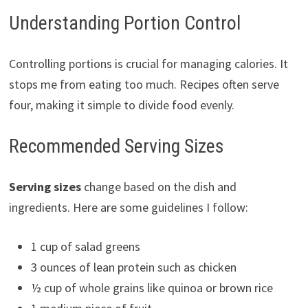
Understanding Portion Control
Controlling portions is crucial for managing calories. It
stops me from eating too much. Recipes often serve
four, making it simple to divide food evenly.
Recommended Serving Sizes
Serving sizes
change based on the dish and
ingredients. Here are some guidelines I follow:
1 cup of salad greens
3 ounces of lean protein such as chicken
½ cup of whole grains like quinoa or brown rice