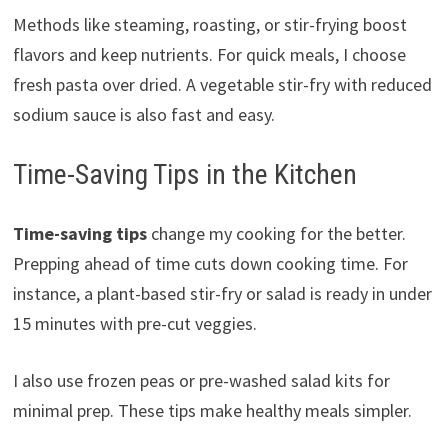
Methods like steaming, roasting, or stir-frying boost
flavors and keep nutrients. For quick meals, I choose
fresh pasta over dried. A vegetable stir-fry with reduced
sodium sauce is also fast and easy.
Time-Saving Tips in the Kitchen
Time-saving tips
change my cooking for the better.
Prepping ahead of time cuts down cooking time. For
instance, a plant-based stir-fry or salad is ready in under
15 minutes with pre-cut veggies.
I also use frozen peas or pre-washed salad kits for
minimal prep. These tips make healthy meals simpler.