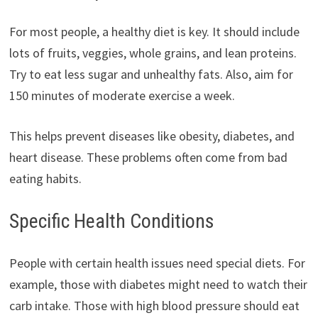
For most people, a healthy diet is key. It should include
lots of fruits, veggies, whole grains, and lean proteins.
Try to eat less sugar and unhealthy fats. Also, aim for
150 minutes of moderate exercise a week.
This helps prevent diseases like obesity, diabetes, and
heart disease. These problems often come from bad
eating habits.
Specific Health Conditions
People with certain health issues need special diets. For
example, those with diabetes might need to watch their
carb intake. Those with high blood pressure should eat