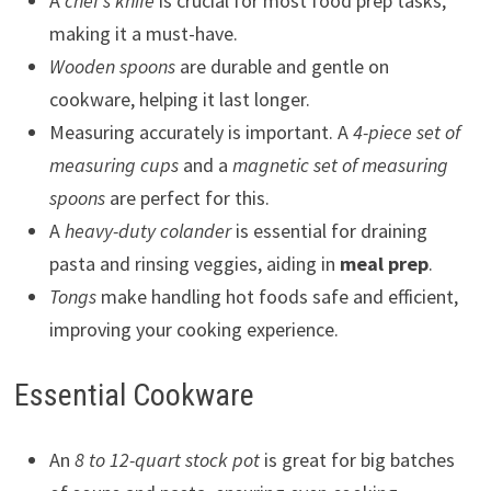
A
chef’s knife
is crucial for most food prep tasks,
making it a must-have.
Wooden spoons
are durable and gentle on
cookware, helping it last longer.
Measuring accurately is important. A
4-piece set of
measuring cups
and a
magnetic set of measuring
spoons
are perfect for this.
A
heavy-duty colander
is essential for draining
pasta and rinsing veggies, aiding in
meal prep
.
Tongs
make handling hot foods safe and efficient,
improving your cooking experience.
Essential Cookware
An
8 to 12-quart stock pot
is great for big batches