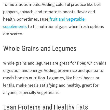
for nutritious meals. Adding colorful produce like bell
peppers, spinach, and tomatoes boosts flavor and
health. Sometimes, I use
fruit and vegetable
supplements
to fill nutritional gaps when fresh options
are scarce.
Whole Grains and Legumes
Whole grains and legumes are great for fiber, which aids
digestion and energy. Adding brown rice and quinoa to
meals boosts nutrition. Legumes, like black beans or
lentils, make meals satisfying and healthy, great for
anyone, especially vegetarians.
Lean Proteins and Healthy Fats