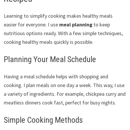
Learning to simplify cooking makes healthy meals
easier for everyone. I use
meal planning
to keep
nutritious options ready. With a few simple techniques,
cooking healthy meals quickly is possible.
Planning Your Meal Schedule
Having a meal schedule helps with shopping and
cooking. I plan meals on one day a week. This way, I use
a variety of ingredients. For example, chickpea curry and
meatless dinners cook fast, perfect for busy nights.
Simple Cooking Methods