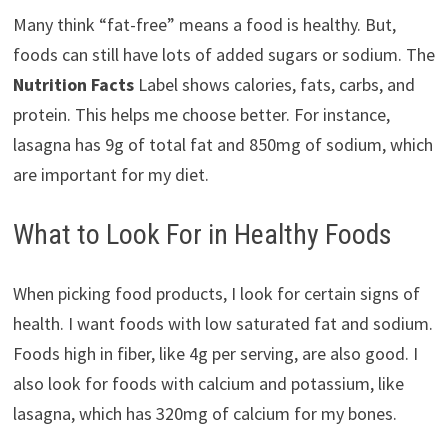
Many think “fat-free” means a food is healthy. But,
foods can still have lots of added sugars or sodium. The
Nutrition Facts
Label shows calories, fats, carbs, and
protein. This helps me choose better. For instance,
lasagna has 9g of total fat and 850mg of sodium, which
are important for my diet.
What to Look For in Healthy Foods
When picking food products, I look for certain signs of
health. I want foods with low saturated fat and sodium.
Foods high in fiber, like 4g per serving, are also good. I
also look for foods with calcium and potassium, like
lasagna, which has 320mg of calcium for my bones.