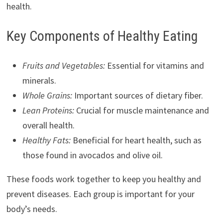
health.
Key Components of Healthy Eating
Fruits and Vegetables:
Essential for vitamins and
minerals.
Whole Grains:
Important sources of dietary fiber.
Lean Proteins:
Crucial for muscle maintenance and
overall health.
Healthy Fats:
Beneficial for heart health, such as
those found in avocados and olive oil.
These foods work together to keep you healthy and
prevent diseases. Each group is important for your
body’s needs.