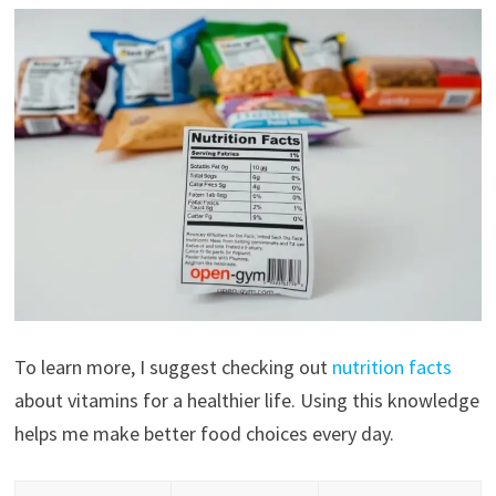
To learn more, I suggest checking out
nutrition facts
about vitamins for a healthier life. Using this knowledge
helps me make better food choices every day.