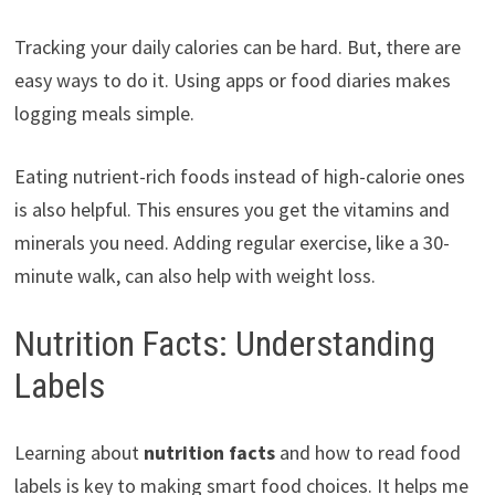
Tracking your daily calories can be hard. But, there are
easy ways to do it. Using apps or food diaries makes
logging meals simple.
Eating nutrient-rich foods instead of high-calorie ones
is also helpful. This ensures you get the vitamins and
minerals you need. Adding regular exercise, like a 30-
minute walk, can also help with weight loss.
Nutrition Facts: Understanding
Labels
Learning about
nutrition facts
and how to read food
labels is key to making smart food choices. It helps me