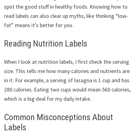
spot the good stuff in healthy foods. Knowing how to
read labels can also clear up myths, like thinking “low-
fat” means it’s better for you.
Reading Nutrition Labels
When I look at nutrition labels, I first check the serving
size. This tells me how many calories and nutrients are
in it. For example, a serving of lasagna is 1 cup and has
280 calories. Eating two cups would mean 560 calories,
which is a big deal for my daily intake.
Common Misconceptions About
Labels