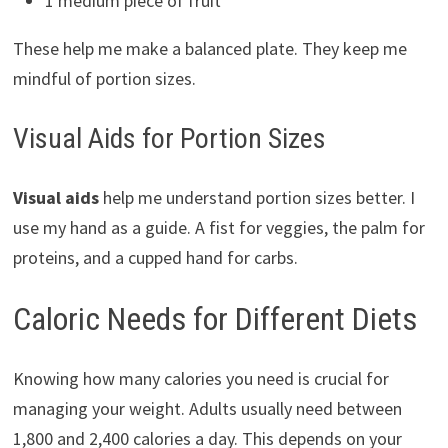
1 medium piece of fruit
These help me make a balanced plate. They keep me
mindful of portion sizes.
Visual Aids for Portion Sizes
Visual aids
help me understand portion sizes better. I
use my hand as a guide. A fist for veggies, the palm for
proteins, and a cupped hand for carbs.
Caloric Needs for Different Diets
Knowing how many calories you need is crucial for
managing your weight. Adults usually need between
1,800 and 2,400 calories a day. This depends on your