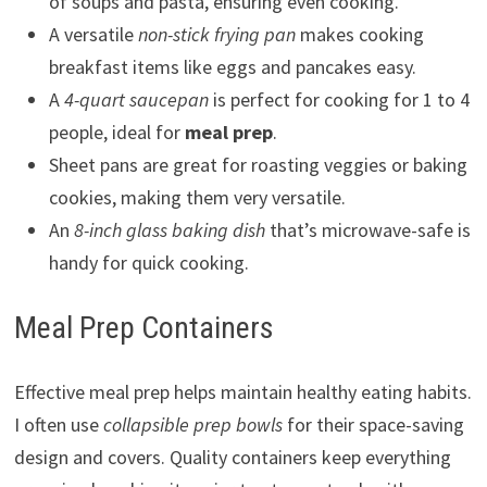
of soups and pasta, ensuring even cooking.
A versatile
non-stick frying pan
makes cooking
breakfast items like eggs and pancakes easy.
A
4-quart saucepan
is perfect for cooking for 1 to 4
people, ideal for
meal prep
.
Sheet pans are great for roasting veggies or baking
cookies, making them very versatile.
An
8-inch glass baking dish
that’s microwave-safe is
handy for quick cooking.
Meal Prep Containers
Effective meal prep helps maintain healthy eating habits.
I often use
collapsible prep bowls
for their space-saving
design and covers. Quality containers keep everything