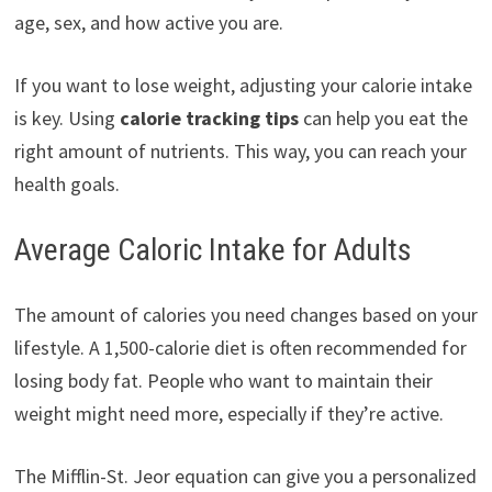
age, sex, and how active you are.
If you want to lose weight, adjusting your calorie intake
is key. Using
calorie tracking tips
can help you eat the
right amount of nutrients. This way, you can reach your
health goals.
Average Caloric Intake for Adults
The amount of calories you need changes based on your
lifestyle. A 1,500-calorie diet is often recommended for
losing body fat. People who want to maintain their
weight might need more, especially if they’re active.
The Mifflin-St. Jeor equation can give you a personalized