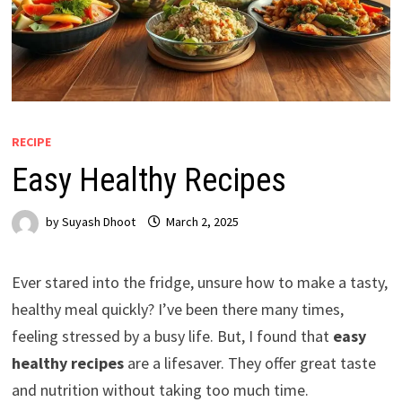
RECIPE
Easy Healthy Recipes
by
Suyash Dhoot
March 2, 2025
Ever stared into the fridge, unsure how to make a tasty,
healthy meal quickly? I’ve been there many times,
feeling stressed by a busy life. But, I found that
easy
healthy recipes
are a lifesaver. They offer great taste
and nutrition without taking too much time.