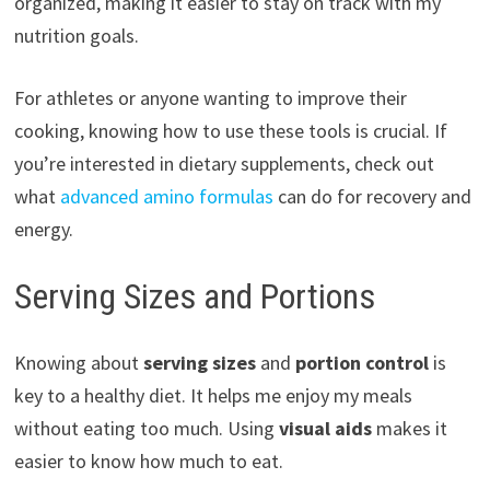
organized, making it easier to stay on track with my
nutrition goals.
For athletes or anyone wanting to improve their
cooking, knowing how to use these tools is crucial. If
you’re interested in dietary supplements, check out
what
advanced amino formulas
can do for recovery and
energy.
Serving Sizes and Portions
Knowing about
serving sizes
and
portion control
is
key to a healthy diet. It helps me enjoy my meals
without eating too much. Using
visual aids
makes it
easier to know how much to eat.