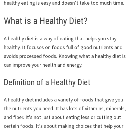
healthy eating is easy and doesn’t take too much time.
What is a Healthy Diet?
A healthy diet is a way of eating that helps you stay
healthy. It focuses on foods full of good nutrients and
avoids processed foods. Knowing what a healthy diet is
can improve your health and energy.
Definition of a Healthy Diet
A healthy diet includes a variety of foods that give you
the nutrients you need. It has lots of vitamins, minerals,
and fiber. It’s not just about eating less or cutting out
certain foods. It’s about making choices that help your