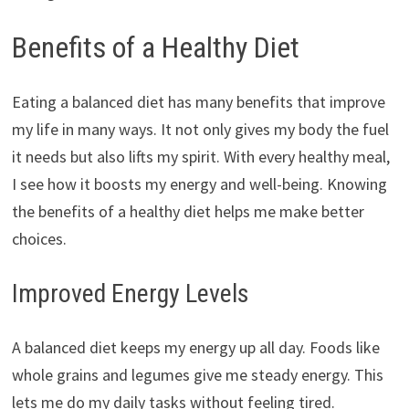
Benefits of a Healthy Diet
Eating a balanced diet has many benefits that improve
my life in many ways. It not only gives my body the fuel
it needs but also lifts my spirit. With every healthy meal,
I see how it boosts my energy and well-being. Knowing
the benefits of a healthy diet helps me make better
choices.
Improved Energy Levels
A balanced diet keeps my energy up all day. Foods like
whole grains and legumes give me steady energy. This
lets me do my daily tasks without feeling tired.