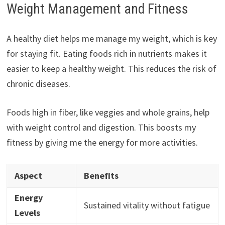
Weight Management and Fitness
A healthy diet helps me manage my weight, which is key
for staying fit. Eating foods rich in nutrients makes it
easier to keep a healthy weight. This reduces the risk of
chronic diseases.
Foods high in fiber, like veggies and whole grains, help
with weight control and digestion. This boosts my
fitness by giving me the energy for more activities.
Aspect
Benefits
Energy
Sustained vitality without fatigue
Levels