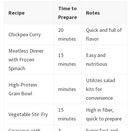
Time to
Recipe
Notes
Prepare
20
Quick and full of
Chickpea Curry
minutes
flavor
Meatless Dinner
15
Easy and
with Frozen
minutes
nutritious
Spinach
Utilizes salad
High-Protein
minutes
kits for
Grain Bowl
convenience
15
High in fiber,
Vegetable Stir-Fry
minutes
quick to prepare
Couscous with
3
Super fast and