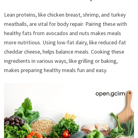
Lean proteins, like chicken breast, shrimp, and turkey
meatballs, are vital for body repair. Pairing these with
healthy fats from avocados and nuts makes meals
more nutritious. Using low-fat dairy, like reduced-fat
cheddar cheese, helps balance meals. Cooking these
ingredients in various ways, like grilling or baking,
makes preparing healthy meals fun and easy.