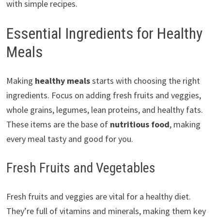
with simple recipes.
Essential Ingredients for Healthy
Meals
Making
healthy meals
starts with choosing the right
ingredients. Focus on adding fresh fruits and veggies,
whole grains, legumes, lean proteins, and healthy fats.
These items are the base of
nutritious food
, making
every meal tasty and good for you.
Fresh Fruits and Vegetables
Fresh fruits and veggies are vital for a healthy diet.
They’re full of vitamins and minerals, making them key