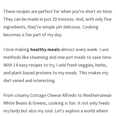
These recipes are perfect for when you’re short on time.
They can be made in just 20 minutes. And, with only five
ingredients, they’re simple yet delicious. Cooking
becomes a fun part of my day.
I love making
healthy meals
almost every week. I use
methods like steaming and one-pot meals to save time.
With 14 easy recipes to try, I add fresh veggies, herbs,
and plant-based proteins to my meals. This makes my
diet varied and interesting.
From creamy Cottage Cheese Alfredo to Mediterranean
White Beans & Greens, cooking is fun. It not only feeds
my body but also my soul. Let’s explore a world where