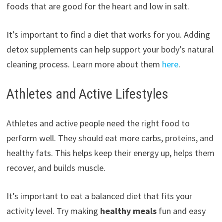
foods that are good for the heart and low in salt.
It’s important to find a diet that works for you. Adding
detox supplements can help support your body’s natural
cleaning process. Learn more about them
here
.
Athletes and Active Lifestyles
Athletes and active people need the right food to
perform well. They should eat more carbs, proteins, and
healthy fats. This helps keep their energy up, helps them
recover, and builds muscle.
It’s important to eat a balanced diet that fits your
activity level. Try making
healthy meals
fun and easy