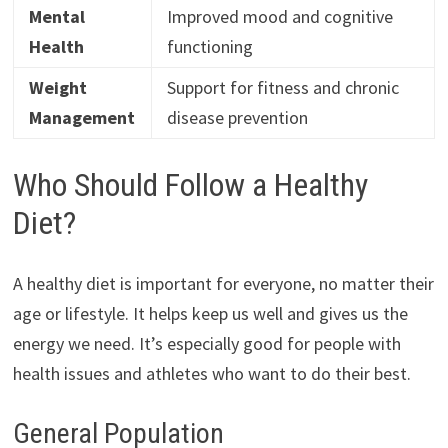
Mental
Improved mood and cognitive
Health
functioning
Weight
Support for fitness and chronic
Management
disease prevention
Who Should Follow a Healthy
Diet?
A healthy diet is important for everyone, no matter their
age or lifestyle. It helps keep us well and gives us the
energy we need. It’s especially good for people with
health issues and athletes who want to do their best.
General Population