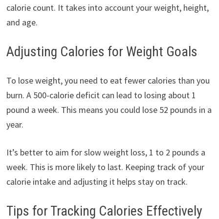
calorie count. It takes into account your weight, height,
and age.
Adjusting Calories for Weight Goals
To lose weight, you need to eat fewer calories than you
burn. A 500-calorie deficit can lead to losing about 1
pound a week. This means you could lose 52 pounds in a
year.
It’s better to aim for slow weight loss, 1 to 2 pounds a
week. This is more likely to last. Keeping track of your
calorie intake and adjusting it helps stay on track.
Tips for Tracking Calories Effectively