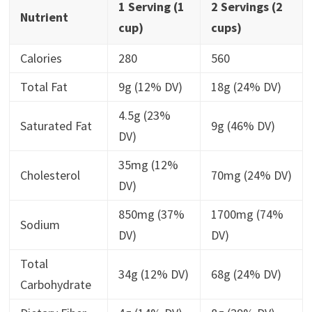
1 Serving (1
2 Servings (2
Nutrient
cup)
cups)
Calories
280
560
Total Fat
9g (12% DV)
18g (24% DV)
4.5g (23%
Saturated Fat
9g (46% DV)
DV)
35mg (12%
Cholesterol
70mg (24% DV)
DV)
850mg (37%
1700mg (74%
Sodium
DV)
DV)
Total
34g (12% DV)
68g (24% DV)
Carbohydrate