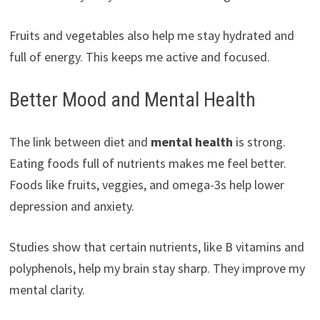
Fruits and vegetables also help me stay hydrated and
full of energy. This keeps me active and focused.
Better Mood and Mental Health
The link between diet and
mental health
is strong.
Eating foods full of nutrients makes me feel better.
Foods like fruits, veggies, and omega-3s help lower
depression and anxiety.
Studies show that certain nutrients, like B vitamins and
polyphenols, help my brain stay sharp. They improve my
mental clarity.