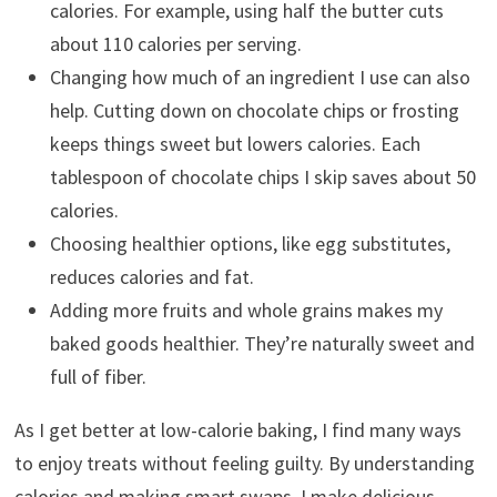
calories. For example, using half the butter cuts
about 110 calories per serving.
Changing how much of an ingredient I use can also
help. Cutting down on chocolate chips or frosting
keeps things sweet but lowers calories. Each
tablespoon of chocolate chips I skip saves about 50
calories.
Choosing healthier options, like egg substitutes,
reduces calories and fat.
Adding more fruits and whole grains makes my
baked goods healthier. They’re naturally sweet and
full of fiber.
As I get better at low-calorie baking, I find many ways
to enjoy treats without feeling guilty. By understanding
calories and making smart swaps, I make delicious