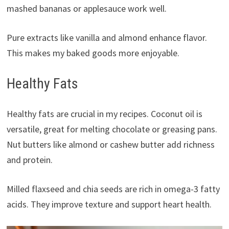
mashed bananas or applesauce work well.
Pure extracts like vanilla and almond enhance flavor.
This makes my baked goods more enjoyable.
Healthy Fats
Healthy fats are crucial in my recipes. Coconut oil is
versatile, great for melting chocolate or greasing pans.
Nut butters like almond or cashew butter add richness
and protein.
Milled flaxseed and chia seeds are rich in omega-3 fatty
acids. They improve texture and support heart health.