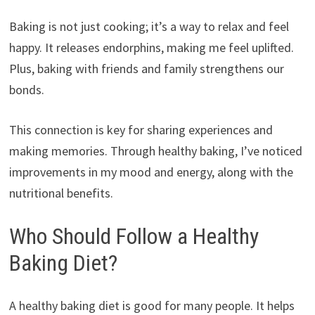
Baking is not just cooking; it’s a way to relax and feel
happy. It releases endorphins, making me feel uplifted.
Plus, baking with friends and family strengthens our
bonds.
This connection is key for sharing experiences and
making memories. Through healthy baking, I’ve noticed
improvements in my mood and energy, along with the
nutritional benefits.
Who Should Follow a Healthy
Baking Diet?
A healthy baking diet is good for many people. It helps