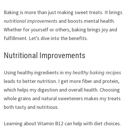
Baking is more than just making sweet treats. It brings
nutritional improvements
and boosts mental health.
Whether for yourself or others, baking brings joy and
fulfillment. Let’s dive into the benefits.
Nutritional Improvements
Using healthy ingredients in my
healthy baking recipes
leads to better nutrition. I get more fiber and protein,
which helps my digestion and overall health. Choosing
whole grains and natural sweeteners makes my treats
both tasty and nutritious.
Learning about Vitamin B12 can help with diet choices.