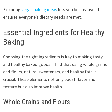
Exploring
vegan baking ideas
lets you be creative. It
ensures everyone’s dietary needs are met.
Essential Ingredients for Healthy
Baking
Choosing the right ingredients is key to making tasty
and healthy baked goods. I find that using whole grains
and flours, natural sweeteners, and healthy fats is
crucial. These elements not only boost flavor and
texture but also improve health.
Whole Grains and Flours