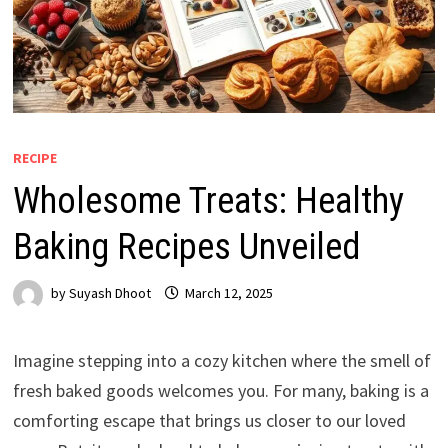
RECIPE
Wholesome Treats: Healthy
Baking Recipes Unveiled
by
Suyash Dhoot
March 12, 2025
Imagine stepping into a cozy kitchen where the smell of
fresh baked goods welcomes you. For many, baking is a
comforting escape that brings us closer to our loved