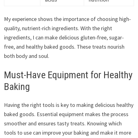
My experience shows the importance of choosing high-
quality, nutrient-rich ingredients. With the right
ingredients, I can make delicious gluten-free, sugar-
free, and healthy baked goods. These treats nourish
both body and soul.
Must-Have Equipment for Healthy
Baking
Having the right tools is key to making delicious healthy
baked goods. Essential equipment makes the process
smoother and ensures tasty treats. Knowing which
tools to use can improve your baking and make it more