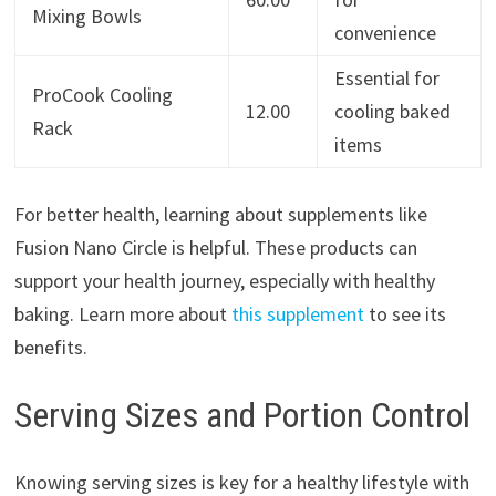
Mixing Bowls
convenience
Essential for
ProCook Cooling
12.00
cooling baked
Rack
items
For better health, learning about supplements like
Fusion Nano Circle is helpful. These products can
support your health journey, especially with healthy
baking. Learn more about
this supplement
to see its
benefits.
Serving Sizes and Portion Control
Knowing serving sizes is key for a healthy lifestyle with