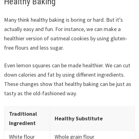
Healthy Baking
Many think healthy baking is boring or hard. But it’s
actually easy and fun. For instance, we can make a
healthier version of oatmeal cookies by using gluten-
free flours and less sugar.
Even lemon squares can be made healthier. We can cut
down calories and fat by using different ingredients.
These changes show that healthy baking can be just as
tasty as the old-fashioned way.
Traditional
Healthy Substitute
Ingredient
White flour
Whole grain flour