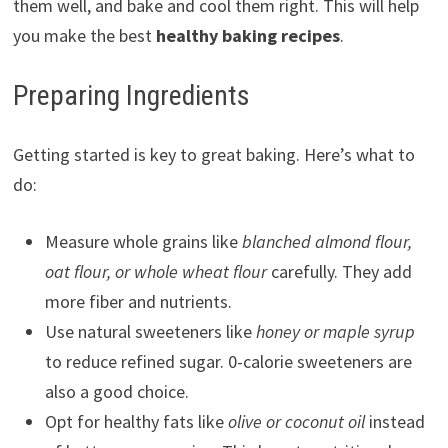
them well, and bake and cool them right. This will help
you make the best
healthy baking recipes
.
Preparing Ingredients
Getting started is key to great baking. Here’s what to
do:
Measure whole grains like
blanched almond flour,
oat flour, or whole wheat flour
carefully. They add
more fiber and nutrients.
Use natural sweeteners like
honey or maple syrup
to reduce refined sugar. 0-calorie sweeteners are
also a good choice.
Opt for healthy fats like
olive or coconut oil
instead