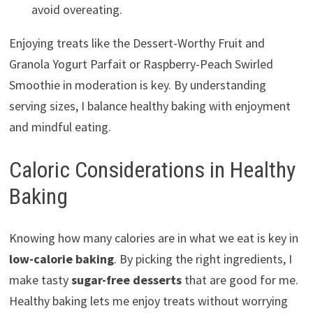
avoid overeating.
Enjoying treats like the Dessert-Worthy Fruit and
Granola Yogurt Parfait or Raspberry-Peach Swirled
Smoothie in moderation is key. By understanding
serving sizes, I balance healthy baking with enjoyment
and mindful eating.
Caloric Considerations in Healthy
Baking
Knowing how many calories are in what we eat is key in
low-calorie baking
. By picking the right ingredients, I
make tasty
sugar-free desserts
that are good for me.
Healthy baking lets me enjoy treats without worrying