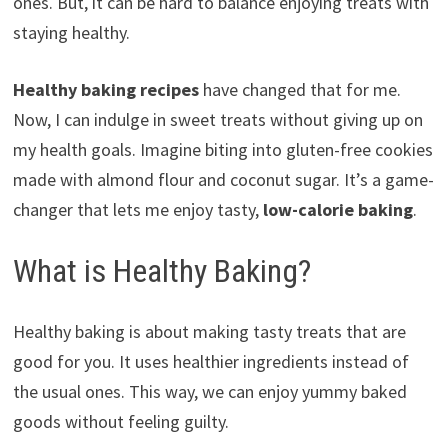
ones. But, it can be hard to balance enjoying treats with
staying healthy.
Healthy baking recipes
have changed that for me.
Now, I can indulge in sweet treats without giving up on
my health goals. Imagine biting into gluten-free cookies
made with almond flour and coconut sugar. It’s a game-
changer that lets me enjoy tasty,
low-calorie baking
.
What is Healthy Baking?
Healthy baking is about making tasty treats that are
good for you. It uses healthier ingredients instead of
the usual ones. This way, we can enjoy yummy baked
goods without feeling guilty.