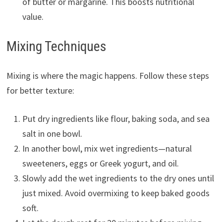
of butter or margarine. This boosts nutritional
value.
Mixing Techniques
Mixing is where the magic happens. Follow these steps
for better texture:
Put dry ingredients like flour, baking soda, and sea
salt in one bowl.
In another bowl, mix wet ingredients—natural
sweeteners, eggs or Greek yogurt, and oil.
Slowly add the wet ingredients to the dry ones until
just mixed. Avoid overmixing to keep baked goods
soft.