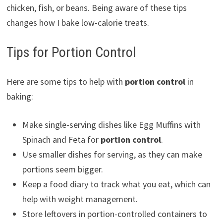
chicken, fish, or beans. Being aware of these tips
changes how I bake low-calorie treats.
Tips for Portion Control
Here are some tips to help with
portion control
in
baking:
Make single-serving dishes like Egg Muffins with
Spinach and Feta for
portion control
.
Use smaller dishes for serving, as they can make
portions seem bigger.
Keep a food diary to track what you eat, which can
help with weight management.
Store leftovers in portion-controlled containers to