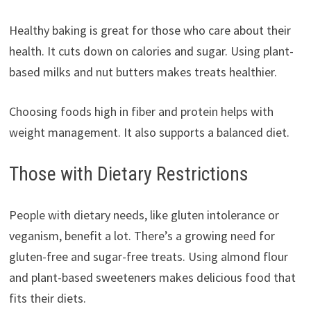
Healthy baking is great for those who care about their
health. It cuts down on calories and sugar. Using plant-
based milks and nut butters makes treats healthier.
Choosing foods high in fiber and protein helps with
weight management. It also supports a balanced diet.
Those with Dietary Restrictions
People with dietary needs, like gluten intolerance or
veganism, benefit a lot. There’s a growing need for
gluten-free and sugar-free treats. Using almond flour
and plant-based sweeteners makes delicious food that
fits their diets.