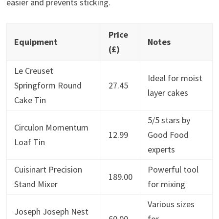
easier and prevents sticking.
Price
Equipment
Notes
(£)
Le Creuset
Ideal for moist
Springform Round
27.45
layer cakes
Cake Tin
5/5 stars by
Circulon Momentum
12.99
Good Food
Loaf Tin
experts
Cuisinart Precision
Powerful tool
189.00
Stand Mixer
for mixing
Various sizes
Joseph Joseph Nest
60.00
for