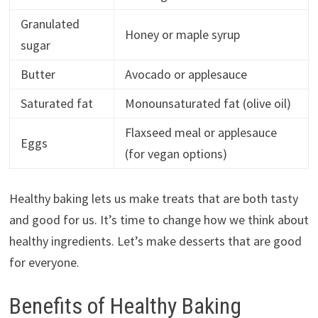
Granulated
Honey or maple syrup
sugar
Butter
Avocado or applesauce
Saturated fat
Monounsaturated fat (olive oil)
Flaxseed meal or applesauce
Eggs
(for vegan options)
Healthy baking lets us make treats that are both tasty
and good for us. It’s time to change how we think about
healthy ingredients. Let’s make desserts that are good
for everyone.
Benefits of Healthy Baking