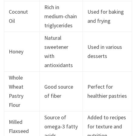
Rich in
Coconut
Used for baking
medium-chain
Oil
and frying
triglycerides
Natural
sweetener
Used in various
Honey
with
desserts
antioxidants
Whole
Wheat
Good source
Perfect for
Pastry
of fiber
healthier pastries
Flour
Source of
Added to recipes
Milled
omega-3 fatty
for texture and
Flaxseed
acids
nutrition