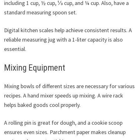
including 1 cup, ½ cup, ⅓ cup, and ¼ cup. Also, have a
standard measuring spoon set.
Digital kitchen scales help achieve consistent results. A
reliable measuring jug with a 1-liter capacity is also
essential.
Mixing Equipment
Mixing bowls of different sizes are necessary for various
recipes. A hand mixer speeds up mixing. A wire rack
helps baked goods cool properly.
A rolling pin is great for dough, and a cookie scoop
ensures even sizes. Parchment paper makes cleanup