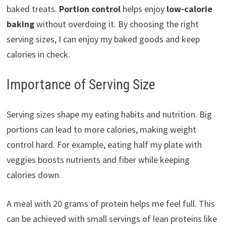
baked treats.
Portion control
helps enjoy
low-calorie
baking
without overdoing it. By choosing the right
serving sizes, I can enjoy my baked goods and keep
calories in check.
Importance of Serving Size
Serving sizes shape my eating habits and nutrition. Big
portions can lead to more calories, making weight
control hard. For example, eating half my plate with
veggies boosts nutrients and fiber while keeping
calories down.
A meal with 20 grams of protein helps me feel full. This
can be achieved with small servings of lean proteins like