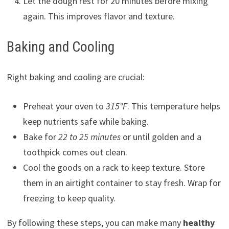
Let the dough rest for 20 minutes before mixing
again. This improves flavor and texture.
Baking and Cooling
Right baking and cooling are crucial:
Preheat your oven to
315°F
. This temperature helps
keep nutrients safe while baking.
Bake for
22 to 25 minutes
or until golden and a
toothpick comes out clean.
Cool the goods on a rack to keep texture. Store
them in an airtight container to stay fresh. Wrap for
freezing to keep quality.
By following these steps, you can make many
healthy