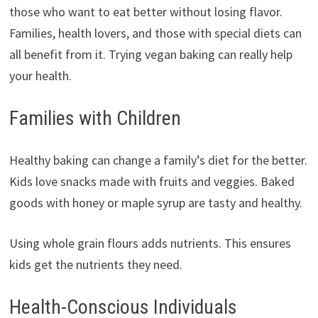
those who want to eat better without losing flavor.
Families, health lovers, and those with special diets can
all benefit from it. Trying vegan baking can really help
your health.
Families with Children
Healthy baking can change a family’s diet for the better.
Kids love snacks made with fruits and veggies. Baked
goods with honey or maple syrup are tasty and healthy.
Using whole grain flours adds nutrients. This ensures
kids get the nutrients they need.
Health-Conscious Individuals