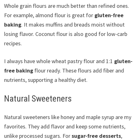
Whole grain flours are much better than refined ones.
For example, almond flour is great for
gluten-free
baking
. It makes muffins and breads moist without
losing flavor. Coconut flour is also good for low-carb
recipes.
I always have whole wheat pastry flour and 1:1
gluten-
free baking
flour ready. These flours add fiber and
nutrients, supporting a healthy diet.
Natural Sweeteners
Natural sweeteners like honey and maple syrup are my
favorites. They add flavor and keep some nutrients,
unlike processed sugars. For
sugar-free desserts
,