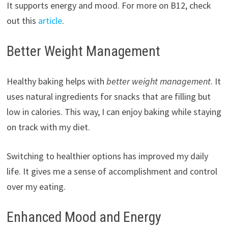
It supports energy and mood. For more on B12, check
out this
article
.
Better Weight Management
Healthy baking helps with
better weight management
. It
uses natural ingredients for snacks that are filling but
low in calories. This way, I can enjoy baking while staying
on track with my diet.
Switching to healthier options has improved my daily
life. It gives me a sense of accomplishment and control
over my eating.
Enhanced Mood and Energy