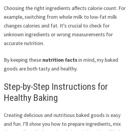
Choosing the right ingredients affects calorie count. For
example, switching from whole milk to low-fat milk
changes calories and fat. It’s crucial to check for
unknown ingredients or wrong measurements for
accurate nutrition.
By keeping these
nutrition facts
in mind, my baked
goods are both tasty and healthy.
Step-by-Step Instructions for
Healthy Baking
Creating delicious and nutritious baked goods is easy
and fun. I’ll show you how to prepare ingredients, mix