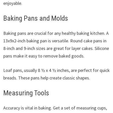
enjoyable.
Baking Pans and Molds
Baking pans are crucial for any healthy baking kitchen. A
13x9x2-inch baking pan is versatile. Round cake pans in
8-inch and 9-inch sizes are great for layer cakes. Silicone
pans make it easy to remove baked goods.
Loaf pans, usually 8 ½ x 4 ½ inches, are perfect for quick
breads. These pans help create classic shapes.
Measuring Tools
Accuracy is vital in baking. Get a set of measuring cups,