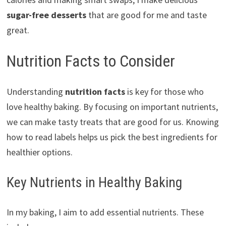
sugar-free desserts
that are good for me and taste
great.
Nutrition Facts to Consider
Understanding
nutrition facts
is key for those who
love healthy baking. By focusing on important nutrients,
we can make tasty treats that are good for us. Knowing
how to read labels helps us pick the best ingredients for
healthier options.
Key Nutrients in Healthy Baking
In my baking, I aim to add essential nutrients. These