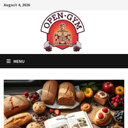
Skip
August 4, 2026
to
content
MENU