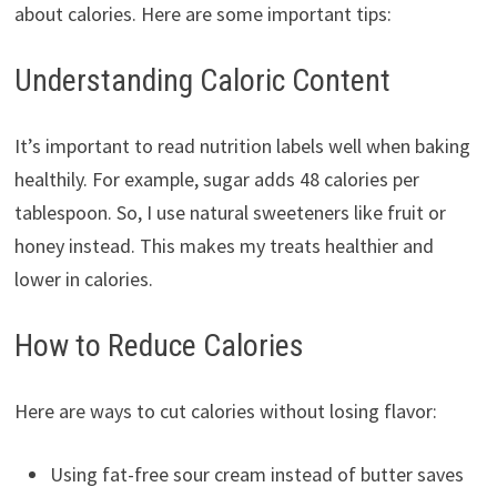
about calories. Here are some important tips:
Understanding Caloric Content
It’s important to read nutrition labels well when baking
healthily. For example, sugar adds 48 calories per
tablespoon. So, I use natural sweeteners like fruit or
honey instead. This makes my treats healthier and
lower in calories.
How to Reduce Calories
Here are ways to cut calories without losing flavor:
Using fat-free sour cream instead of butter saves