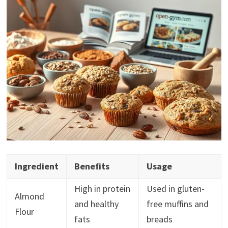
Ingredient
Benefits
Usage
High in protein
Used in gluten-
Almond
and healthy
free muffins and
Flour
fats
breads