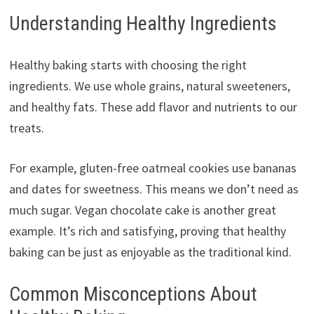
Understanding Healthy Ingredients
Healthy baking starts with choosing the right
ingredients. We use whole grains, natural sweeteners,
and healthy fats. These add flavor and nutrients to our
treats.
For example, gluten-free oatmeal cookies use bananas
and dates for sweetness. This means we don’t need as
much sugar. Vegan chocolate cake is another great
example. It’s rich and satisfying, proving that healthy
baking can be just as enjoyable as the traditional kind.
Common Misconceptions About