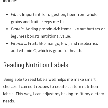
include:
Fiber
: Important for digestion, fiber from whole
grains and fruits keeps me full.
Protein
: Adding protein-rich items like nut butters or
legumes boosts nutritional value.
Vitamins
: Fruits like mango, kiwi, and raspberries
add vitamin C, which is good for health.
Reading Nutrition Labels
Being able to read labels well helps me make smart
choices. I can edit recipes to create custom nutrition
labels. This way, I can adjust my baking to fit my dietary
needs.