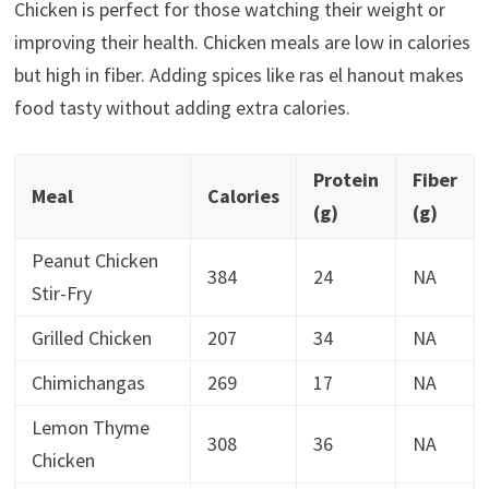
Chicken is perfect for those watching their weight or
improving their health. Chicken meals are low in calories
but high in fiber. Adding spices like ras el hanout makes
food tasty without adding extra calories.
Protein
Fiber
Meal
Calories
(g)
(g)
Peanut Chicken
384
24
NA
Stir-Fry
Grilled Chicken
207
34
NA
Chimichangas
269
17
NA
Lemon Thyme
308
36
NA
Chicken