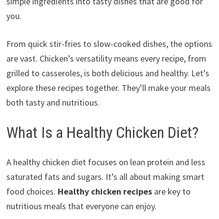
simple ingredients into tasty dishes that are good for
you.
From quick stir-fries to slow-cooked dishes, the options
are vast. Chicken’s versatility means every recipe, from
grilled to casseroles, is both delicious and healthy. Let’s
explore these recipes together. They’ll make your meals
both tasty and nutritious.
What Is a Healthy Chicken Diet?
A healthy chicken diet focuses on lean protein and less
saturated fats and sugars. It’s all about making smart
food choices.
Healthy chicken recipes
are key to
nutritious meals that everyone can enjoy.