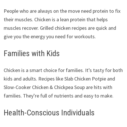
People who are always on the move need protein to fix
their muscles. Chicken is a lean protein that helps
muscles recover. Grilled chicken recipes are quick and
give you the energy you need for workouts.
Families with Kids
Chicken is a smart choice for families. It’s tasty for both
kids and adults. Recipes like Slab Chicken Potpie and
Slow-Cooker Chicken & Chickpea Soup are hits with
families. They’re full of nutrients and easy to make.
Health-Conscious Individuals