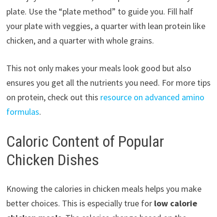
plate. Use the “plate method” to guide you. Fill half
your plate with veggies, a quarter with lean protein like
chicken, and a quarter with whole grains.
This not only makes your meals look good but also
ensures you get all the nutrients you need. For more tips
on protein, check out this
resource on advanced amino
formulas
.
Caloric Content of Popular
Chicken Dishes
Knowing the calories in chicken meals helps you make
better choices. This is especially true for
low calorie