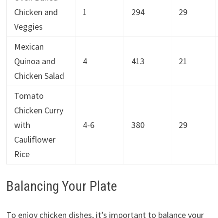
Chicken and
1
294
29
Veggies
Mexican
Quinoa and
4
413
21
Chicken Salad
Tomato
Chicken Curry
with
4-6
380
29
Cauliflower
Rice
Balancing Your Plate
To enjoy chicken dishes, it’s important to balance your