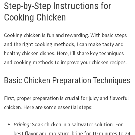
Step-by-Step Instructions for
Cooking Chicken
Cooking chicken is fun and rewarding. With basic steps
and the right cooking methods, I can make tasty and
healthy chicken dishes. Here, I’ll share key techniques
and cooking methods to improve your chicken recipes.
Basic Chicken Preparation Techniques
First, proper preparation is crucial for juicy and flavorful
chicken. Here are some essential steps:
Brining:
Soak chicken in a saltwater solution. For
best flavor and moisture, brine for 10 minutes to 24