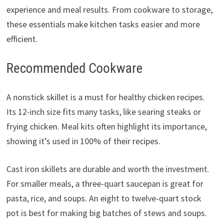
experience and meal results. From cookware to storage,
these essentials make kitchen tasks easier and more
efficient.
Recommended Cookware
A nonstick skillet is a must for healthy chicken recipes.
Its 12-inch size fits many tasks, like searing steaks or
frying chicken. Meal kits often highlight its importance,
showing it’s used in 100% of their recipes.
Cast iron skillets are durable and worth the investment.
For smaller meals, a three-quart saucepan is great for
pasta, rice, and soups. An eight to twelve-quart stock
pot is best for making big batches of stews and soups.