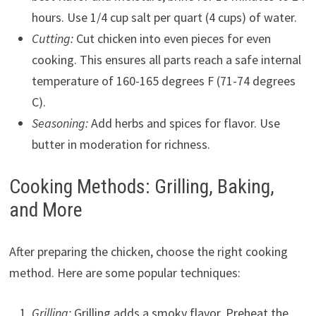
hours. Use 1/4 cup salt per quart (4 cups) of water.
Cutting:
Cut chicken into even pieces for even
cooking. This ensures all parts reach a safe internal
temperature of 160-165 degrees F (71-74 degrees
C).
Seasoning:
Add herbs and spices for flavor. Use
butter in moderation for richness.
Cooking Methods: Grilling, Baking,
and More
After preparing the chicken, choose the right cooking
method. Here are some popular techniques:
Grilling:
Grilling adds a smoky flavor. Preheat the