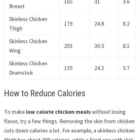
165
31
3.6
Breast
Skinless Chicken
179
24.8
8.2
Thigh
Skinless Chicken
203
30.5
8.1
Wing
Skinless Chicken
155
24.2
5.7
Drumstick
How to Reduce Calories
To make
low calorie chicken meals
without losing
flavor, try a few things. Removing the skin from chicken
cuts down calories a lot. For example, a skinless chicken
thigh has about 209 calories, while a fried one with skin