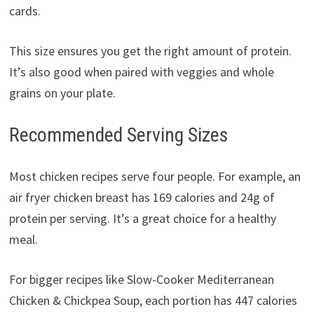
cards.
This size ensures you get the right amount of protein.
It’s also good when paired with veggies and whole
grains on your plate.
Recommended Serving Sizes
Most chicken recipes serve four people. For example, an
air fryer chicken breast has 169 calories and 24g of
protein per serving. It’s a great choice for a healthy
meal.
For bigger recipes like Slow-Cooker Mediterranean
Chicken & Chickpea Soup, each portion has 447 calories