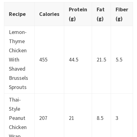
Protein
Fat
Fiber
Recipe
Calories
(g)
(g)
(g)
Lemon-
Thyme
Chicken
With
455
44.5
21.5
5.5
Shaved
Brussels
Sprouts
Thai-
Style
Peanut
207
21
8.5
3
Chicken
Wrap