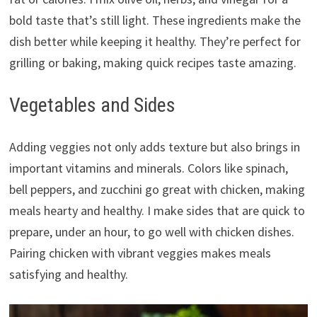
bold taste that’s still light. These ingredients make the
dish better while keeping it healthy. They’re perfect for
grilling or baking, making quick recipes taste amazing.
Vegetables and Sides
Adding veggies not only adds texture but also brings in
important vitamins and minerals. Colors like spinach,
bell peppers, and zucchini go great with chicken, making
meals hearty and healthy. I make sides that are quick to
prepare, under an hour, to go well with chicken dishes.
Pairing chicken with vibrant veggies makes meals
satisfying and healthy.