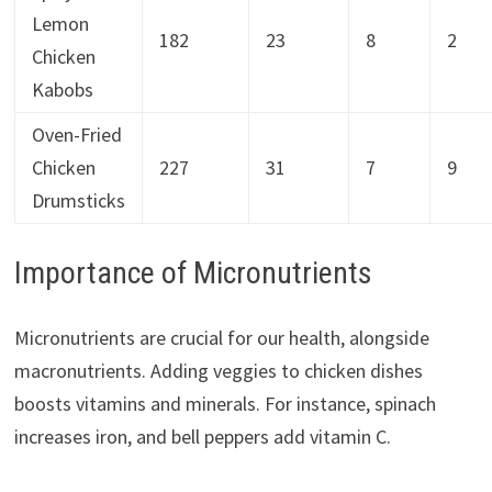
Lemon
182
23
8
2
Chicken
Kabobs
Oven-Fried
Chicken
227
31
7
9
Drumsticks
Importance of Micronutrients
Micronutrients are crucial for our health, alongside
macronutrients. Adding veggies to chicken dishes
boosts vitamins and minerals. For instance, spinach
increases iron, and bell peppers add vitamin C.