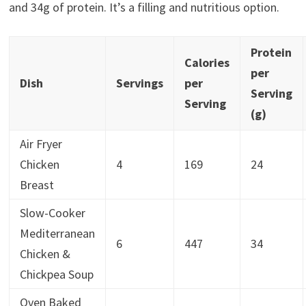
and 34g of protein. It’s a filling and nutritious option.
Protein
Calories
per
Dish
Servings
per
Serving
Serving
(g)
Air Fryer
Chicken
4
169
24
Breast
Slow-Cooker
Mediterranean
6
447
34
Chicken &
Chickpea Soup
Oven Baked