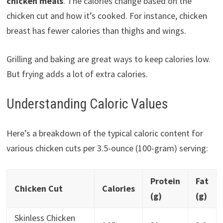
chicken meals
. The calories change based on the
chicken cut and how it’s cooked. For instance, chicken
breast has fewer calories than thighs and wings.
Grilling and baking are great ways to keep calories low.
But frying adds a lot of extra calories.
Understanding Caloric Values
Here’s a breakdown of the typical caloric content for
various chicken cuts per 3.5-ounce (100-gram) serving:
Protein
Fat
Chicken Cut
Calories
(g)
(g)
Skinless Chicken