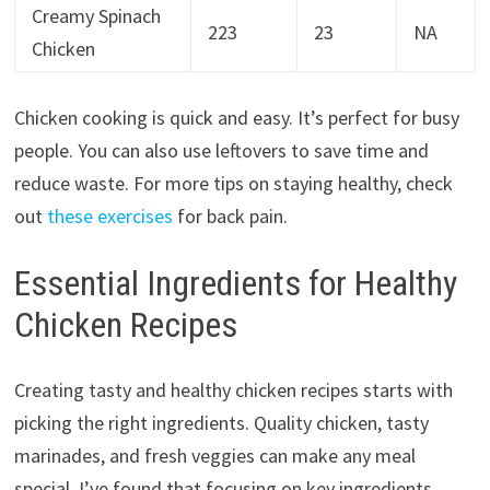
Creamy Spinach
223
23
NA
Chicken
Chicken cooking is quick and easy. It’s perfect for busy
people. You can also use leftovers to save time and
reduce waste. For more tips on staying healthy, check
out
these exercises
for back pain.
Essential Ingredients for Healthy
Chicken Recipes
Creating tasty and healthy chicken recipes starts with
picking the right ingredients. Quality chicken, tasty
marinades, and fresh veggies can make any meal
special. I’ve found that focusing on key ingredients