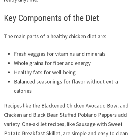
Key Components of the Diet
The main parts of a healthy chicken diet are:
Fresh veggies for vitamins and minerals
Whole grains for fiber and energy
Healthy fats for well-being
Balanced seasonings for flavor without extra
calories
Recipes like the Blackened Chicken Avocado Bowl and
Chicken and Black Bean Stuffed Poblano Peppers add
variety. One-skillet recipes, like Sausage with Sweet
Potato Breakfast Skillet, are simple and easy to clean