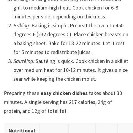
grill to medium-high heat. Cook chicken for 6-8
minutes per side, depending on thickness.
Baking:
Baking is simple. Preheat the oven to 450
degrees F (232 degrees C). Place chicken breasts on
a baking sheet. Bake for 18-22 minutes. Let it rest
for 5 minutes to redistribute juices.
Sautéing:
Sautéing is quick. Cook chicken in a skillet
over medium heat for 10-12 minutes. It gives a nice
sear while keeping the chicken moist.
Preparing these
easy chicken dishes
takes about 30
minutes. A single serving has 217 calories, 24g of
protein, and 12g of total fat.
Nutritional