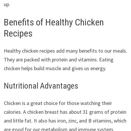
up.
Benefits of Healthy Chicken
Recipes
Healthy chicken recipes add many benefits to our meals.
They are packed with protein and vitamins. Eating
chicken helps build muscle and gives us energy.
Nutritional Advantages
Chicken is a great choice for those watching their
calories. A chicken breast has about 31 grams of protein
and little fat. It also has iron, zinc, and B vitamins, which
are good for our metabolism and immune system.