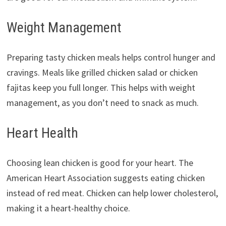
Weight Management
Preparing tasty chicken meals helps control hunger and
cravings. Meals like grilled chicken salad or chicken
fajitas keep you full longer. This helps with weight
management, as you don’t need to snack as much.
Heart Health
Choosing lean chicken is good for your heart. The
American Heart Association suggests eating chicken
instead of red meat. Chicken can help lower cholesterol,
making it a heart-healthy choice.