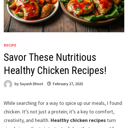
RECIPE
Savor These Nutritious
Healthy Chicken Recipes!
by
Suyash Dhoot
February 27, 2025
While searching for a way to spice up our meals, I found
chicken. It’s not just a protein; it’s a key to comfort,
creativity, and health.
Healthy chicken recipes
turn