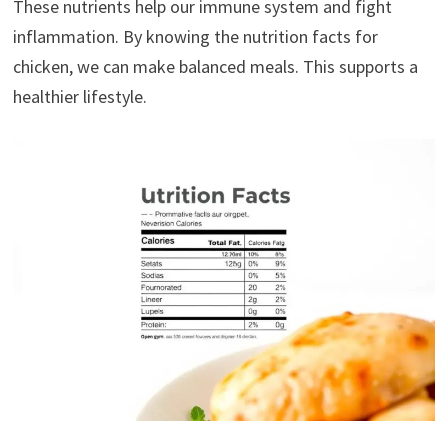
These nutrients help our immune system and fight
inflammation. By knowing the nutrition facts for
chicken, we can make balanced meals. This supports a
healthier lifestyle.