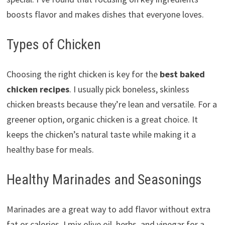
boosts flavor and makes dishes that everyone loves.
Types of Chicken
Choosing the right chicken is key for the
best baked
chicken recipes
. I usually pick boneless, skinless
chicken breasts because they’re lean and versatile. For a
greener option, organic chicken is a great choice. It
keeps the chicken’s natural taste while making it a
healthy base for meals.
Healthy Marinades and Seasonings
Marinades are a great way to add flavor without extra
fat or calories. I mix olive oil, herbs, and vinegar for a