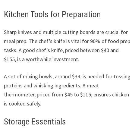
Kitchen Tools for Preparation
Sharp knives and multiple cutting boards are crucial for
meal prep. The chef’s knife is vital for 90% of food prep
tasks. A good chef’s knife, priced between $40 and
$155, is a worthwhile investment.
A set of mixing bowls, around $39, is needed for tossing
proteins and whisking ingredients. A meat
thermometer, priced from $45 to $115, ensures chicken
is cooked safely.
Storage Essentials