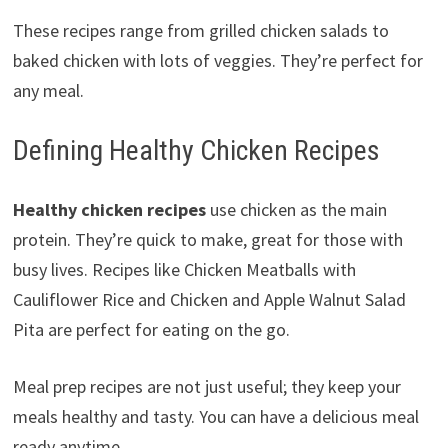
These recipes range from grilled chicken salads to
baked chicken with lots of veggies. They’re perfect for
any meal.
Defining Healthy Chicken Recipes
Healthy chicken recipes
use chicken as the main
protein. They’re quick to make, great for those with
busy lives. Recipes like Chicken Meatballs with
Cauliflower Rice and Chicken and Apple Walnut Salad
Pita are perfect for eating on the go.
Meal prep recipes are not just useful; they keep your
meals healthy and tasty. You can have a delicious meal
ready anytime.