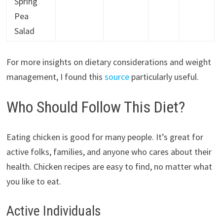
Spring
Pea
Salad
For more insights on dietary considerations and weight
management, I found this
source
particularly useful.
Who Should Follow This Diet?
Eating chicken is good for many people. It’s great for
active folks, families, and anyone who cares about their
health. Chicken recipes are easy to find, no matter what
you like to eat.
Active Individuals