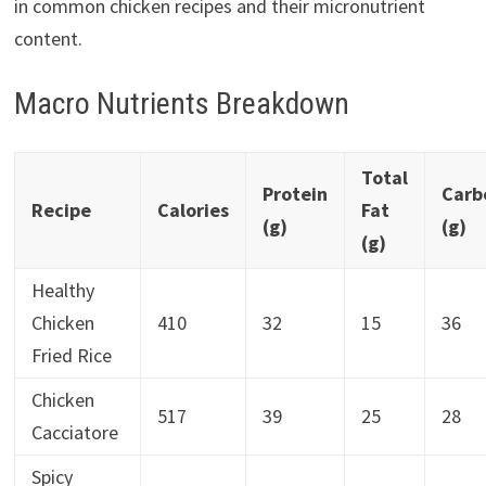
in common chicken recipes and their micronutrient
content.
Macro Nutrients Breakdown
Total
Protein
Carb
Recipe
Calories
Fat
(g)
(g)
(g)
Healthy
Chicken
410
32
15
36
Fried Rice
Chicken
517
39
25
28
Cacciatore
Spicy