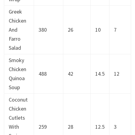
Greek
Chicken
And
380
26
10
7
Farro
Salad
Smoky
Chicken
488
42
14.5
12
Quinoa
Soup
Coconut
Chicken
Cutlets
With
259
28
12.5
3