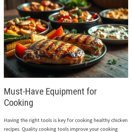
Must-Have Equipment for
Cooking
Having the right tools is key for cooking healthy chicken
recipes. Quality cooking tools improve your cooking