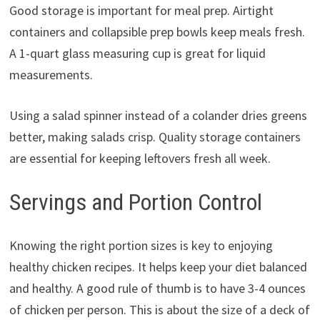
Good storage is important for meal prep. Airtight
containers and collapsible prep bowls keep meals fresh.
A 1-quart glass measuring cup is great for liquid
measurements.
Using a salad spinner instead of a colander dries greens
better, making salads crisp. Quality storage containers
are essential for keeping leftovers fresh all week.
Servings and Portion Control
Knowing the right portion sizes is key to enjoying
healthy chicken recipes. It helps keep your diet balanced
and healthy. A good rule of thumb is to have 3-4 ounces
of chicken per person. This is about the size of a deck of