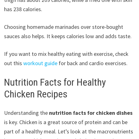
has 238 calories.
Choosing homemade marinades over store-bought
sauces also helps. It keeps calories low and adds taste.
If you want to mix healthy eating with exercise, check
out this
workout guide
for back and cardio exercises.
Nutrition Facts for Healthy
Chicken Recipes
Understanding the
nutrition facts for chicken dishes
is key. Chicken is a great source of protein and can be
part of a healthy meal. Let’s look at the macronutrients