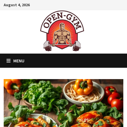
Skip
August 4, 2026
to
content
MENU