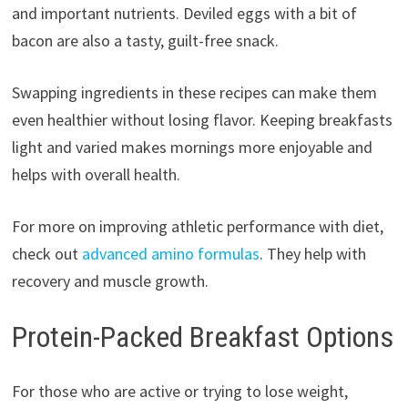
and important nutrients. Deviled eggs with a bit of
bacon are also a tasty, guilt-free snack.
Swapping ingredients in these recipes can make them
even healthier without losing flavor. Keeping breakfasts
light and varied makes mornings more enjoyable and
helps with overall health.
For more on improving athletic performance with diet,
check out
advanced amino formulas
. They help with
recovery and muscle growth.
Protein-Packed Breakfast Options
For those who are active or trying to lose weight,