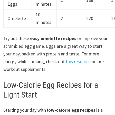
2
188
1
Eggs
minutes
10
Omelette
2
220
1
minutes
Try out these
easy omelette recipes
or improve your
scrambled egg game. Eggs are a great way to start
your day, packed with protein and taste. For more
energy while cooking, check out
this resource
on pre-
workout supplements.
Low-Calorie Egg Recipes for a
Light Start
Starting your day with
low-calorie egg recipes
is a