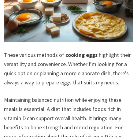
These various methods of
cooking eggs
highlight their
versatility and convenience. Whether I’m looking for a
quick option or planning a more elaborate dish, there’s
always a way to prepare eggs that suits my needs.
Maintaining balanced nutrition while enjoying these
meals is essential. A diet that includes foods rich in
vitamin D can support overall health. It brings many
benefits to bone strength and mood regulation. For
more information about the role of vitamin D in our