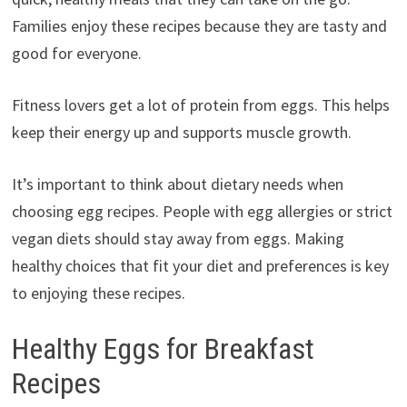
Families enjoy these recipes because they are tasty and
good for everyone.
Fitness lovers get a lot of protein from eggs. This helps
keep their energy up and supports muscle growth.
It’s important to think about dietary needs when
choosing egg recipes. People with egg allergies or strict
vegan diets should stay away from eggs. Making
healthy choices that fit your diet and preferences is key
to enjoying these recipes.
Healthy Eggs for Breakfast
Recipes