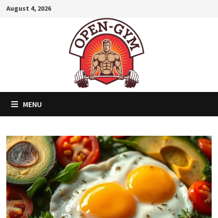
Skip
August 4, 2026
to
content
MENU