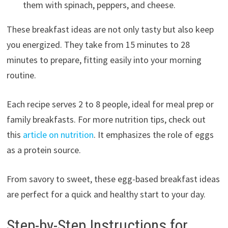
them with spinach, peppers, and cheese.
These breakfast ideas are not only tasty but also keep
you energized. They take from 15 minutes to 28
minutes to prepare, fitting easily into your morning
routine.
Each recipe serves 2 to 8 people, ideal for meal prep or
family breakfasts. For more nutrition tips, check out
this
article on nutrition
. It emphasizes the role of eggs
as a protein source.
From savory to sweet, these egg-based breakfast ideas
are perfect for a quick and healthy start to your day.
Step-by-Step Instructions for