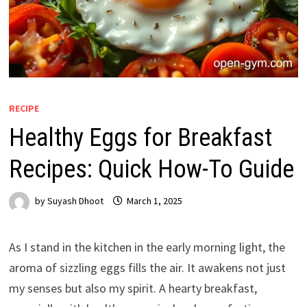
RECIPE
Healthy Eggs for Breakfast
Recipes: Quick How-To Guide
by
Suyash Dhoot
March 1, 2025
As I stand in the kitchen in the early morning light, the
aroma of sizzling eggs fills the air. It awakens not just
my senses but also my spirit. A hearty breakfast,