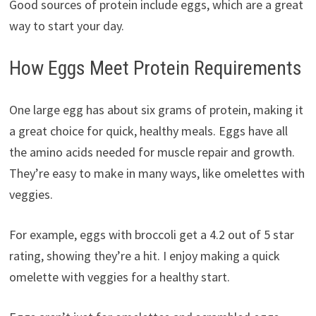
Good sources of protein include eggs, which are a great
way to start your day.
How Eggs Meet Protein Requirements
One large egg has about six grams of protein, making it
a great choice for quick, healthy meals. Eggs have all
the amino acids needed for muscle repair and growth.
They’re easy to make in many ways, like omelettes with
veggies.
For example, eggs with broccoli get a 4.2 out of 5 star
rating, showing they’re a hit. I enjoy making a quick
omelette with veggies for a healthy start.