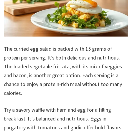
The curried egg salad is packed with 15 grams of
protein per serving. It’s both delicious and nutritious.
The loaded vegetable frittata, with its mix of veggies
and bacon, is another great option. Each serving is a
chance to enjoy a protein-rich meal without too many
calories.
Try a savory waffle with ham and egg for a filling
breakfast. It’s balanced and nutritious. Eggs in
purgatory with tomatoes and garlic offer bold flavors