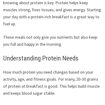
knowing about protein is key. Protein helps keep
muscles strong, fixes tissues, and gives energy. Starting
your day with a protein-rich breakfast is a great way to
fuel up.
These meals not only give you nutrients but also keep
you full and happy in the morning.
Understanding Protein Needs
How much protein you need changes based on your
activity, age, and fitness goals. For many, 20-30 grams
of protein at breakfast is good. This helps build muscle
and keeps blood sugar stable.