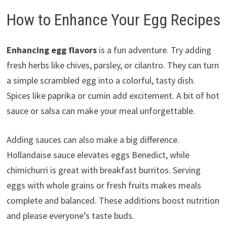
How to Enhance Your Egg Recipes
Enhancing egg flavors
is a fun adventure. Try adding
fresh herbs like chives, parsley, or cilantro. They can turn
a simple scrambled egg into a colorful, tasty dish.
Spices like paprika or cumin add excitement. A bit of hot
sauce or salsa can make your meal unforgettable.
Adding sauces can also make a big difference.
Hollandaise sauce elevates eggs Benedict, while
chimichurri is great with breakfast burritos. Serving
eggs with whole grains or fresh fruits makes meals
complete and balanced. These additions boost nutrition
and please everyone’s taste buds.