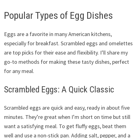
Popular Types of Egg Dishes
Eggs are a favorite in many American kitchens,
especially for breakfast. Scrambled eggs and omelettes
are top picks for their ease and flexibility. I’ll share my
go-to methods for making these tasty dishes, perfect
for any meal.
Scrambled Eggs: A Quick Classic
Scrambled eggs are quick and easy, ready in about five
minutes. They’re great when I’m short on time but still
want a satisfying meal. To get fluffy eggs, beat them
well and use a non-stick pan. Adding salt, pepper, and a