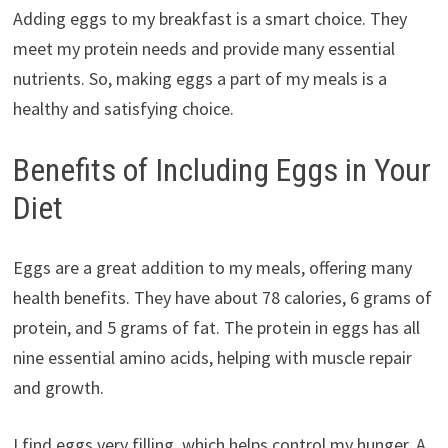
Adding eggs to my breakfast is a smart choice. They
meet my protein needs and provide many essential
nutrients. So, making eggs a part of my meals is a
healthy and satisfying choice.
Benefits of Including Eggs in Your
Diet
Eggs are a great addition to my meals, offering many
health benefits. They have about 78 calories, 6 grams of
protein, and 5 grams of fat. The protein in eggs has all
nine essential amino acids, helping with muscle repair
and growth.
I find eggs very filling, which helps control my hunger. A