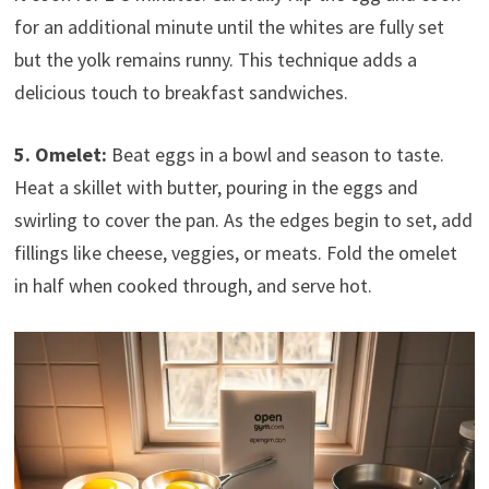
for an additional minute until the whites are fully set
but the yolk remains runny. This technique adds a
delicious touch to breakfast sandwiches.
5. Omelet:
Beat eggs in a bowl and season to taste.
Heat a skillet with butter, pouring in the eggs and
swirling to cover the pan. As the edges begin to set, add
fillings like cheese, veggies, or meats. Fold the omelet
in half when cooked through, and serve hot.