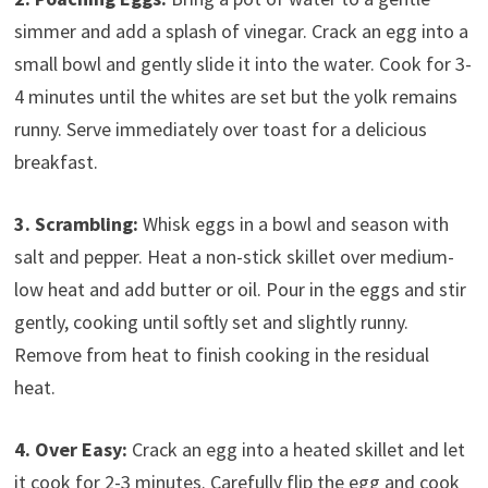
simmer and add a splash of vinegar. Crack an egg into a
small bowl and gently slide it into the water. Cook for 3-
4 minutes until the whites are set but the yolk remains
runny. Serve immediately over toast for a delicious
breakfast.
3. Scrambling:
Whisk eggs in a bowl and season with
salt and pepper. Heat a non-stick skillet over medium-
low heat and add butter or oil. Pour in the eggs and stir
gently, cooking until softly set and slightly runny.
Remove from heat to finish cooking in the residual
heat.
4. Over Easy:
Crack an egg into a heated skillet and let
it cook for 2-3 minutes. Carefully flip the egg and cook