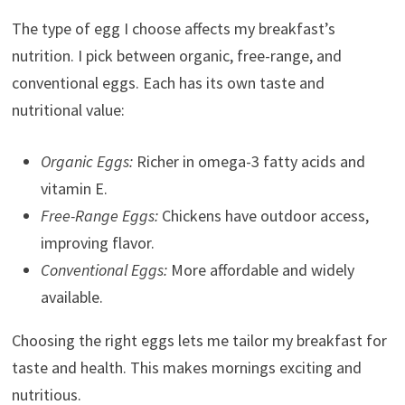
The type of egg I choose affects my breakfast’s
nutrition. I pick between organic, free-range, and
conventional eggs. Each has its own taste and
nutritional value:
Organic Eggs:
Richer in omega-3 fatty acids and
vitamin E.
Free-Range Eggs:
Chickens have outdoor access,
improving flavor.
Conventional Eggs:
More affordable and widely
available.
Choosing the right eggs lets me tailor my breakfast for
taste and health. This makes mornings exciting and
nutritious.