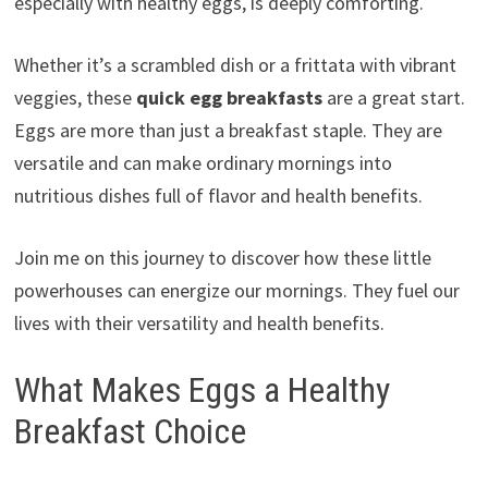
especially with healthy eggs, is deeply comforting.
Whether it’s a scrambled dish or a frittata with vibrant
veggies, these
quick egg breakfasts
are a great start.
Eggs are more than just a breakfast staple. They are
versatile and can make ordinary mornings into
nutritious dishes full of flavor and health benefits.
Join me on this journey to discover how these little
powerhouses can energize our mornings. They fuel our
lives with their versatility and health benefits.
What Makes Eggs a Healthy
Breakfast Choice