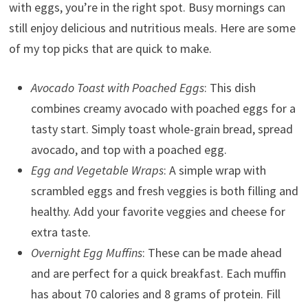
with eggs, you’re in the right spot. Busy mornings can
still enjoy delicious and nutritious meals. Here are some
of my top picks that are quick to make.
Avocado Toast with Poached Eggs
: This dish
combines creamy avocado with poached eggs for a
tasty start. Simply toast whole-grain bread, spread
avocado, and top with a poached egg.
Egg and Vegetable Wraps
: A simple wrap with
scrambled eggs and fresh veggies is both filling and
healthy. Add your favorite veggies and cheese for
extra taste.
Overnight Egg Muffins
: These can be made ahead
and are perfect for a quick breakfast. Each muffin
has about 70 calories and 8 grams of protein. Fill