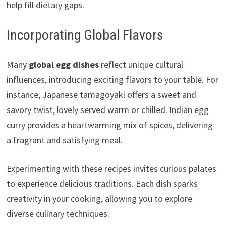
help fill dietary gaps.
Incorporating Global Flavors
Many
global egg dishes
reflect unique cultural
influences, introducing exciting flavors to your table. For
instance, Japanese tamagoyaki offers a sweet and
savory twist, lovely served warm or chilled. Indian egg
curry provides a heartwarming mix of spices, delivering
a fragrant and satisfying meal.
Experimenting with these recipes invites curious palates
to experience delicious traditions. Each dish sparks
creativity in your cooking, allowing you to explore
diverse culinary techniques.