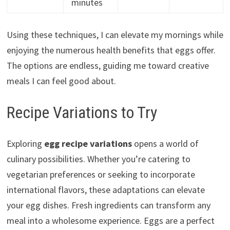
minutes
Using these techniques, I can elevate my mornings while
enjoying the numerous health benefits that eggs offer.
The options are endless, guiding me toward creative
meals I can feel good about.
Recipe Variations to Try
Exploring
egg recipe variations
opens a world of
culinary possibilities. Whether you’re catering to
vegetarian preferences or seeking to incorporate
international flavors, these adaptations can elevate
your egg dishes. Fresh ingredients can transform any
meal into a wholesome experience. Eggs are a perfect