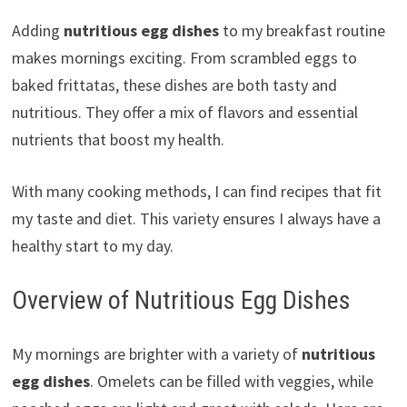
Adding
nutritious egg dishes
to my breakfast routine
makes mornings exciting. From scrambled eggs to
baked frittatas, these dishes are both tasty and
nutritious. They offer a mix of flavors and essential
nutrients that boost my health.
With many cooking methods, I can find recipes that fit
my taste and diet. This variety ensures I always have a
healthy start to my day.
Overview of Nutritious Egg Dishes
My mornings are brighter with a variety of
nutritious
egg dishes
. Omelets can be filled with veggies, while