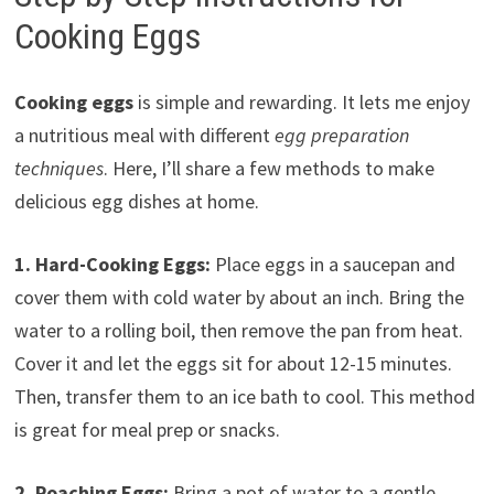
Cooking Eggs
Cooking eggs
is simple and rewarding. It lets me enjoy
a nutritious meal with different
egg preparation
techniques
. Here, I’ll share a few methods to make
delicious egg dishes at home.
1. Hard-Cooking Eggs:
Place eggs in a saucepan and
cover them with cold water by about an inch. Bring the
water to a rolling boil, then remove the pan from heat.
Cover it and let the eggs sit for about 12-15 minutes.
Then, transfer them to an ice bath to cool. This method
is great for meal prep or snacks.
2. Poaching Eggs:
Bring a pot of water to a gentle