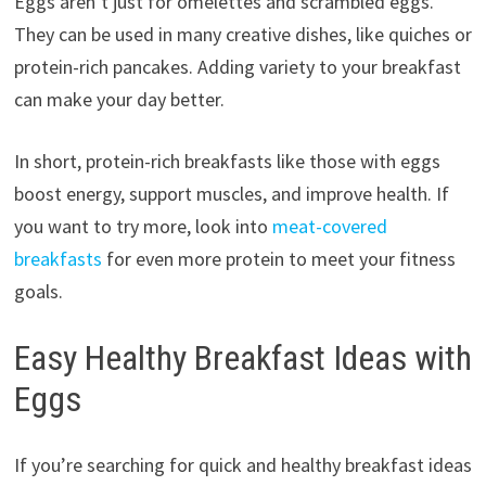
Eggs aren’t just for omelettes and scrambled eggs.
They can be used in many creative dishes, like quiches or
protein-rich pancakes. Adding variety to your breakfast
can make your day better.
In short, protein-rich breakfasts like those with eggs
boost energy, support muscles, and improve health. If
you want to try more, look into
meat-covered
breakfasts
for even more protein to meet your fitness
goals.
Easy Healthy Breakfast Ideas with
Eggs
If you’re searching for quick and healthy breakfast ideas