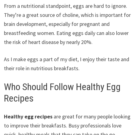
From a nutritional standpoint, eggs are hard to ignore.
They’re a great source of choline, which is important for
brain development, especially for pregnant and
breastfeeding women. Eating eggs daily can also lower
the risk of heart disease by nearly 20%.
As I make eggs a part of my diet, I enjoy their taste and
their role in nutritious breakfasts.
Who Should Follow Healthy Egg
Recipes
Healthy egg recipes
are great for many people looking
to improve their breakfasts. Busy professionals love
quick, healthy meals that they can take on the go.