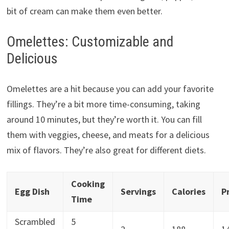
bit of cream can make them even better.
Omelettes: Customizable and
Delicious
Omelettes are a hit because you can add your favorite
fillings. They’re a bit more time-consuming, taking
around 10 minutes, but they’re worth it. You can fill
them with veggies, cheese, and meats for a delicious
mix of flavors. They’re also great for different diets.
Cooking
Egg Dish
Servings
Calories
P
Time
Scrambled
5