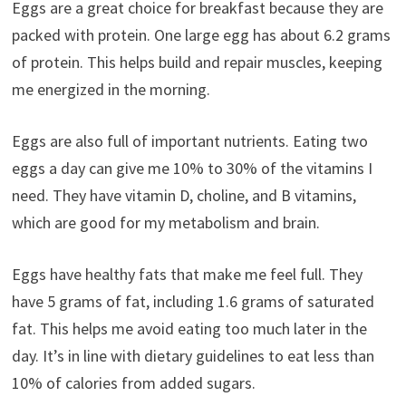
Eggs are a great choice for breakfast because they are
packed with protein. One large egg has about 6.2 grams
of protein. This helps build and repair muscles, keeping
me energized in the morning.
Eggs are also full of important nutrients. Eating two
eggs a day can give me 10% to 30% of the vitamins I
need. They have vitamin D, choline, and B vitamins,
which are good for my metabolism and brain.
Eggs have healthy fats that make me feel full. They
have 5 grams of fat, including 1.6 grams of saturated
fat. This helps me avoid eating too much later in the
day. It’s in line with dietary guidelines to eat less than
10% of calories from added sugars.