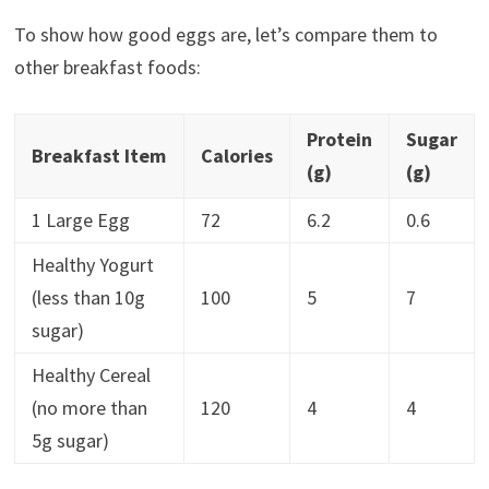
To show how good eggs are, let’s compare them to
other breakfast foods:
Protein
Sugar
Breakfast Item
Calories
(g)
(g)
1 Large Egg
72
6.2
0.6
Healthy Yogurt
(less than 10g
100
5
7
sugar)
Healthy Cereal
(no more than
120
4
4
5g sugar)