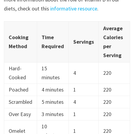
diets, check out this
informative resource
.
Average
Cooking
Time
Calories
Servings
Method
Required
per
Serving
Hard-
15
4
220
Cooked
minutes
Poached
4 minutes
1
220
Scrambled
5 minutes
4
220
Over Easy
3 minutes
1
220
10
Omelet
1
220