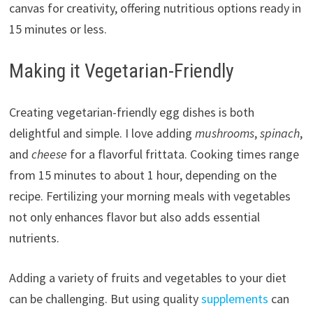
canvas for creativity, offering nutritious options ready in
15 minutes or less.
Making it Vegetarian-Friendly
Creating vegetarian-friendly egg dishes is both
delightful and simple. I love adding
mushrooms
,
spinach
,
and
cheese
for a flavorful frittata. Cooking times range
from 15 minutes to about 1 hour, depending on the
recipe. Fertilizing your morning meals with vegetables
not only enhances flavor but also adds essential
nutrients.
Adding a variety of fruits and vegetables to your diet
can be challenging. But using quality
supplements
can