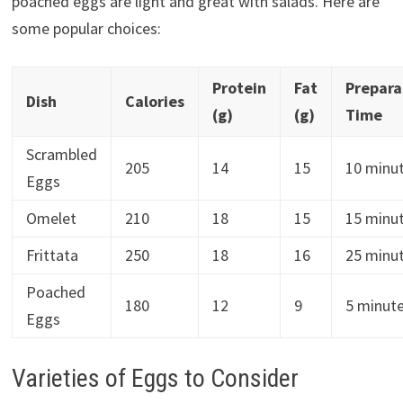
poached eggs are light and great with salads. Here are
some popular choices:
Protein
Fat
Prepara
Dish
Calories
(g)
(g)
Time
Scrambled
205
14
15
10 minu
Eggs
Omelet
210
18
15
15 minu
Frittata
250
18
16
25 minu
Poached
180
12
9
5 minut
Eggs
Varieties of Eggs to Consider