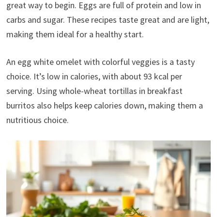
great way to begin. Eggs are full of protein and low in
carbs and sugar. These recipes taste great and are light,
making them ideal for a healthy start.
An egg white omelet with colorful veggies is a tasty
choice. It’s low in calories, with about 93 kcal per
serving. Using whole-wheat tortillas in breakfast
burritos also helps keep calories down, making them a
nutritious choice.