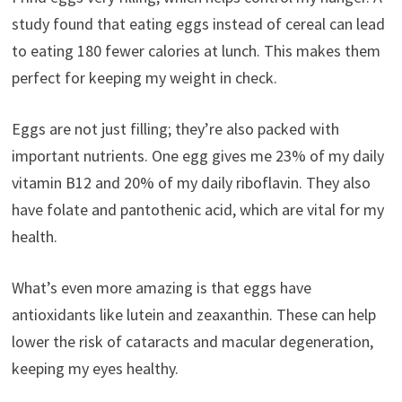
study found that eating eggs instead of cereal can lead
to eating 180 fewer calories at lunch. This makes them
perfect for keeping my weight in check.
Eggs are not just filling; they’re also packed with
important nutrients. One egg gives me 23% of my daily
vitamin B12 and 20% of my daily riboflavin. They also
have folate and pantothenic acid, which are vital for my
health.
What’s even more amazing is that eggs have
antioxidants like lutein and zeaxanthin. These can help
lower the risk of cataracts and macular degeneration,
keeping my eyes healthy.