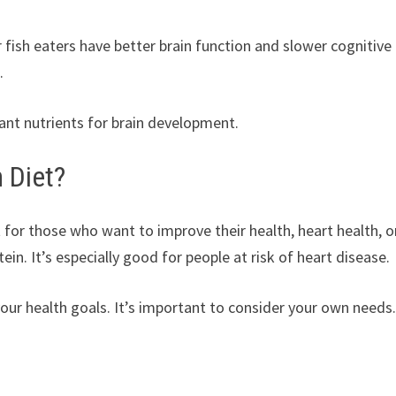
fish eaters have better brain function and slower cognitive
.
nt nutrients for brain development.
 Diet?
 for those who want to improve their health, heart health, o
ein. It’s especially good for people at risk of heart disease.
 your health goals. It’s important to consider your own needs