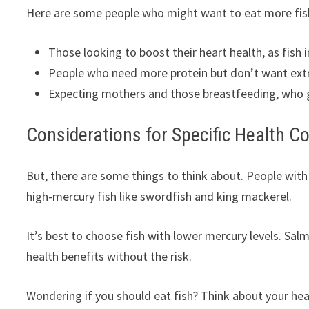
Here are some people who might want to eat more fis
Those looking to boost their heart health, as fish 
People who need more protein but don’t want extra c
Expecting mothers and those breastfeeding, who g
Considerations for Specific Health C
But, there are some things to think about. People with
high-mercury fish like swordfish and king mackerel.
It’s best to choose fish with lower mercury levels. Sa
health benefits without the risk.
Wondering if you should eat fish? Think about your hea