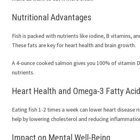
Nutritional Advantages
Fish is packed with nutrients like iodine, B vitamins, a
These fats are key for heart health and brain growth.
A 4-ounce cooked salmon gives you 100% of vitamin D
nutrients.
Heart Health and Omega-3 Fatty Aci
Eating fish 1-2 times a week can lower heart disease r
help by lowering cholesterol and reducing inflammatio
Impact on Mental Well-Being