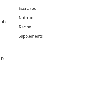
Exercises
Nutrition
cids
,
Recipe
Supplements
n D