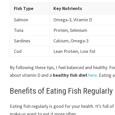
Fish Type
Key Nutrients
Salmon
Omega-3, Vitamin D
Tuna
Protein, Selenium
Sardines
Calcium, Omega-3
Cod
Lean Protein, Low Fat
By following these tips, I feel balanced and healthy. F
about vitamin D and a
healthy fish diet
here
. Eating 
Benefits of Eating Fish Regularly
Eating fish regularly is good for your health. It’s full 
make us want to eat it more often.