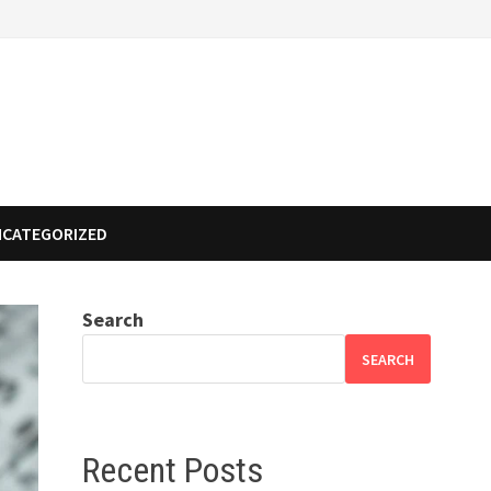
NCATEGORIZED
Search
SEARCH
Recent Posts