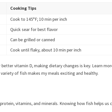
Cooking Tips
Cook to 145°F; 10 min per inch
Quick sear for best flavor
Can be grilled or canned
Cook until flaky, about 10 min per inch
or better vitamin D, making dietary changes is key. Learn mor
a variety of fish makes my meals exciting and healthy.
of protein, vitamins, and minerals. Knowing how fish helps us 