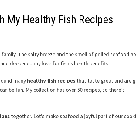
th My Healthy Fish Recipes
family. The salty breeze and the smell of grilled seafood ar
nd deepened my love for fish’s health benefits.
e found many
healthy fish recipes
that taste great and are 
can be fun. My collection has over 50 recipes, so there’s
ipes
together. Let’s make seafood a joyful part of our cook