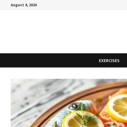
Skip
August 4, 2026
to
content
EXERCISES