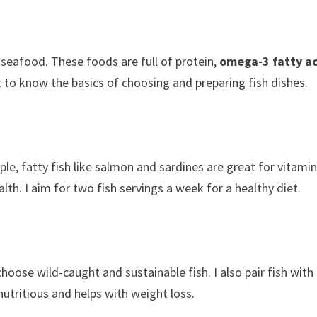
 seafood. These foods are full of protein,
omega-3 fatty a
t to know the basics of choosing and preparing fish dishes.
ple, fatty fish like salmon and sardines are great for vitami
h. I aim for two fish servings a week for a healthy diet.
choose wild-caught and sustainable fish. I also pair fish with
utritious and helps with weight loss.