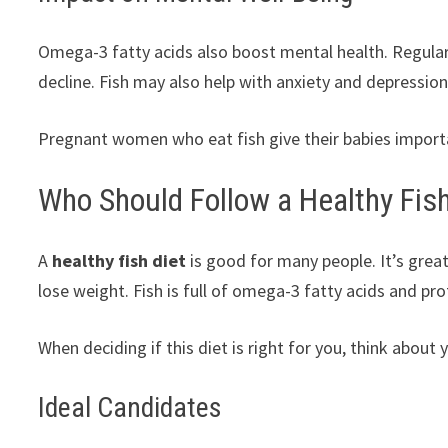
Omega-3 fatty acids also boost mental health. Regular 
decline. Fish may also help with anxiety and depression
Pregnant women who eat fish give their babies importa
Who Should Follow a Healthy Fish
A
healthy fish diet
is good for many people. It’s great
lose weight. Fish is full of omega-3 fatty acids and prot
When deciding if this diet is right for you, think about
Ideal Candidates