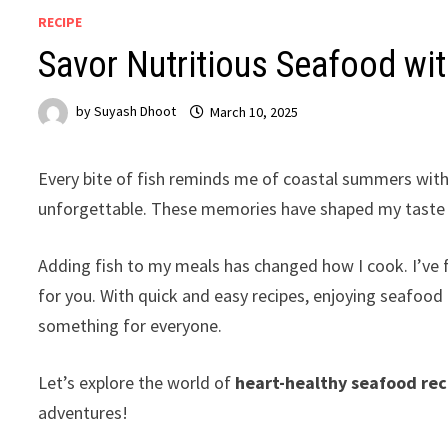
RECIPE
Savor Nutritious Seafood wi
by
Suyash Dhoot
March 10, 2025
Every bite of fish reminds me of coastal summers with 
unforgettable. These memories have shaped my taste a
Adding fish to my meals has changed how I cook. I’v
for you. With quick and easy recipes, enjoying seafood 
something for everyone.
Let’s explore the world of
heart-healthy seafood rec
adventures!