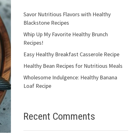
Savor Nutritious Flavors with Healthy
Blackstone Recipes
Whip Up My Favorite Healthy Brunch
Recipes!
Easy Healthy Breakfast Casserole Recipe
Healthy Bean Recipes for Nutritious Meals
Wholesome Indulgence: Healthy Banana
Loaf Recipe
Recent Comments