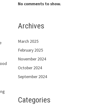
No comments to show.
Archives
March 2025
e
February 2025
November 2024
good
October 2024
September 2024
ing
Categories