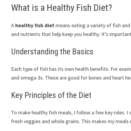
What is a Healthy Fish Diet?
A
healthy fish diet
means eating a variety of fish and
and nutrients that help keep you healthy. It’s importan
Understanding the Basics
Each type of fish has its own health benefits. For exam
and omega-3s. These are good for bones and heart healt
Key Principles of the Diet
To make healthy fish meals, I follow a few key rules. I 
fresh veggies and whole grains. This makes my meals n