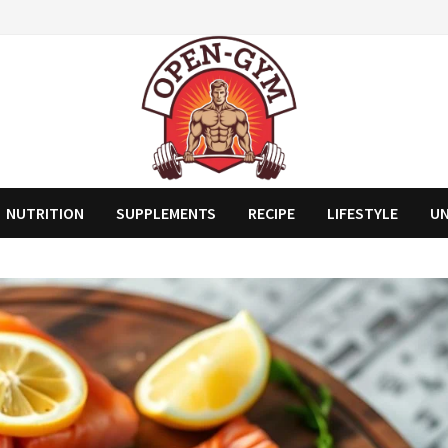
NUTRITION
SUPPLEMENTS
RECIPE
LIFESTYLE
U