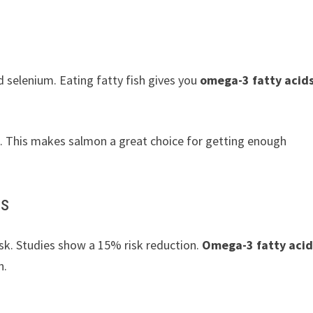
nd selenium. Eating fatty fish gives you
omega-3 fatty acid
. This makes salmon a great choice for getting enough
ds
isk. Studies show a 15% risk reduction.
Omega-3 fatty acid
n.