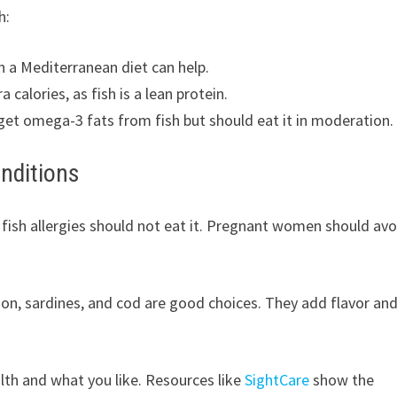
h:
in a Mediterranean diet can help.
alories, as fish is a lean protein.
et omega-3 fats from fish but should eat it in moderation.
onditions
 fish allergies should not eat it. Pregnant women should avo
lmon, sardines, and cod are good choices. They add flavor an
lth and what you like. Resources like
SightCare
show the