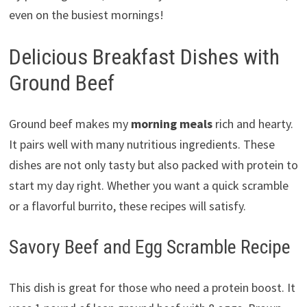
even on the busiest mornings!
Delicious Breakfast Dishes with
Ground Beef
Ground beef makes my
morning meals
rich and hearty.
It pairs well with many nutritious ingredients. These
dishes are not only tasty but also packed with protein to
start my day right. Whether you want a quick scramble
or a flavorful burrito, these recipes will satisfy.
Savory Beef and Egg Scramble Recipe
This dish is great for those who need a protein boost. It