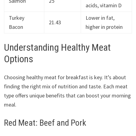
Salmon
25
acids, vitamin D
Turkey
Lower in fat,
21.43
Bacon
higher in protein
Understanding Healthy Meat
Options
Choosing healthy meat for breakfast is key. It’s about
finding the right mix of nutrition and taste. Each meat
type offers unique benefits that can boost your morning
meal.
Red Meat: Beef and Pork