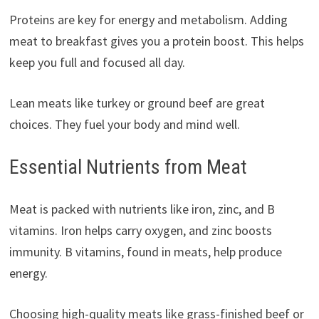
Proteins are key for energy and metabolism. Adding
meat to breakfast gives you a protein boost. This helps
keep you full and focused all day.
Lean meats like turkey or ground beef are great
choices. They fuel your body and mind well.
Essential Nutrients from Meat
Meat is packed with nutrients like iron, zinc, and B
vitamins. Iron helps carry oxygen, and zinc boosts
immunity. B vitamins, found in meats, help produce
energy.
Choosing high-quality meats like grass-finished beef or