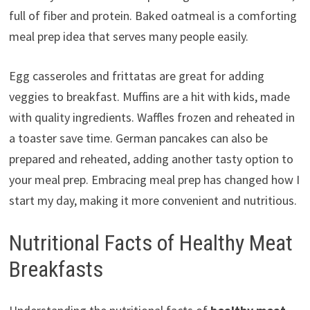
full of fiber and protein. Baked oatmeal is a comforting
meal prep idea that serves many people easily.
Egg casseroles and frittatas are great for adding
veggies to breakfast. Muffins are a hit with kids, made
with quality ingredients. Waffles frozen and reheated in
a toaster save time. German pancakes can also be
prepared and reheated, adding another tasty option to
your meal prep. Embracing meal prep has changed how I
start my day, making it more convenient and nutritious.
Nutritional Facts of Healthy Meat
Breakfasts