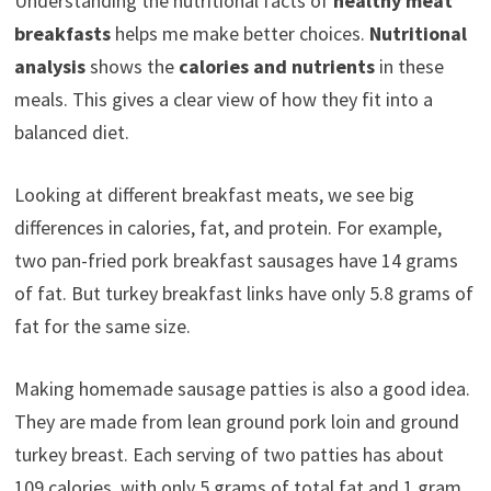
Understanding the nutritional facts of
healthy meat
breakfasts
helps me make better choices.
Nutritional
analysis
shows the
calories and nutrients
in these
meals. This gives a clear view of how they fit into a
balanced diet.
Looking at different breakfast meats, we see big
differences in calories, fat, and protein. For example,
two pan-fried pork breakfast sausages have 14 grams
of fat. But turkey breakfast links have only 5.8 grams of
fat for the same size.
Making homemade sausage patties is also a good idea.
They are made from lean ground pork loin and ground
turkey breast. Each serving of two patties has about
109 calories, with only 5 grams of total fat and 1 gram