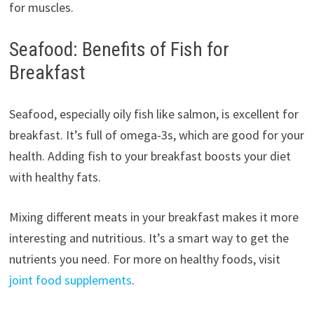
for muscles.
Seafood: Benefits of Fish for
Breakfast
Seafood, especially oily fish like salmon, is excellent for
breakfast. It’s full of omega-3s, which are good for your
health. Adding fish to your breakfast boosts your diet
with healthy fats.
Mixing different meats in your breakfast makes it more
interesting and nutritious. It’s a smart way to get the
nutrients you need. For more on healthy foods, visit
joint food supplements
.