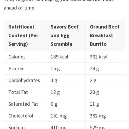
ahead of time.
Nutritional
Savory Beef
Ground Beef
Content (Per
and Egg
Breakfast
Serving)
Scramble
Burrito
Calories
189 kcal
361 kcal
Protein
15 g
24 g
Carbohydrates
3 g
2 g
Total Fat
12 g
28 g
Saturated Fat
6 g
11 g
Cholesterol
151 mg
382 mg
Sodium
410 mg
529 mg