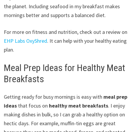
the planet. Including seafood in my breakfast makes
mornings better and supports a balanced diet.
For more on fitness and nutrition, check out a review on
EHP Labs OxyShred
. It can help with your healthy eating
plan.
Meal Prep Ideas for Healthy Meat
Breakfasts
Getting ready for busy mornings is easy with
meal prep
ideas
that focus on
healthy meat breakfasts
. I enjoy
making dishes in bulk, so I can grab a healthy option on
hectic days. For example, muffin-tin eggs are great