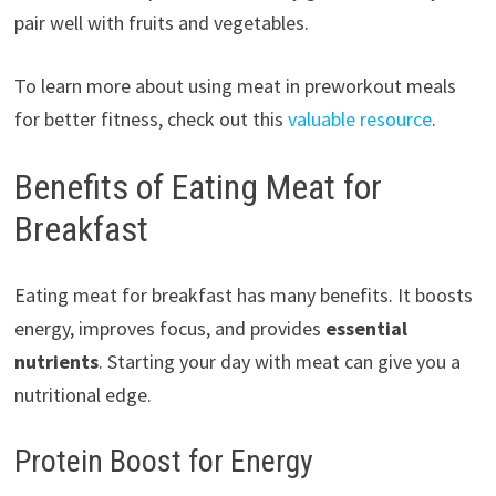
pair well with fruits and vegetables.
To learn more about using meat in preworkout meals
for better fitness, check out this
valuable resource
.
Benefits of Eating Meat for
Breakfast
Eating meat for breakfast has many benefits. It boosts
energy, improves focus, and provides
essential
nutrients
. Starting your day with meat can give you a
nutritional edge.
Protein Boost for Energy