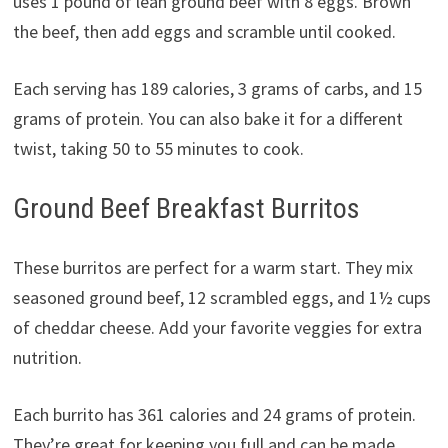
uses 1 pound of lean ground beef with 8 eggs. Brown
the beef, then add eggs and scramble until cooked.
Each serving has 189 calories, 3 grams of carbs, and 15
grams of protein. You can also bake it for a different
twist, taking 50 to 55 minutes to cook.
Ground Beef Breakfast Burritos
These burritos are perfect for a warm start. They mix
seasoned ground beef, 12 scrambled eggs, and 1½ cups
of cheddar cheese. Add your favorite veggies for extra
nutrition.
Each burrito has 361 calories and 24 grams of protein.
They’re great for keeping you full and can be made