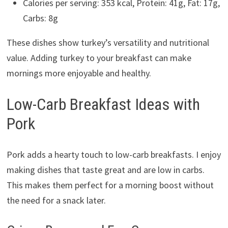
Calories per serving: 353 kcal, Protein: 41g, Fat: 17g,
Carbs: 8g
These dishes show turkey’s versatility and nutritional
value. Adding turkey to your breakfast can make
mornings more enjoyable and healthy.
Low-Carb Breakfast Ideas with
Pork
Pork adds a hearty touch to low-carb breakfasts. I enjoy
making dishes that taste great and are low in carbs.
This makes them perfect for a morning boost without
the need for a snack later.