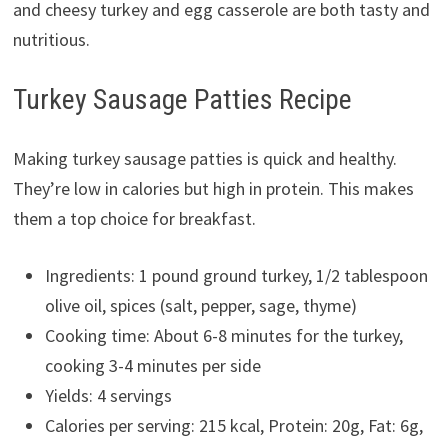
and cheesy turkey and egg casserole are both tasty and
nutritious.
Turkey Sausage Patties Recipe
Making turkey sausage patties is quick and healthy.
They’re low in calories but high in protein. This makes
them a top choice for breakfast.
Ingredients: 1 pound ground turkey, 1/2 tablespoon
olive oil, spices (salt, pepper, sage, thyme)
Cooking time: About 6-8 minutes for the turkey,
cooking 3-4 minutes per side
Yields: 4 servings
Calories per serving: 215 kcal, Protein: 20g, Fat: 6g,