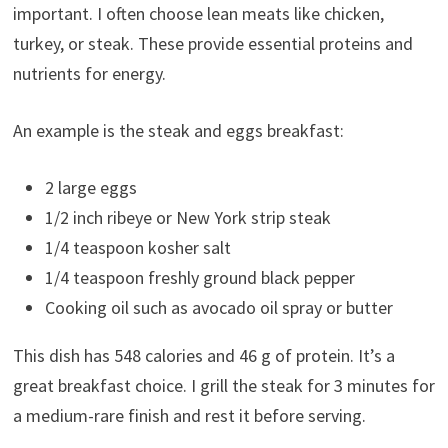
important. I often choose lean meats like chicken,
turkey, or steak. These provide essential proteins and
nutrients for energy.
An example is the steak and eggs breakfast:
2 large eggs
1/2 inch ribeye or New York strip steak
1/4 teaspoon kosher salt
1/4 teaspoon freshly ground black pepper
Cooking oil such as avocado oil spray or butter
This dish has 548 calories and 46 g of protein. It’s a
great breakfast choice. I grill the steak for 3 minutes for
a medium-rare finish and rest it before serving.