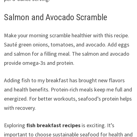
Salmon and Avocado Scramble
Make your morning scramble healthier with this recipe.
Sauté green onions, tomatoes, and avocado. Add eggs
and salmon for a filling meal. The salmon and avocado
provide omega-3s and protein.
Adding fish to my breakfast has brought new flavors
and health benefits. Protein-rich meals keep me full and
energized. For better workouts, seafood’s protein helps
with recovery.
Exploring
fish breakfast recipes
is exciting. It’s
important to choose sustainable seafood for health and