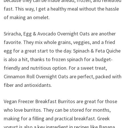
because they can be made ahead, frozen, and reheated
fast. This way, I get a healthy meal without the hassle
of making an omelet.
Sriracha, Egg & Avocado Overnight Oats are another
favorite. They mix whole grains, veggies, and a fried
egg for a great start to the day. Spinach & Feta Quiche
is also a hit, thanks to frozen spinach for a budget-
friendly and nutritious option. For a sweet treat,
Cinnamon Roll Overnight Oats are perfect, packed with
fiber and antioxidants.
Vegan Freezer Breakfast Burritos are great for those
who love burritos. They can be stored for months,
making for a filling and practical breakfast. Greek
yogurt is also a key ingredient in recipes like Banana