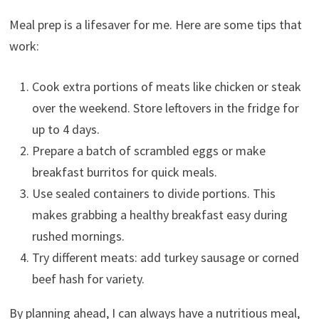
Meal prep is a lifesaver for me. Here are some tips that
work:
Cook extra portions of meats like chicken or steak
over the weekend. Store leftovers in the fridge for
up to 4 days.
Prepare a batch of scrambled eggs or make
breakfast burritos for quick meals.
Use sealed containers to divide portions. This
makes grabbing a healthy breakfast easy during
rushed mornings.
Try different meats: add turkey sausage or corned
beef hash for variety.
By planning ahead, I can always have a nutritious meal,