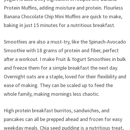
Protein Muffins, adding moisture and protein. Flourless
Banana Chocolate Chip Mini Muffins are quick to make,
baking in just 15 minutes for a nutritious breakfast.
Smoothies are also a must-try, like the Spinach-Avocado
Smoothie with 18 grams of protein and fiber, perfect
after a workout. I make Fruit & Yogurt Smoothies in bulk
and freeze them for a simple breakfast the next day.
Overnight oats are a staple, loved for their flexibility and
ease of making. They can be scaled up to feed the
whole family, making mornings less chaotic.
High protein breakfast burritos, sandwiches, and
pancakes can all be prepped ahead and frozen for easy
weekday meals. Chia seed pudding is a nutritious treat,