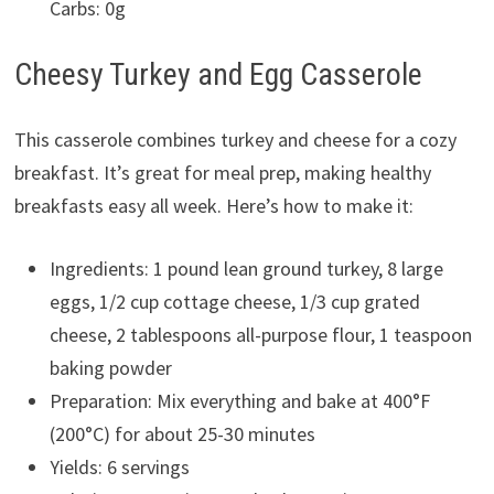
Carbs: 0g
Cheesy Turkey and Egg Casserole
This casserole combines turkey and cheese for a cozy
breakfast. It’s great for meal prep, making healthy
breakfasts easy all week. Here’s how to make it:
Ingredients: 1 pound lean ground turkey, 8 large
eggs, 1/2 cup cottage cheese, 1/3 cup grated
cheese, 2 tablespoons all-purpose flour, 1 teaspoon
baking powder
Preparation: Mix everything and bake at 400°F
(200°C) for about 25-30 minutes
Yields: 6 servings