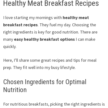
Healthy Meat Breakfast Recipes
I love starting my mornings with
healthy meat
breakfast recipes
. They fuel my day. Choosing the
right ingredients is key for good nutrition. There are
many
easy healthy breakfast options
I can make
quickly.
Here, I’ll share some great recipes and tips for meal
prep. They fit well into my busy lifestyle.
Chosen Ingredients for Optimal
Nutrition
For nutritious breakfasts, picking the right ingredients is