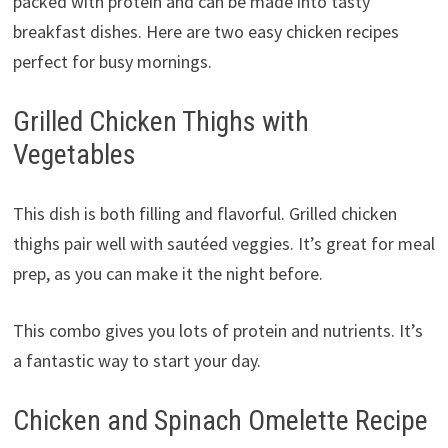
packed with protein and can be made into tasty
breakfast dishes. Here are two easy chicken recipes
perfect for busy mornings.
Grilled Chicken Thighs with
Vegetables
This dish is both filling and flavorful. Grilled chicken
thighs pair well with sautéed veggies. It’s great for meal
prep, as you can make it the night before.
This combo gives you lots of protein and nutrients. It’s
a fantastic way to start your day.
Chicken and Spinach Omelette Recipe