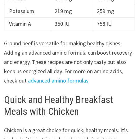
Potassium
219 mg
259 mg
Vitamin A
350 IU
758 IU
Ground beef is versatile for making healthy dishes.
Adding an advanced amino formula can boost recovery
and energy. These recipes are not only tasty but also
keep us energized all day. For more on amino acids,
check out
advanced amino formulas
.
Quick and Healthy Breakfast
Meals with Chicken
Chicken is a great choice for quick, healthy meals. It’s