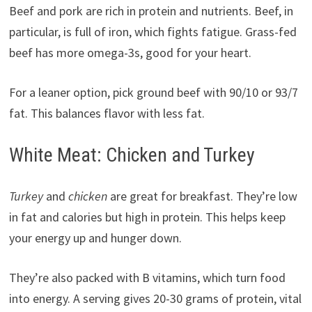
Beef and pork are rich in protein and nutrients. Beef, in
particular, is full of iron, which fights fatigue. Grass-fed
beef has more omega-3s, good for your heart.
For a leaner option, pick ground beef with 90/10 or 93/7
fat. This balances flavor with less fat.
White Meat: Chicken and Turkey
Turkey
and
chicken
are great for breakfast. They’re low
in fat and calories but high in protein. This helps keep
your energy up and hunger down.
They’re also packed with B vitamins, which turn food
into energy. A serving gives 20-30 grams of protein, vital