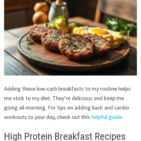
Adding these low-carb breakfasts to my routine helps
me stick to my diet. They’re delicious and keep me
going all morning. For tips on adding back and cardio
workouts to your day, check out this
helpful guide
.
High Protein Breakfast Recipes