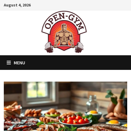
Skip
August 4, 2026
to
content
MENU