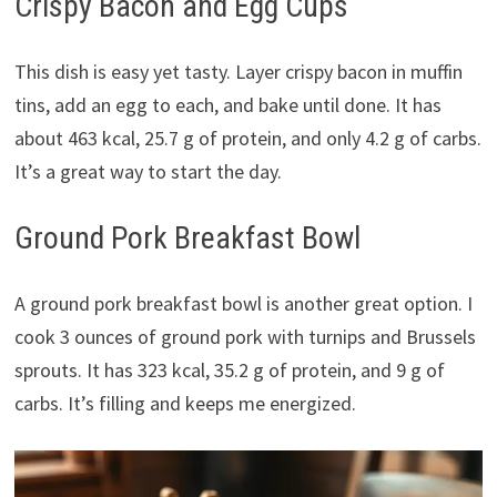
Crispy Bacon and Egg Cups
This dish is easy yet tasty. Layer crispy bacon in muffin
tins, add an egg to each, and bake until done. It has
about 463 kcal, 25.7 g of protein, and only 4.2 g of carbs.
It’s a great way to start the day.
Ground Pork Breakfast Bowl
A ground pork breakfast bowl is another great option. I
cook 3 ounces of ground pork with turnips and Brussels
sprouts. It has 323 kcal, 35.2 g of protein, and 9 g of
carbs. It’s filling and keeps me energized.