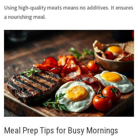
Using high-quality meats means no additives. It ensures
a nourishing meal.
Meal Prep Tips for Busy Mornings