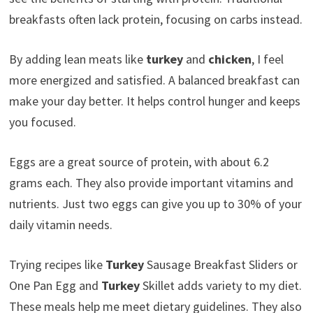
breakfasts often lack protein, focusing on carbs instead.
By adding lean meats like
turkey
and
chicken
, I feel
more energized and satisfied. A balanced breakfast can
make your day better. It helps control hunger and keeps
you focused.
Eggs are a great source of protein, with about 6.2
grams each. They also provide important vitamins and
nutrients. Just two eggs can give you up to 30% of your
daily vitamin needs.
Trying recipes like
Turkey
Sausage Breakfast Sliders or
One Pan Egg and
Turkey
Skillet adds variety to my diet.
These meals help me meet dietary guidelines. They also