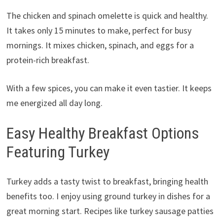
The chicken and spinach omelette is quick and healthy.
It takes only 15 minutes to make, perfect for busy
mornings. It mixes chicken, spinach, and eggs for a
protein-rich breakfast.
With a few spices, you can make it even tastier. It keeps
me energized all day long.
Easy Healthy Breakfast Options
Featuring Turkey
Turkey adds a tasty twist to breakfast, bringing health
benefits too. I enjoy using ground turkey in dishes for a
great morning start. Recipes like turkey sausage patties