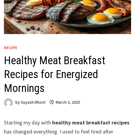
RECIPE
Healthy Meat Breakfast
Recipes for Energized
Mornings
by
Suyash Dhoot
March 3, 2025
Starting my day with
healthy meat breakfast recipes
has changed everything. I used to feel tired after