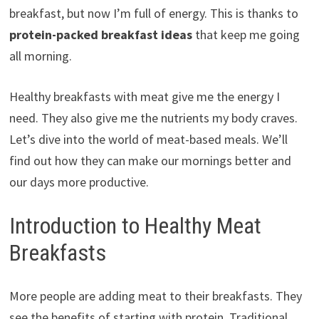
breakfast, but now I’m full of energy. This is thanks to
protein-packed breakfast ideas
that keep me going
all morning.
Healthy breakfasts with meat give me the energy I
need. They also give me the nutrients my body craves.
Let’s dive into the world of meat-based meals. We’ll
find out how they can make our mornings better and
our days more productive.
Introduction to Healthy Meat
Breakfasts
More people are adding meat to their breakfasts. They
see the benefits of starting with protein. Traditional