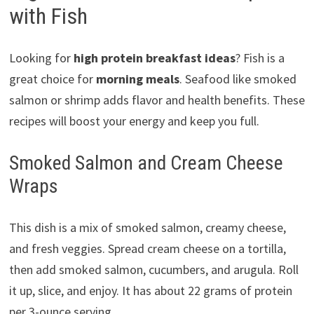
with Fish
Looking for
high protein breakfast ideas
? Fish is a
great choice for
morning meals
. Seafood like smoked
salmon or shrimp adds flavor and health benefits. These
recipes will boost your energy and keep you full.
Smoked Salmon and Cream Cheese
Wraps
This dish is a mix of smoked salmon, creamy cheese,
and fresh veggies. Spread cream cheese on a tortilla,
then add smoked salmon, cucumbers, and arugula. Roll
it up, slice, and enjoy. It has about 22 grams of protein
per 3-ounce serving.