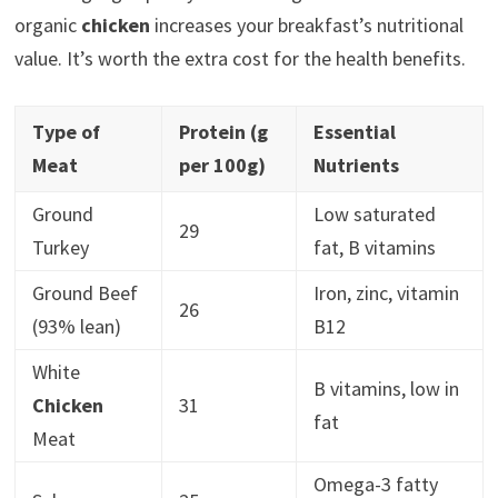
organic
chicken
increases your breakfast’s nutritional
value. It’s worth the extra cost for the health benefits.
Type of
Protein (g
Essential
Meat
per 100g)
Nutrients
Ground
Low saturated
29
Turkey
fat, B vitamins
Ground Beef
Iron, zinc, vitamin
26
(93% lean)
B12
White
B vitamins, low in
Chicken
31
fat
Meat
Omega-3 fatty