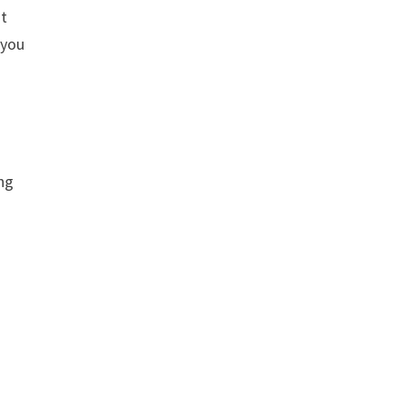
at
 you
ing