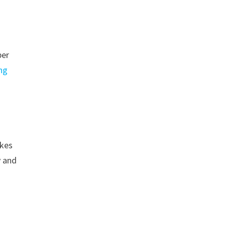
ber
ng
akes
y and