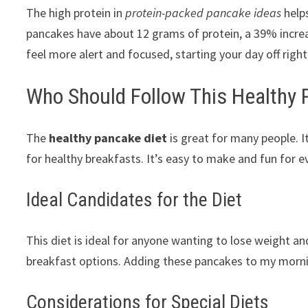
The high protein in
protein-packed pancake ideas
help
pancakes have about 12 grams of protein, a 39% incre
feel more alert and focused, starting your day off right
Who Should Follow This Healthy 
The
healthy pancake diet
is great for many people. I
for healthy breakfasts. It’s easy to make and fun for e
Ideal Candidates for the Diet
This diet is ideal for anyone wanting to lose weight and 
breakfast options. Adding these pancakes to my morni
Considerations for Special Diets