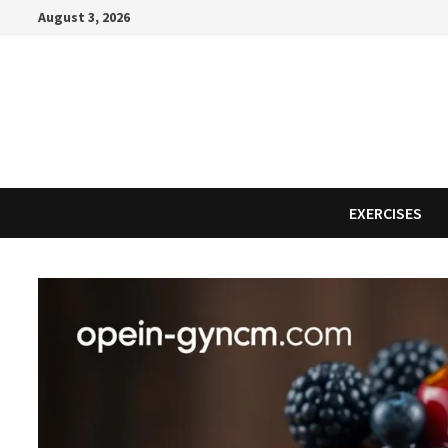
Skip
August 3, 2026
to
content
EXERCISES