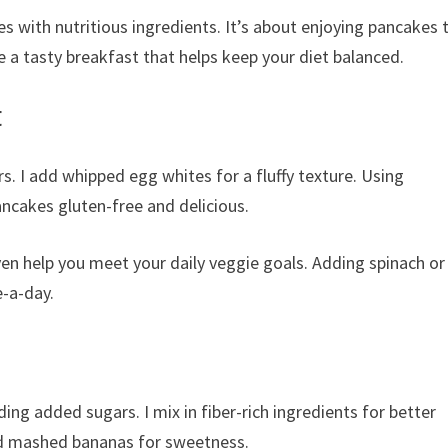
s with nutritious ingredients. It’s about enjoying pancakes 
 a tasty breakfast that helps keep your diet balanced.
t
s. I add whipped egg whites for a fluffy texture. Using
ncakes gluten-free and delicious.
en help you meet your daily veggie goals. Adding spinach or
e-a-day.
ing added sugars. I mix in fiber-rich ingredients for better
and mashed bananas for sweetness.