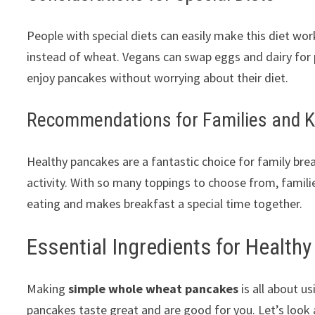
People with special diets can easily make this diet wo
instead of wheat. Vegans can swap eggs and dairy for p
enjoy pancakes without worrying about their diet.
Recommendations for Families and K
Healthy pancakes are a fantastic choice for family bre
activity. With so many toppings to choose from, famili
eating and makes breakfast a special time together.
Essential Ingredients for Health
Making
simple whole wheat pancakes
is all about u
pancakes taste great and are good for you. Let’s look a