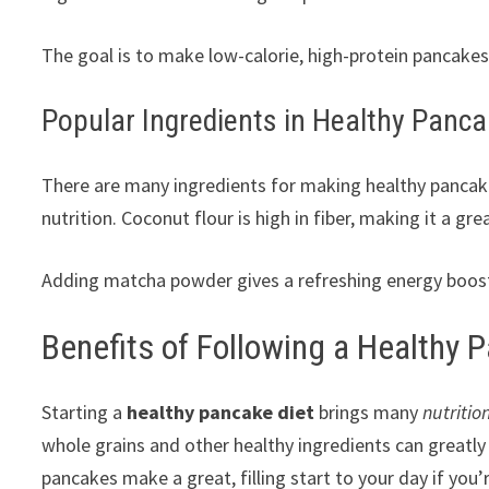
The goal is to make low-calorie, high-protein pancake
Popular Ingredients in Healthy Panc
There are many ingredients for making healthy pancake
nutrition. Coconut flour is high in fiber, making it a gre
Adding matcha powder gives a refreshing energy boost. I
Benefits of Following a Healthy 
Starting a
healthy pancake diet
brings many
nutriti
whole grains and other healthy ingredients can greatl
pancakes make a great, filling start to your day if you’