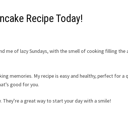
ancake Recipe Today!
 me of lazy Sundays, with the smell of cooking filling the a
king memories. My recipe is easy and healthy, perfect for a 
hat’s good for you.
. They’re a great way to start your day with a smile!