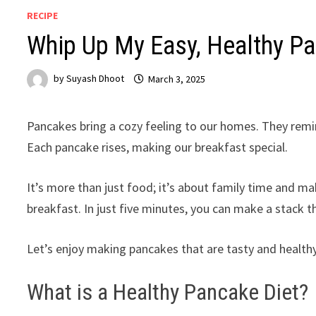
RECIPE
Whip Up My Easy, Healthy P
by
Suyash Dhoot
March 3, 2025
Pancakes bring a cozy feeling to our homes. They remind
Each pancake rises, making our breakfast special.
It’s more than just food; it’s about family time and ma
breakfast. In just five minutes, you can make a stack t
Let’s enjoy making pancakes that are tasty and healthy
What is a Healthy Pancake Diet?