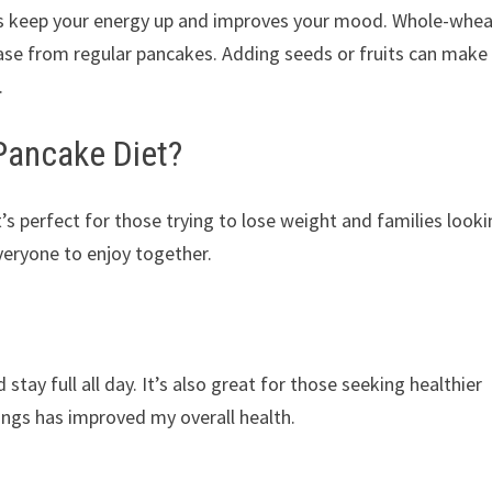
s keep your energy up and improves your mood. Whole-whe
ase from regular pancakes. Adding seeds or fruits can make
.
Pancake Diet?
t’s perfect for those trying to lose weight and families look
veryone to enjoy together.
stay full all day. It’s also great for those seeking healthier
ngs has improved my overall health.