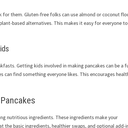
rk for them. Gluten-free folks can use almond or coconut flo
lant-based alternatives. This makes it easy for everyone to
ids
akfasts. Getting kids involved in making pancakes can be a f
es can find something everyone likes. This encourages healt
y Pancakes
sing nutritious ingredients. These ingredients make your
t the basic ingredients, healthier swaps, and optional add-i