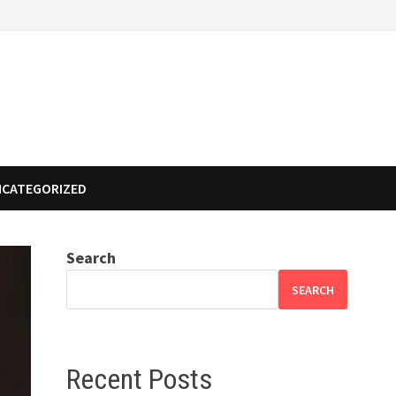
NCATEGORIZED
Search
SEARCH
Recent Posts