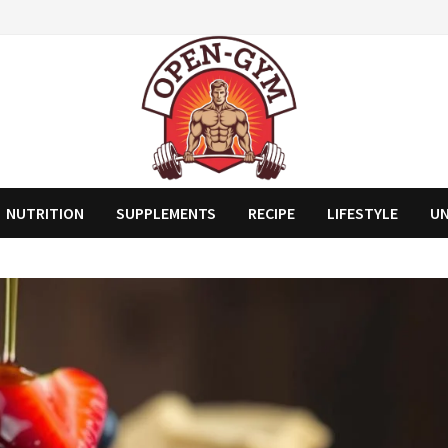
NUTRITION
SUPPLEMENTS
RECIPE
LIFESTYLE
U