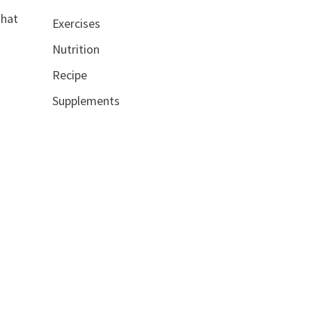
that
Exercises
Nutrition
Recipe
Supplements