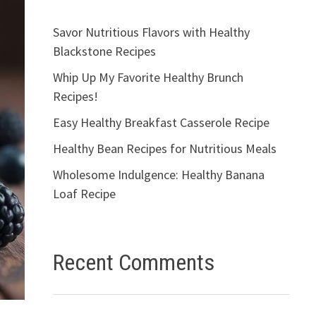
Savor Nutritious Flavors with Healthy
Blackstone Recipes
Whip Up My Favorite Healthy Brunch
Recipes!
Easy Healthy Breakfast Casserole Recipe
Healthy Bean Recipes for Nutritious Meals
Wholesome Indulgence: Healthy Banana
Loaf Recipe
Recent Comments