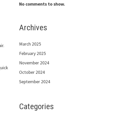
No comments to show.
Archives
March 2025
ir.
February 2025
November 2024
quick
October 2024
September 2024
Categories