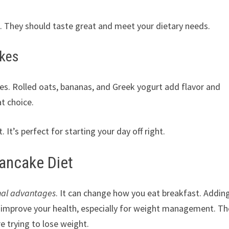
s. They should taste great and meet your dietary needs.
akes
s. Rolled oats, bananas, and Greek yogurt add flavor and
at choice.
t’s perfect for starting your day off right.
Pancake Diet
onal advantages
. It can change how you eat breakfast. Addin
y improve your health, especially for weight management. T
re trying to lose weight.