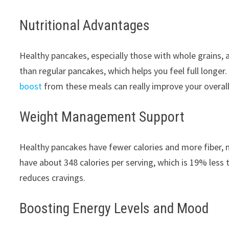
Nutritional Advantages
Healthy pancakes, especially those with whole grains, 
than regular pancakes, which helps you feel full longer.
boost
from these meals can really improve your overall
Weight Management Support
Healthy pancakes have fewer calories and more fiber,
have about 348 calories per serving, which is 19% less
reduces cravings.
Boosting Energy Levels and Mood