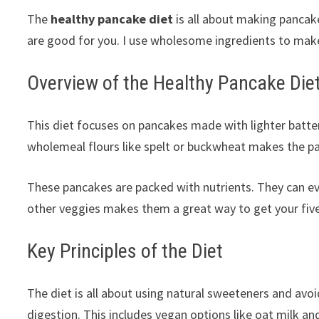
The
healthy pancake diet
is all about making pancake
are good for you. I use wholesome ingredients to make
Overview of the Healthy Pancake Die
This diet focuses on pancakes made with lighter batter
wholemeal flours like spelt or buckwheat makes the pa
These pancakes are packed with nutrients. They can ev
other veggies makes them a great way to get your fiv
Key Principles of the Diet
The diet is all about using natural sweeteners and avoid
digestion. This includes vegan options like oat milk 