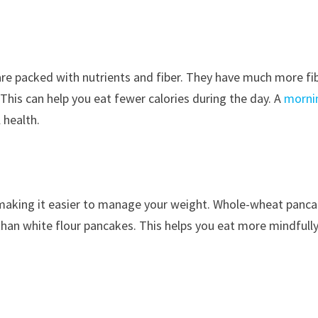
are packed with nutrients and fiber. They have much more fi
 This can help you eat fewer calories during the day. A
morni
 health.
 making it easier to manage your weight. Whole-wheat panc
 than white flour pancakes. This helps you eat more mindfull