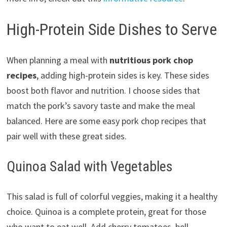
High-Protein Side Dishes to Serve
When planning a meal with
nutritious pork chop
recipes
, adding high-protein sides is key. These sides
boost both flavor and nutrition. I choose sides that
match the pork’s savory taste and make the meal
balanced. Here are some easy pork chop recipes that
pair well with these great sides.
Quinoa Salad with Vegetables
This salad is full of colorful veggies, making it a healthy
choice. Quinoa is a complete protein, great for those
who want to eat well. Add cherry tomatoes, bell