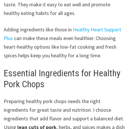
taste. They make it easy to eat well and promote
healthy eating habits for all ages.
Adding ingredients like those in
Healthy Heart Support
Plus
can make these meals even healthier. Choosing
heart-healthy options like low-fat cooking and fresh
spices helps keep you healthy for a long time.
Essential Ingredients for Healthy
Pork Chops
Preparing healthy pork chops needs the right
ingredients for great taste and nutrition. I choose
ingredients that add flavor and support a balanced diet.
Using
lean cuts of pork
, herbs, and spices makes a dish