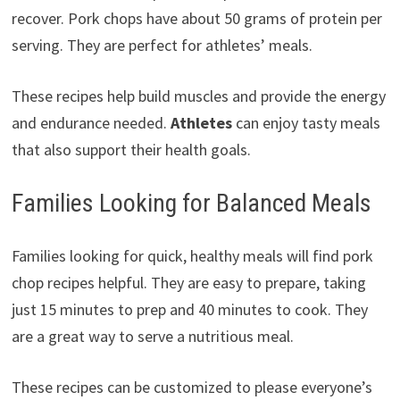
recover. Pork chops have about 50 grams of protein per
serving. They are perfect for athletes’ meals.
These recipes help build muscles and provide the energy
and endurance needed.
Athletes
can enjoy tasty meals
that also support their health goals.
Families Looking for Balanced Meals
Families looking for quick, healthy meals will find pork
chop recipes helpful. They are easy to prepare, taking
just 15 minutes to prep and 40 minutes to cook. They
are a great way to serve a nutritious meal.
These recipes can be customized to please everyone’s