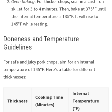
Oven-baking:
For thicker chops, sear in a cast iron
skillet for 3 to 4 minutes. Then, bake at 375°F until
the internal temperature is 135°F. It will rise to
145°F while resting.
Doneness and Temperature
Guidelines
For safe and juicy pork chops, aim for an internal
temperature of 145°F. Here’s a table for different
thicknesses:
Internal
Cooking Time
Thickness
Temperature
(Minutes)
(°F)