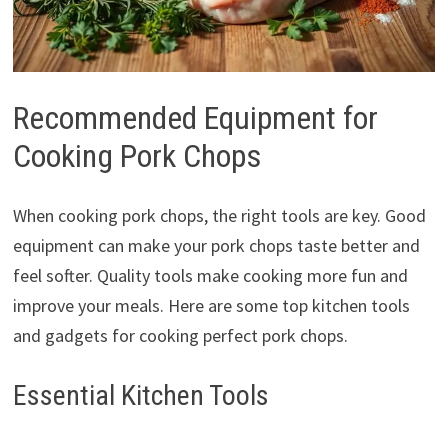
Recommended Equipment for
Cooking Pork Chops
When cooking pork chops, the right tools are key. Good
equipment can make your pork chops taste better and
feel softer. Quality tools make cooking more fun and
improve your meals. Here are some top kitchen tools
and gadgets for cooking perfect pork chops.
Essential Kitchen Tools