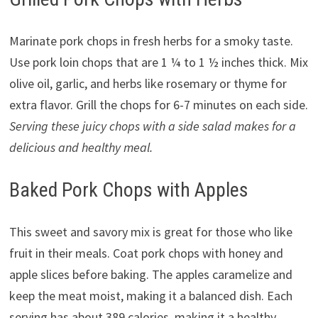
Marinate pork chops in fresh herbs for a smoky taste.
Use pork loin chops that are 1 ¼ to 1 ½ inches thick. Mix
olive oil, garlic, and herbs like rosemary or thyme for
extra flavor. Grill the chops for 6-7 minutes on each side.
Serving these juicy chops with a side salad makes for a
delicious and healthy meal.
Baked Pork Chops with Apples
This sweet and savory mix is great for those who like
fruit in their meals. Coat pork chops with honey and
apple slices before baking. The apples caramelize and
keep the meat moist, making it a balanced dish. Each
serving has about 389 calories, making it a healthy