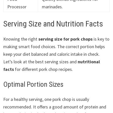
Processor
marinades.
Serving Size and Nutrition Facts
Knowing the right
serving size for pork chops
is key to
making smart food choices. The correct portion helps
keep your diet balanced and caloric intake in check.
Let’s look at the best serving sizes and
nutritional
facts
for different pork chop recipes.
Optimal Portion Sizes
For a healthy serving, one pork chop is usually
recommended. It offers a good amount of protein and