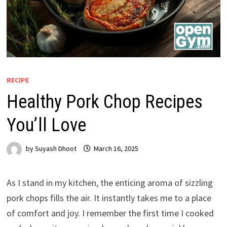
RECIPE
Healthy Pork Chop Recipes
You’ll Love
by
Suyash Dhoot
March 16, 2025
As I stand in my kitchen, the enticing aroma of sizzling
pork chops fills the air. It instantly takes me to a place
of comfort and joy. I remember the first time I cooked