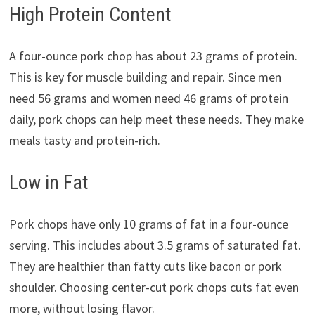
High Protein Content
A four-ounce pork chop has about 23 grams of protein.
This is key for muscle building and repair. Since men
need 56 grams and women need 46 grams of protein
daily, pork chops can help meet these needs. They make
meals tasty and protein-rich.
Low in Fat
Pork chops have only 10 grams of fat in a four-ounce
serving. This includes about 3.5 grams of saturated fat.
They are healthier than fatty cuts like bacon or pork
shoulder. Choosing center-cut pork chops cuts fat even
more, without losing flavor.