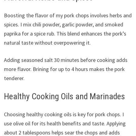
Boosting the flavor of my pork chops involves herbs and
spices. I mix chili powder, garlic powder, and smoked
paprika for a spice rub. This blend enhances the pork’s
natural taste without overpowering it.
Adding seasoned salt 30 minutes before cooking adds
more flavor. Brining for up to 4 hours makes the pork
tenderer.
Healthy Cooking Oils and Marinades
Choosing healthy cooking oils is key for pork chops. I
use olive oil for its health benefits and taste. Applying
about 2 tablespoons helps sear the chops and adds