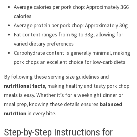
Average calories per pork chop: Approximately 366
calories
Average protein per pork chop: Approximately 30g
Fat content ranges from 6g to 33g, allowing for
varied dietary preferences
Carbohydrate content is generally minimal, making
pork chops an excellent choice for low-carb diets
By following these serving size guidelines and
nutritional facts
, making healthy and tasty pork chop
meals is easy. Whether it’s for a weeknight dinner or
meal prep, knowing these details ensures
balanced
nutrition
in every bite.
Step-by-Step Instructions for