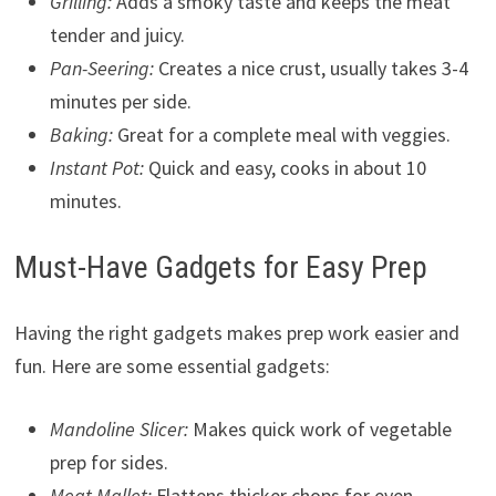
Grilling:
Adds a smoky taste and keeps the meat
tender and juicy.
Pan-Seering:
Creates a nice crust, usually takes 3-4
minutes per side.
Baking:
Great for a complete meal with veggies.
Instant Pot:
Quick and easy, cooks in about 10
minutes.
Must-Have Gadgets for Easy Prep
Having the right gadgets makes prep work easier and
fun. Here are some essential gadgets:
Mandoline Slicer:
Makes quick work of vegetable
prep for sides.
Meat Mallet:
Flattens thicker chops for even