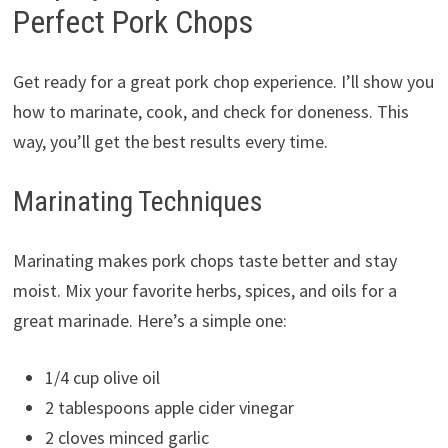
Perfect Pork Chops
Get ready for a great pork chop experience. I’ll show you
how to marinate, cook, and check for doneness. This
way, you’ll get the best results every time.
Marinating Techniques
Marinating makes pork chops taste better and stay
moist. Mix your favorite herbs, spices, and oils for a
great marinade. Here’s a simple one:
1/4 cup olive oil
2 tablespoons apple cider vinegar
2 cloves minced garlic