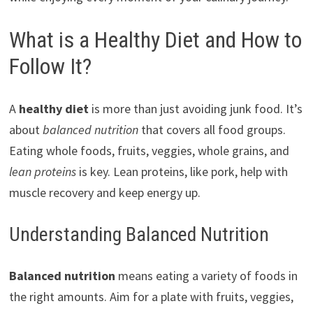
What is a Healthy Diet and How to
Follow It?
A
healthy diet
is more than just avoiding junk food. It’s
about
balanced nutrition
that covers all food groups.
Eating whole foods, fruits, veggies, whole grains, and
lean proteins
is key. Lean proteins, like pork, help with
muscle recovery and keep energy up.
Understanding Balanced Nutrition
Balanced nutrition
means eating a variety of foods in
the right amounts. Aim for a plate with fruits, veggies,