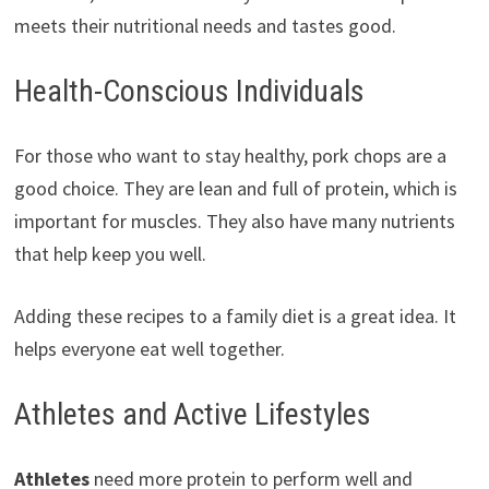
meets their nutritional needs and tastes good.
Health-Conscious Individuals
For those who want to stay healthy, pork chops are a
good choice. They are lean and full of protein, which is
important for muscles. They also have many nutrients
that help keep you well.
Adding these recipes to a family diet is a great idea. It
helps everyone eat well together.
Athletes and Active Lifestyles
Athletes
need more protein to perform well and