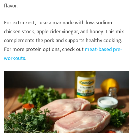
flavor.
For extra zest, I use a marinade with low-sodium
chicken stock, apple cider vinegar, and honey. This mix
complements the pork and supports healthy cooking.
For more protein options, check out
meat-based pre-
workouts
.