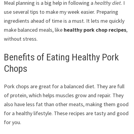
Meal planning is a big help in following a
healthy diet
. I
use several tips to make my week easier. Preparing
ingredients ahead of time is a must. It lets me quickly
make balanced meals, like
healthy pork chop recipes
,
without stress.
Benefits of Eating Healthy Pork
Chops
Pork chops are great for a balanced diet. They are full
of protein, which helps muscles grow and repair. They
also have less fat than other meats, making them good
for a healthy lifestyle. These recipes are tasty and good
for you.