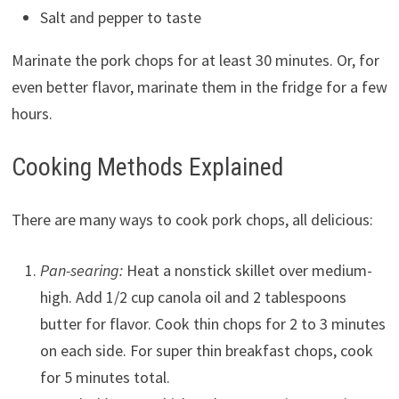
Salt and pepper to taste
Marinate the pork chops for at least 30 minutes. Or, for
even better flavor, marinate them in the fridge for a few
hours.
Cooking Methods Explained
There are many ways to cook pork chops, all delicious:
Pan-searing:
Heat a nonstick skillet over medium-
high. Add 1/2 cup canola oil and 2 tablespoons
butter for flavor. Cook thin chops for 2 to 3 minutes
on each side. For super thin breakfast chops, cook
for 5 minutes total.