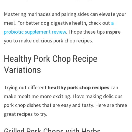
Mastering marinades and pairing sides can elevate your
meal. For better dog digestive health, check out
a
probiotic supplement review
. I hope these tips inspire
you to make delicious pork chop recipes.
Healthy Pork Chop Recipe
Variations
Trying out different
healthy pork chop recipes
can
make mealtime more exciting. I love making delicious
pork chop dishes that are easy and tasty. Here are three
great recipes to try.
Grilled Pork Chops with Herbs