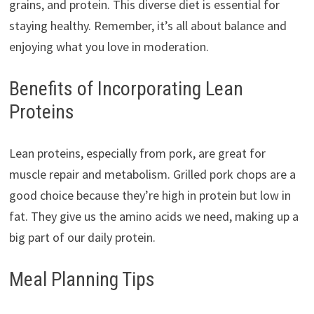
grains, and protein. This diverse diet is essential for
staying healthy. Remember, it’s all about balance and
enjoying what you love in moderation.
Benefits of Incorporating Lean
Proteins
Lean proteins, especially from pork, are great for
muscle repair and metabolism. Grilled pork chops are a
good choice because they’re high in protein but low in
fat. They give us the amino acids we need, making up a
big part of our daily protein.
Meal Planning Tips