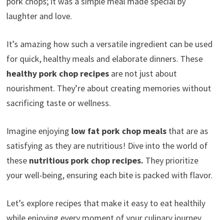
pork chops; it was a simple meal made special by
laughter and love.
It’s amazing how such a versatile ingredient can be used
for quick, healthy meals and elaborate dinners. These
healthy pork chop recipes
are not just about
nourishment. They’re about creating memories without
sacrificing taste or wellness.
Imagine enjoying
low fat pork chop meals
that are as
satisfying as they are nutritious! Dive into the world of
these
nutritious pork chop recipes.
They prioritize
your well-being, ensuring each bite is packed with flavor.
Let’s explore recipes that make it easy to eat healthily
while enjoying every moment of your culinary journey.