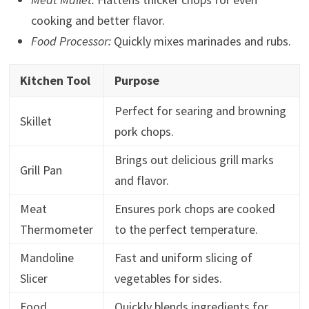
cooking and better flavor.
Food Processor:
Quickly mixes marinades and rubs.
Kitchen Tool
Purpose
Perfect for searing and browning
Skillet
pork chops.
Brings out delicious grill marks
Grill Pan
and flavor.
Meat
Ensures pork chops are cooked
Thermometer
to the perfect temperature.
Mandoline
Fast and uniform slicing of
Slicer
vegetables for sides.
Food
Quickly blends ingredients for