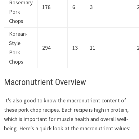
Rosemary
178
6
3
Pork
Chops
Korean-
Style
294
13
11
Pork
Chops
Macronutrient Overview
It’s also good to know the macronutrient content of
these pork chop recipes. Each recipe is high in protein,
which is important for muscle health and overall well-
being. Here’s a quick look at the macronutrient values: