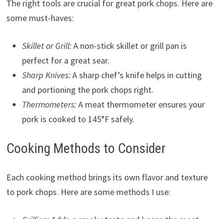
The right tools are crucial for great pork chops. Here are
some must-haves:
Skillet or Grill:
A non-stick skillet or grill pan is
perfect for a great sear.
Sharp Knives:
A sharp chef’s knife helps in cutting
and portioning the pork chops right.
Thermometers:
A meat thermometer ensures your
pork is cooked to 145°F safely.
Cooking Methods to Consider
Each cooking method brings its own flavor and texture
to pork chops. Here are some methods I use: