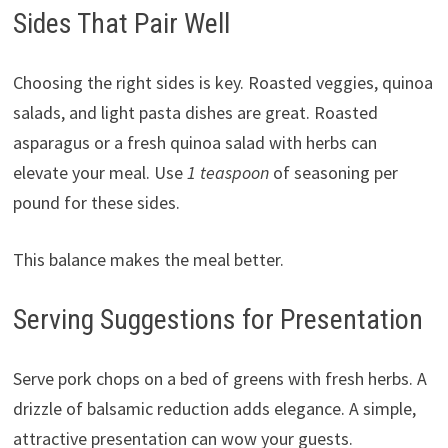
Sides That Pair Well
Choosing the right sides is key. Roasted veggies, quinoa
salads, and light pasta dishes are great. Roasted
asparagus or a fresh quinoa salad with herbs can
elevate your meal. Use
1 teaspoon
of seasoning per
pound for these sides.
This balance makes the meal better.
Serving Suggestions for Presentation
Serve pork chops on a bed of greens with fresh herbs. A
drizzle of balsamic reduction adds elegance. A simple,
attractive presentation can wow your guests.