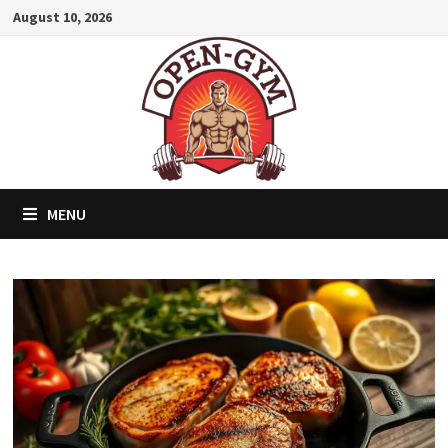
Skip
August 10, 2026
to
content
MENU