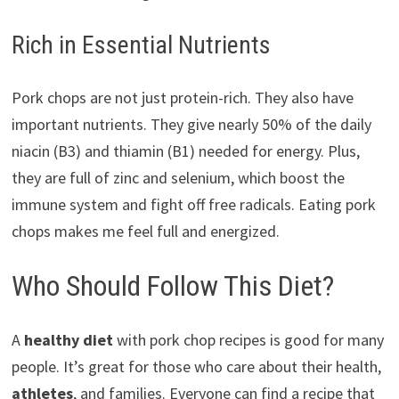
Rich in Essential Nutrients
Pork chops are not just protein-rich. They also have
important nutrients. They give nearly 50% of the daily
niacin (B3) and thiamin (B1) needed for energy. Plus,
they are full of zinc and selenium, which boost the
immune system and fight off free radicals. Eating pork
chops makes me feel full and energized.
Who Should Follow This Diet?
A
healthy diet
with pork chop recipes is good for many
people. It’s great for those who care about their health,
athletes
, and families. Everyone can find a recipe that