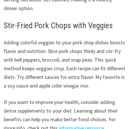
dinner option.
Stir-Fried Pork Chops with Veggies
Adding colorful veggies to your pork chop dishes boosts
flavor and nutrition. Slice pork chops thinly and stir-fry
with bell peppers, broccoli, and snap peas. This quick
method keeps veggies crisp. Each recipe can fit different
diets. Try different sauces for extra flavor. My favorite is
a soy sauce and apple cider vinegar mix.
If you want to improve your health, consider adding
detox supplements to your diet. Learning about their
benefits can help you make better food choices. For
more info, check out this
informative resource
.