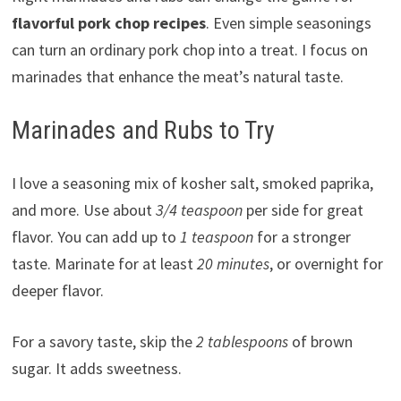
flavorful pork chop recipes
. Even simple seasonings
can turn an ordinary pork chop into a treat. I focus on
marinades that enhance the meat’s natural taste.
Marinades and Rubs to Try
I love a seasoning mix of kosher salt, smoked paprika,
and more. Use about
3/4 teaspoon
per side for great
flavor. You can add up to
1 teaspoon
for a stronger
taste. Marinate for at least
20 minutes
, or overnight for
deeper flavor.
For a savory taste, skip the
2 tablespoons
of brown
sugar. It adds sweetness.