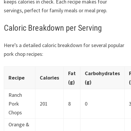
keeps calories in check. Each recipe makes four
servings, perfect for family meals or meal prep.
Caloric Breakdown per Serving
Here’s a detailed caloric breakdown for several popular
pork chop recipes:
Fat
Carbohydrates
Recipe
Calories
(g)
(g)
Ranch
Pork
201
8
0
Chops
Orange &