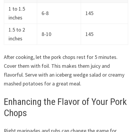
1 to 1.5
6-8
145
inches
1.5 to 2
8-10
145
inches
After cooking, let the pork chops rest for 5 minutes.
Cover them with foil. This makes them juicy and
flavorful. Serve with an iceberg wedge salad or creamy
mashed potatoes for a great meal.
Enhancing the Flavor of Your Pork
Chops
Right marinades and rubs can change the game for