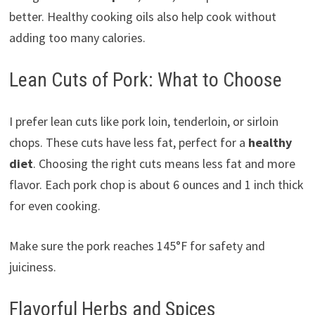
better. Healthy cooking oils also help cook without
adding too many calories.
Lean Cuts of Pork: What to Choose
I prefer lean cuts like pork loin, tenderloin, or sirloin
chops. These cuts have less fat, perfect for a
healthy
diet
. Choosing the right cuts means less fat and more
flavor. Each pork chop is about 6 ounces and 1 inch thick
for even cooking.
Make sure the pork reaches 145°F for safety and
juiciness.
Flavorful Herbs and Spices