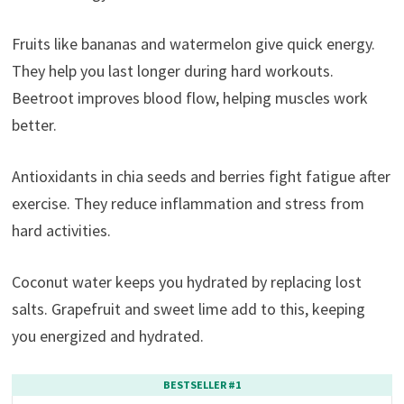
Fruits like bananas and watermelon give quick energy.
They help you last longer during hard workouts.
Beetroot improves blood flow, helping muscles work
better.
Antioxidants in chia seeds and berries fight fatigue after
exercise. They reduce inflammation and stress from
hard activities.
Coconut water keeps you hydrated by replacing lost
salts. Grapefruit and sweet lime add to this, keeping
you energized and hydrated.
BESTSELLER #1