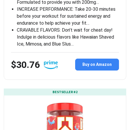
Formulated to provide you with 200mg…
INCREASE PERFORMANCE: Take 20-30 minutes
before your workout for sustained energy and
endurance to help achieve your fit…
CRAVABLE FLAVORS: Don’t wait for cheat day!
Indulge in delicious flavors like Hawaiian Shaved
Ice, Mimosa, and Blue Slus…
$30.76
Buy on Amazon
BESTSELLER #2