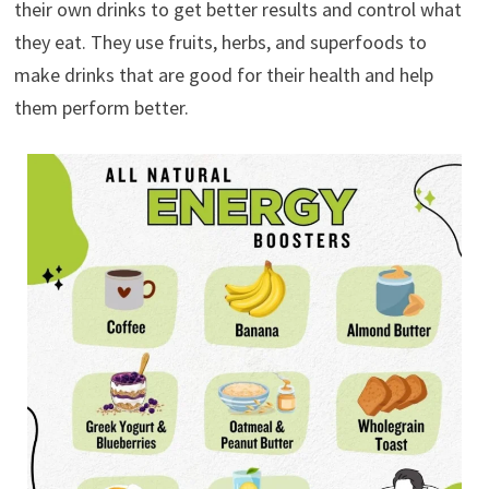
their own drinks to get better results and control what
they eat. They use fruits, herbs, and superfoods to
make drinks that are good for their health and help
them perform better.