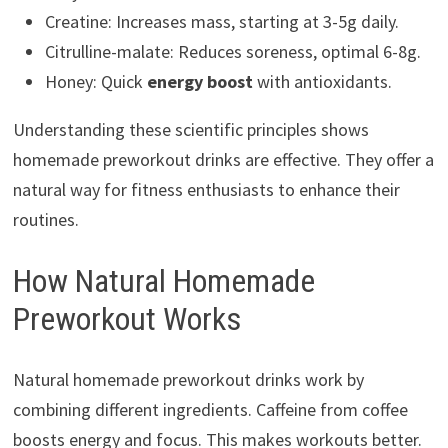
Creatine: Increases mass, starting at 3-5g daily.
Citrulline-malate: Reduces soreness, optimal 6-8g.
Honey: Quick
energy boost
with antioxidants.
Understanding these scientific principles shows
homemade preworkout drinks are effective. They offer a
natural way for fitness enthusiasts to enhance their
routines.
How Natural Homemade
Preworkout Works
Natural homemade preworkout drinks work by
combining different ingredients. Caffeine from coffee
boosts energy and focus. This makes workouts better.