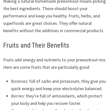
Making a natural homemade preworkout means picking
the best ingredients. These should boost your
performance and keep you healthy. Fruits, herbs, and
superfoods are great choices. They offer natural
benefits without the additives in commercial products.
Fruits and Their Benefits
Fruits add energy and nutrients to your preworkout mix.
Here are some fruits that are particularly good:
Bananas:
full of carbs and potassium, they give you
quick energy and keep your electrolytes balanced.
Berries:
they’re full of antioxidants, which protect
your body and help you recover faster.