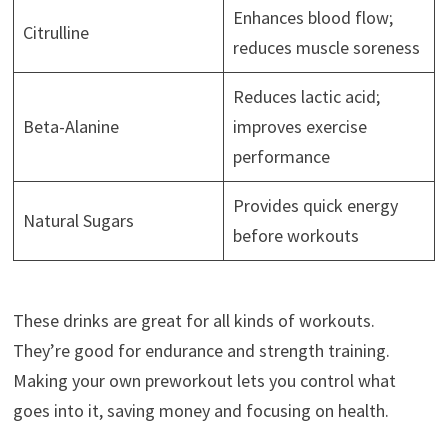
Enhances blood flow;
Citrulline
reduces muscle soreness
Reduces lactic acid;
Beta-Alanine
improves exercise
performance
Provides quick energy
Natural Sugars
before workouts
These drinks are great for all kinds of workouts.
They’re good for endurance and strength training.
Making your own preworkout lets you control what
goes into it, saving money and focusing on health.