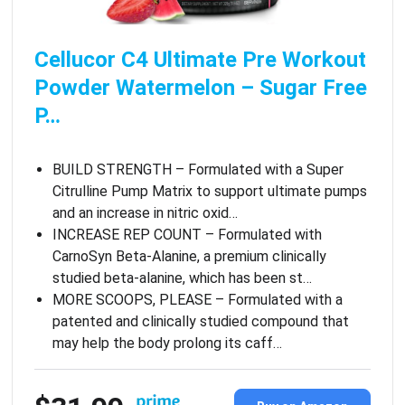
Cellucor C4 Ultimate Pre Workout
Powder Watermelon – Sugar Free
P…
BUILD STRENGTH – Formulated with a Super
Citrulline Pump Matrix to support ultimate pumps
and an increase in nitric oxid…
INCREASE REP COUNT – Formulated with
CarnoSyn Beta-Alanine, a premium clinically
studied beta-alanine, which has been st…
MORE SCOOPS, PLEASE – Formulated with a
patented and clinically studied compound that
may help the body prolong its caff…