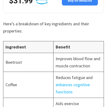
$31.99
Buy on Amazon
Here’s a breakdown of key ingredients and their
properties:
Ingredient
Benefit
Improves blood flow and
Beetroot
muscle contraction
Reduces fatigue and
Coffee
enhances cognitive
functions
Aids exercise