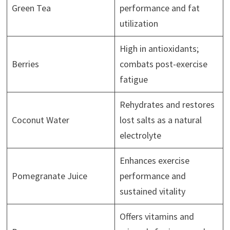
Green Tea
performance and fat
utilization
High in antioxidants;
Berries
combats post-exercise
fatigue
Rehydrates and restores
Coconut Water
lost salts as a natural
electrolyte
Enhances exercise
Pomegranate Juice
performance and
sustained vitality
Offers vitamins and