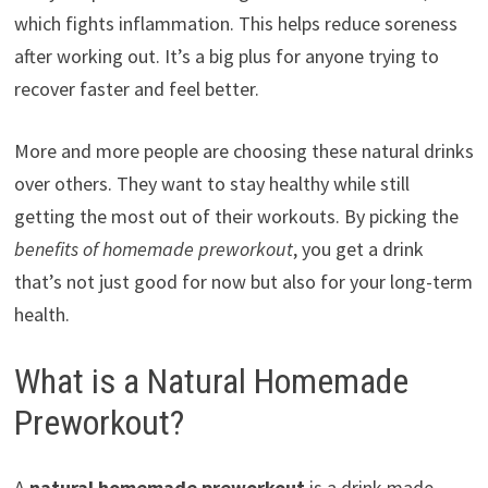
which fights inflammation. This helps reduce soreness
after working out. It’s a big plus for anyone trying to
recover faster and feel better.
More and more people are choosing these natural drinks
over others. They want to stay healthy while still
getting the most out of their workouts. By picking the
benefits of homemade preworkout
, you get a drink
that’s not just good for now but also for your long-term
health.
What is a Natural Homemade
Preworkout?
A
natural homemade preworkout
is a drink made