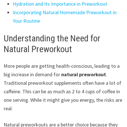
Hydration and Its Importance in Preworkout
Incorporating Natural Homemade Preworkout in
Your Routine
Understanding the Need for
Natural Preworkout
More people are getting health-conscious, leading to a
big increase in demand for
natural preworkout
.
Traditional preworkout supplements often have a lot of
caffeine. This can be as much as 2 to 4 cups of coffee in
one serving. While it might give you energy, the risks are
real.
Natural preworkouts are a better choice because they