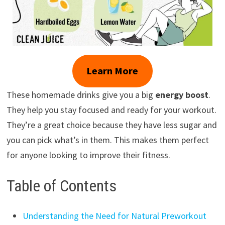
Learn More
These homemade drinks give you a big
energy boost
.
They help you stay focused and ready for your workout.
They’re a great choice because they have less sugar and
you can pick what’s in them. This makes them perfect
for anyone looking to improve their fitness.
Table of Contents
Understanding the Need for Natural Preworkout