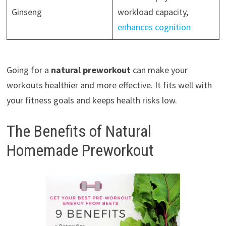
Ginseng
workload capacity,
enhances cognition
Going for a
natural preworkout
can make your
workouts healthier and more effective. It fits well with
your fitness goals and keeps health risks low.
The Benefits of Natural
Homemade Preworkout