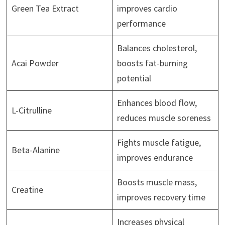
Green Tea Extract
improves cardio
performance
Balances cholesterol,
Acai Powder
boosts fat-burning
potential
Enhances blood flow,
L-Citrulline
reduces muscle soreness
Fights muscle fatigue,
Beta-Alanine
improves endurance
Boosts muscle mass,
Creatine
improves recovery time
Increases physical