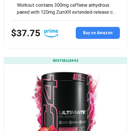
Workout contains 300mg caffeine anhydrous
paired with 120mg ZumXR extended-release c…
$37.75
Buy on Amazon
BESTSELLER #3