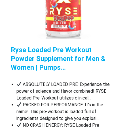
Ryse Loaded Pre Workout
Powder Supplement for Men &
Women | Pumps…
ABSOLUTELY LOADED PRE: Experience the
power of science and flavor combined! RYSE
Loaded Pre-Workout utilizes clinical…
PACKED FOR PERFORMANCE: It’s in the
name! This pre-workout is loaded full of
ingredients designed to give you explosi…
NO CRASH ENERGY: RYSE Loaded Pre