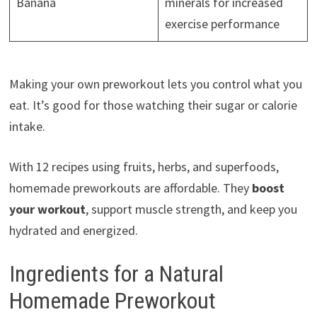
Banana
minerals for increased
exercise performance
Making your own preworkout lets you control what you
eat. It’s good for those watching their sugar or calorie
intake.
With 12 recipes using fruits, herbs, and superfoods,
homemade preworkouts are affordable. They
boost
your workout
, support muscle strength, and keep you
hydrated and energized.
Ingredients for a Natural
Homemade Preworkout