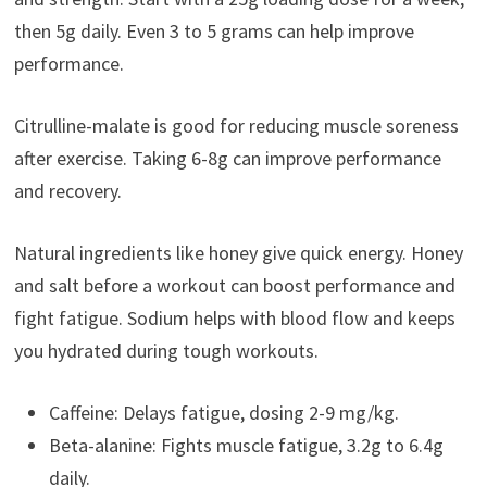
then 5g daily. Even 3 to 5 grams can help improve
performance.
Citrulline-malate is good for reducing muscle soreness
after exercise. Taking 6-8g can improve performance
and recovery.
Natural ingredients like honey give quick energy. Honey
and salt before a workout can boost performance and
fight fatigue. Sodium helps with blood flow and keeps
you hydrated during tough workouts.
Caffeine: Delays fatigue, dosing 2-9 mg/kg.
Beta-alanine: Fights muscle fatigue, 3.2g to 6.4g
daily.