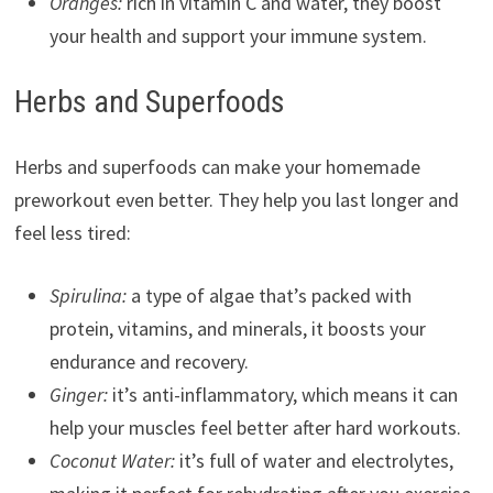
Oranges:
rich in vitamin C and water, they boost
your health and support your immune system.
Herbs and Superfoods
Herbs and superfoods can make your homemade
preworkout even better. They help you last longer and
feel less tired:
Spirulina:
a type of algae that’s packed with
protein, vitamins, and minerals, it boosts your
endurance and recovery.
Ginger:
it’s anti-inflammatory, which means it can
help your muscles feel better after hard workouts.
Coconut Water:
it’s full of water and electrolytes,