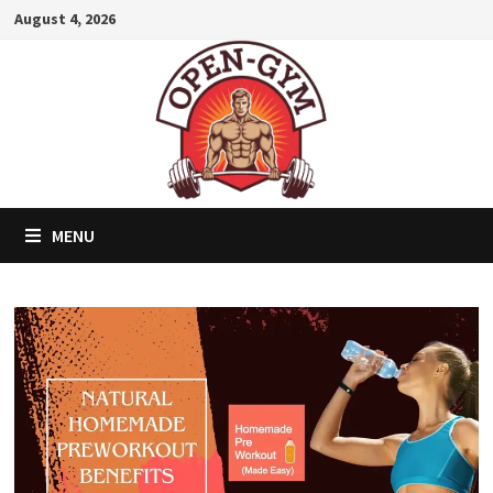
Skip
August 4, 2026
to
content
MENU