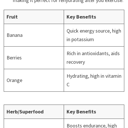
making it perfect for rehydrating after you exercise.
Fruit
Key Benefits
Quick energy source, high
Banana
in potassium
Rich in antioxidants, aids
Berries
recovery
Hydrating, high in vitamin
Orange
C
Herb/Superfood
Key Benefits
Boosts endurance, high