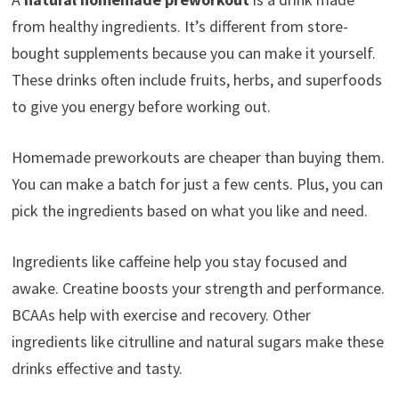
from healthy ingredients. It’s different from store-
bought supplements because you can make it yourself.
These drinks often include fruits, herbs, and superfoods
to give you energy before working out.
Homemade preworkouts are cheaper than buying them.
You can make a batch for just a few cents. Plus, you can
pick the ingredients based on what you like and need.
Ingredients like caffeine help you stay focused and
awake. Creatine boosts your strength and performance.
BCAAs help with exercise and recovery. Other
ingredients like citrulline and natural sugars make these
drinks effective and tasty.