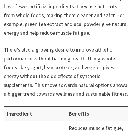
have fewer artificial ingredients. They use nutrients
from whole foods, making them cleaner and safer. For
example, green tea extract and acai powder give natural
energy and help reduce muscle fatigue.
There’s also a growing desire to improve athletic
performance without harming health. Using whole
foods like yogurt, lean proteins, and veggies gives
energy without the side effects of synthetic
supplements. This move towards natural options shows
a bigger trend towards wellness and sustainable fitness.
Ingredient
Benefits
Reduces muscle fatigue,