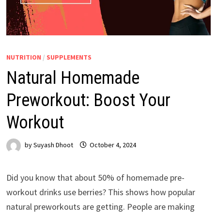
NUTRITION
/
SUPPLEMENTS
Natural Homemade
Preworkout: Boost Your
Workout
by
Suyash Dhoot
October 4, 2024
Did you know that about 50% of homemade pre-
workout drinks use berries? This shows how popular
natural preworkouts are getting. People are making