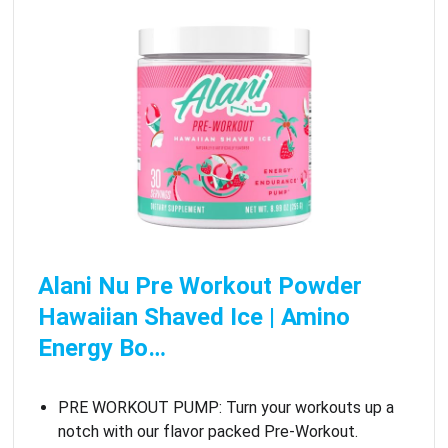
Alani Nu Pre Workout Powder
Hawaiian Shaved Ice | Amino
Energy Bo…
PRE WORKOUT PUMP: Turn your workouts up a
notch with our flavor packed Pre-Workout.