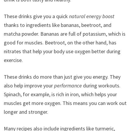
These drinks give you a quick
natural energy boost
thanks to ingredients like bananas, beetroot, and
matcha powder. Bananas are full of potassium, which is
good for muscles. Beetroot, on the other hand, has
nitrates that help your body use oxygen better during
exercise.
These drinks do more than just give you energy. They
also help improve your
performance
during workouts.
Spinach, for example, is rich in iron, which helps your
muscles get more oxygen. This means you can work out
longer and stronger.
Many recipes also include ingredients like turmeric,