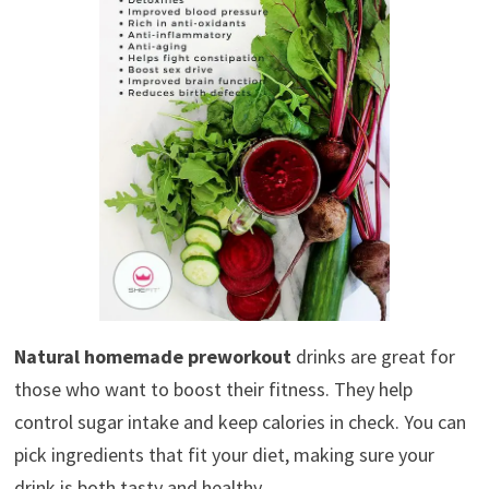
Natural homemade preworkout
drinks are great for
those who want to boost their fitness. They help
control sugar intake and keep calories in check. You can
pick ingredients that fit your diet, making sure your
drink is both tasty and healthy.