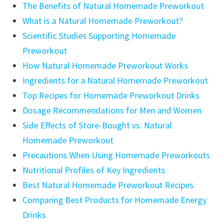
The Benefits of Natural Homemade Preworkout
What is a Natural Homemade Preworkout?
Scientific Studies Supporting Homemade
Preworkout
How Natural Homemade Preworkout Works
Ingredients for a Natural Homemade Preworkout
Top Recipes for Homemade Preworkout Drinks
Dosage Recommendations for Men and Women
Side Effects of Store-Bought vs. Natural
Homemade Preworkout
Precautions When Using Homemade Preworkouts
Nutritional Profiles of Key Ingredients
Best Natural Homemade Preworkout Recipes
Comparing Best Products for Homemade Energy
Drinks