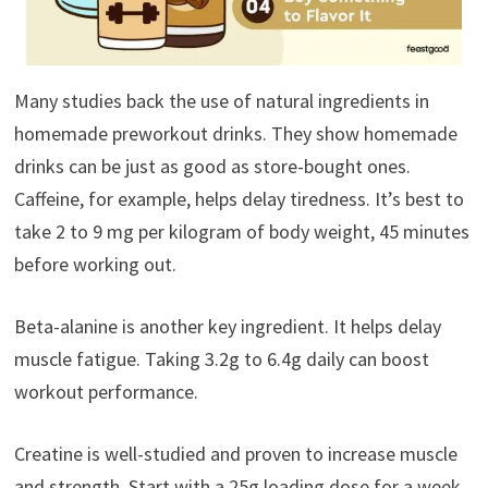
Many studies back the use of natural ingredients in
homemade preworkout drinks. They show homemade
drinks can be just as good as store-bought ones.
Caffeine, for example, helps delay tiredness. It’s best to
take 2 to 9 mg per kilogram of body weight, 45 minutes
before working out.
Beta-alanine is another key ingredient. It helps delay
muscle fatigue. Taking 3.2g to 6.4g daily can boost
workout performance.
Creatine is well-studied and proven to increase muscle
and strength. Start with a 25g loading dose for a week,