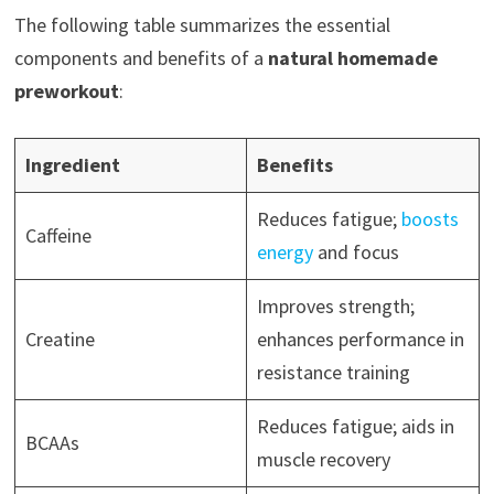
The following table summarizes the essential
components and benefits of a
natural homemade
preworkout
:
Ingredient
Benefits
Reduces fatigue;
boosts
Caffeine
energy
and focus
Improves strength;
Creatine
enhances performance in
resistance training
Reduces fatigue; aids in
BCAAs
muscle recovery