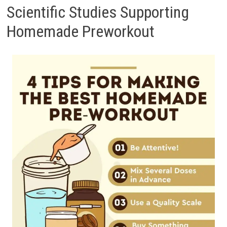
Scientific Studies Supporting
Homemade Preworkout