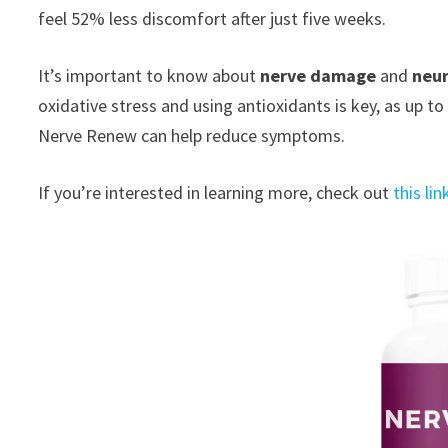
feel 52% less discomfort after just five weeks.
It’s important to know about
nerve damage
and
neu
oxidative stress and using antioxidants is key, as u
Nerve Renew can help reduce symptoms.
If you’re interested in learning more, check out
this lin