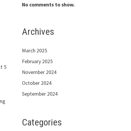
No comments to show.
Archives
March 2025
February 2025
t 5
November 2024
October 2024
September 2024
ing
Categories