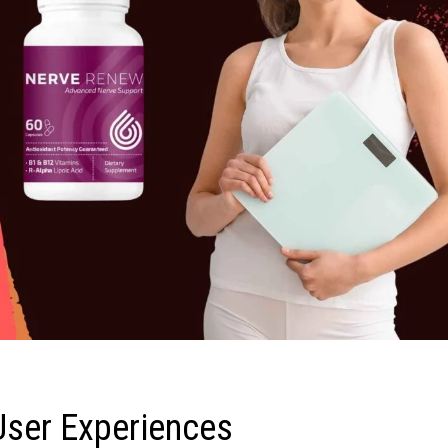
User Experiences