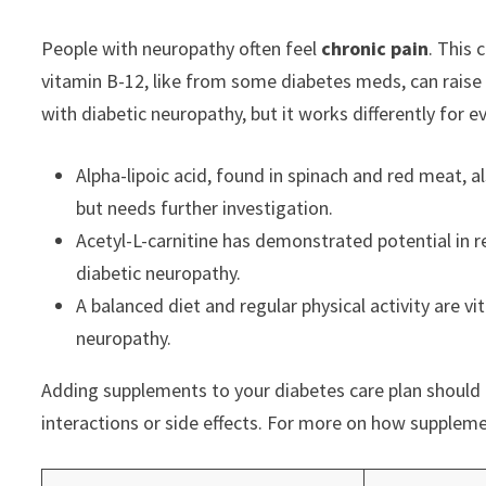
People with neuropathy often feel
chronic pain
. This 
vitamin B-12, like from some diabetes meds, can raise
with diabetic neuropathy, but it works differently for e
Alpha-lipoic acid, found in spinach and red meat,
but needs further investigation.
Acetyl-L-carnitine has demonstrated potential in r
diabetic neuropathy.
A balanced diet and regular physical activity are 
neuropathy.
Adding supplements to your diabetes care plan should b
interactions or side effects. For more on how supplem