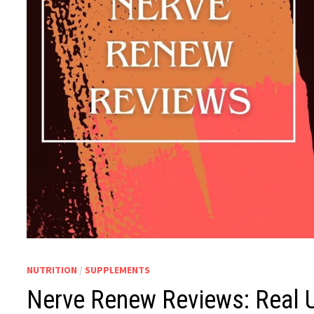
NUTRITION
/
SUPPLEMENTS
Nerve Renew Reviews: Real 