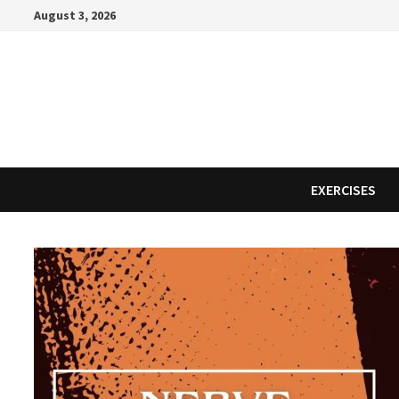
Skip
August 3, 2026
to
content
EXERCISES