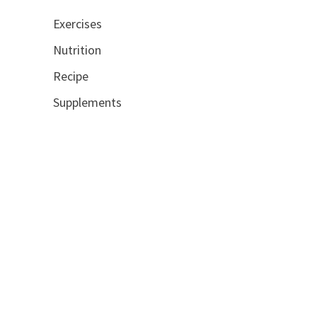
Exercises
Nutrition
Recipe
Supplements