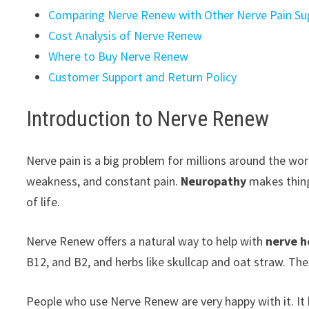
Comparing Nerve Renew with Other Nerve Pain S
Cost Analysis of Nerve Renew
Where to Buy Nerve Renew
Customer Support and Return Policy
Introduction to Nerve Renew
Nerve pain is a big problem for millions around the wo
weakness, and constant pain.
Neuropathy
makes thing
of life.
Nerve Renew offers a natural way to help with
nerve h
B12, and B2, and herbs like skullcap and oat straw. The
People who use Nerve Renew are very happy with it. It 