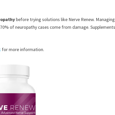
ropathy
before trying solutions like Nerve Renew. Managing
p to 70% of neuropathy cases come from damage. Supplements
k
for more information.