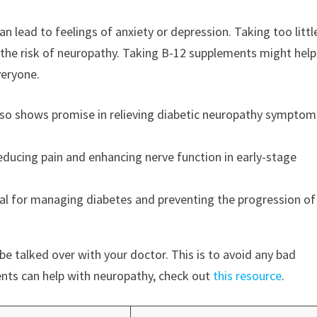
can lead to feelings of anxiety or depression. Taking too littl
 the risk of neuropathy. Taking B-12 supplements might help
veryone.
 also shows promise in relieving diabetic neuropathy symptom
educing pain and enhancing nerve function in early-stage
vital for managing diabetes and preventing the progression of
e talked over with your doctor. This is to avoid any bad
ents can help with neuropathy, check out
this resource
.