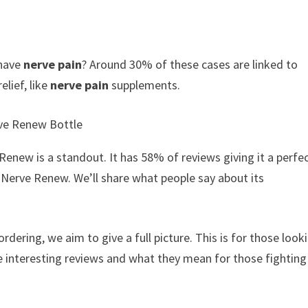
 have
nerve pain
? Around 30% of these cases are linked to
elief, like
nerve pain
supplements.
enew is a standout. It has 58% of reviews giving it a perfec
Nerve Renew. We’ll share what people say about its
dering, we aim to give a full picture. This is for those look
ese interesting reviews and what they mean for those fighting