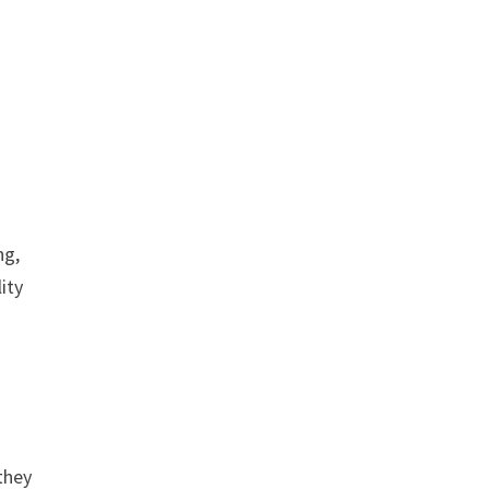
ng,
ity
they