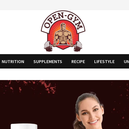
NUTRITION
SUPPLEMENTS
RECIPE
LIFESTYLE
U