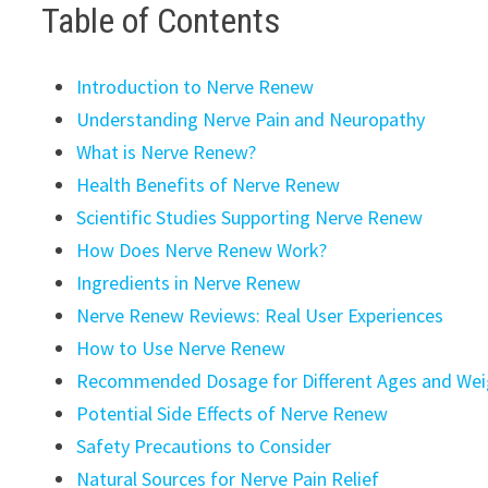
Table of Contents
Introduction to Nerve Renew
Understanding Nerve Pain and Neuropathy
What is Nerve Renew?
Health Benefits of Nerve Renew
Scientific Studies Supporting Nerve Renew
How Does Nerve Renew Work?
Ingredients in Nerve Renew
Nerve Renew Reviews: Real User Experiences
How to Use Nerve Renew
Recommended Dosage for Different Ages and Wei
Potential Side Effects of Nerve Renew
Safety Precautions to Consider
Natural Sources for Nerve Pain Relief