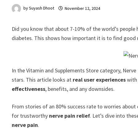
by
Suyash Dhoot
November 12, 2024
Did you know that about 7-10% of the world’s people
diabetes. This shows how important it is to find good r
In the Vitamin and Supplements Store category, Nerve R
stars. This article looks at
real user experiences
with 
effectiveness
, benefits, and any downsides.
From stories of an 80% success rate to worries about or
for trustworthy
nerve pain relief
. Let’s dive into th
nerve pain
.