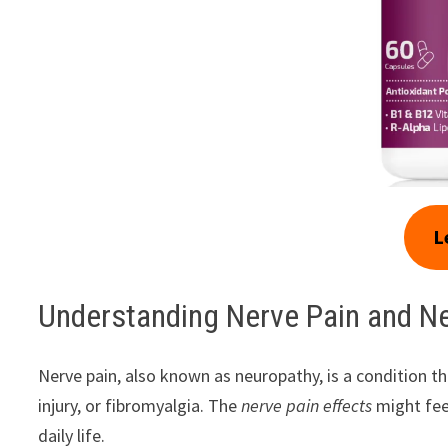
L
Understanding Nerve Pain and N
Nerve pain, also known as neuropathy, is a condition 
injury, or fibromyalgia. The
nerve pain effects
might feel
daily life.