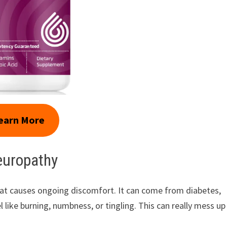
earn More
europathy
that causes ongoing discomfort. It can come from diabetes,
 like burning, numbness, or tingling. This can really mess up