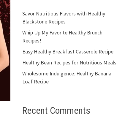
Savor Nutritious Flavors with Healthy
Blackstone Recipes
Whip Up My Favorite Healthy Brunch
Recipes!
Easy Healthy Breakfast Casserole Recipe
Healthy Bean Recipes for Nutritious Meals
Wholesome Indulgence: Healthy Banana
Loaf Recipe
Recent Comments