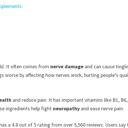
upplements
rld. It often comes from
nerve damage
and can cause tingli
s worse by affecting how nerves work, hurting people’s qual
ealth
and reduce pain. It has important vitamins like B1, B6,
se ingredients help fight
neuropathy
and ease nerve pain.
has a 4.8 out of 5 rating from over 5,560 reviews. Users say 