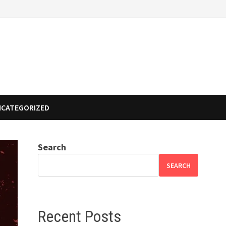
NCATEGORIZED
Search
SEARCH
Recent Posts