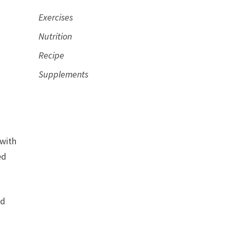
Exercises
Nutrition
Recipe
Supplements
 with
ed
nd