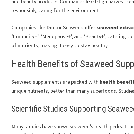
and beauty products. Companies like Ishga harvest s
responsibly, caring for the environment.
Companies like Doctor Seaweed offer
seaweed extra
‘Immunity+’, ‘Menopause+’, and ‘Beauty+’, catering to
of nutrients, making it easy to stay healthy.
Health Benefits of Seaweed Sup
Seaweed supplements are packed with
health benefi
unique nutrients, better than many superfoods. Studi
Scientific Studies Supporting Seawee
Many studies have shown seaweed’s health perks. It hel