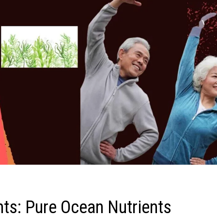
ts: Pure Ocean Nutrients