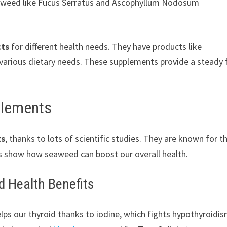
eaweed like Fucus Serratus and Ascophyllum Nodosum
cts
for different health needs. They have products like
 various dietary needs. These supplements provide a steady 
plements
ts
, thanks to lots of scientific studies. They are known for th
es show how seaweed can boost our overall health.
d Health Benefits
ps our thyroid thanks to iodine, which fights hypothyroidis