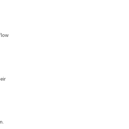
flow
eir
m.