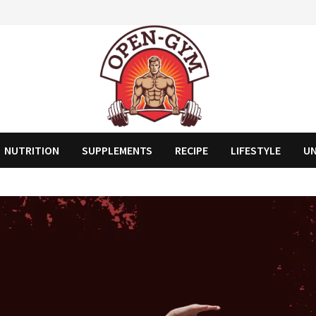
NUTRITION
SUPPLEMENTS
RECIPE
LIFESTYLE
U