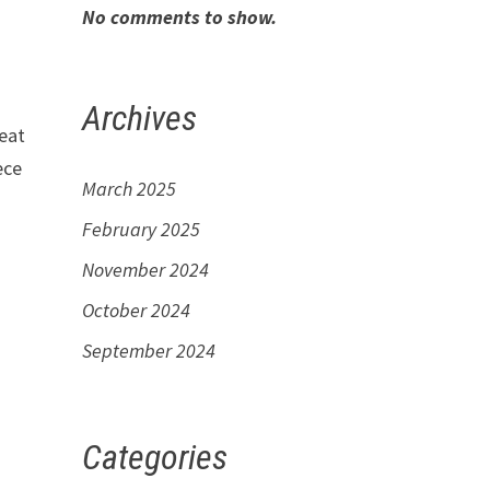
No comments to show.
Archives
reat
ece
March 2025
February 2025
November 2024
October 2024
September 2024
Categories