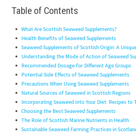
Table of Contents
What Are Scottish Seaweed Supplements?
Health Benefits of Seaweed Supplements
Seaweed Supplements of Scottish Origin: A Uniqu
Understanding the Mode of Action of Seaweed S
Recommended Dosage for Different Age Groups
Potential Side Effects of Seaweed Supplements
Precautions When Using Seaweed Supplements
Natural Sources of Seaweed in Scottish Regions
Incorporating Seaweed into Your Diet: Recipes to 
Choosing the Best Seaweed Supplements
The Role of Scottish Marine Nutrients in Health
Sustainable Seaweed Farming Practices in Scotlan