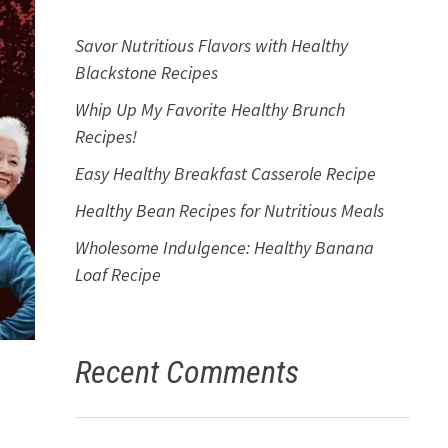
Savor Nutritious Flavors with Healthy
Blackstone Recipes
Whip Up My Favorite Healthy Brunch
Recipes!
Easy Healthy Breakfast Casserole Recipe
Healthy Bean Recipes for Nutritious Meals
Wholesome Indulgence: Healthy Banana
Loaf Recipe
Recent Comments