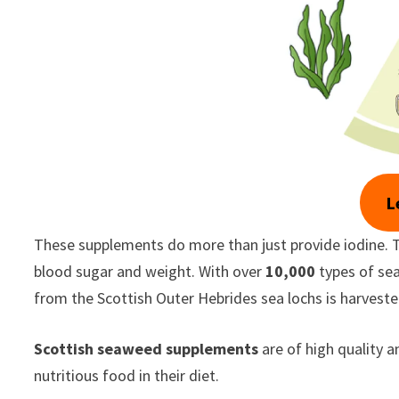
L
These supplements do more than just provide iodine. T
blood sugar and weight. With over
10,000
types of se
from the Scottish Outer Hebrides sea lochs is harvested
Scottish seaweed supplements
are of high quality a
nutritious food in their diet.