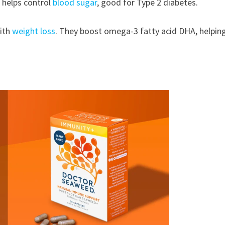
h helps control
blood sugar
, good for Type 2 diabetes.
with
weight loss
. They boost omega-3 fatty acid DHA, helpin