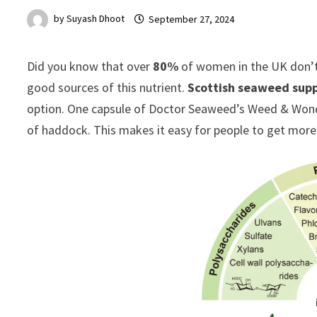
by
Suyash Dhoot
September 27, 2024
Did you know that over
80%
of women in the UK don’t 
good sources of this nutrient.
Scottish seaweed sup
option. One capsule of Doctor Seaweed’s Weed & Wond
of haddock. This makes it easy for people to get more