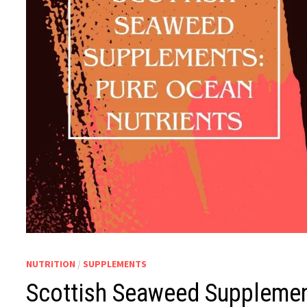
NUTRITION
/
SUPPLEMENTS
Scottish Seaweed Supplemen