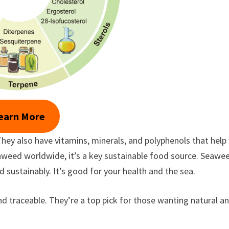
earn More
hey also have vitamins, minerals, and polyphenols that help
aweed worldwide, it’s a key sustainable food source. Seawe
 sustainably. It’s good for your health and the sea.
nd traceable. They’re a top pick for those wanting natural a