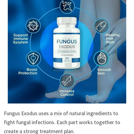
Fungus Exodus uses a mix of natural ingredients to
fight fungal infections. Each part works together to
create a strong treatment plan.