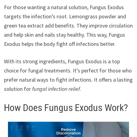
For those wanting a natural solution, Fungus Exodus
targets the infection’s root. Lemongrass powder and
green tea extract add benefits. They improve circulation
and help skin and nails stay healthy. This way, Fungus
Exodus helps the body fight off infections better.
With its strong ingredients, Fungus Exodus is a top
choice for fungal treatments. It’s perfect for those who
prefer natural ways to fight infections. It offers a lasting
solution for
fungal infection relief
.
How Does Fungus Exodus Work?