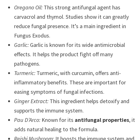
Oregano Oil:
This strong antifungal agent has
carvacrol and thymol. Studies show it can greatly
reduce fungal presence. It’s a main ingredient in
Fungus Exodus.
Garlic:
Garlic is known for its wide antimicrobial
effects. It helps the product fight off many
pathogens.
Turmeric:
Turmeric, with curcumin, offers anti-
inflammatory benefits. These are important for
easing symptoms of fungal infections.
Ginger Extract:
This ingredient helps detoxify and
supports the immune system.
Pau D’Arco:
Known for its
antifungal properties
, it
adds natural healing to the formula.
Reishi Mushroom:
It boosts the immune system and