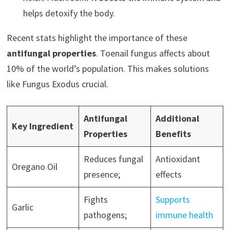
helps detoxify the body.
Recent stats highlight the importance of these
antifungal properties
. Toenail fungus affects about
10% of the world’s population. This makes solutions
like Fungus Exodus crucial.
Antifungal
Additional
Key Ingredient
Properties
Benefits
Reduces fungal
Antioxidant
Oregano Oil
presence;
effects
Fights
Supports
Garlic
pathogens;
immune health