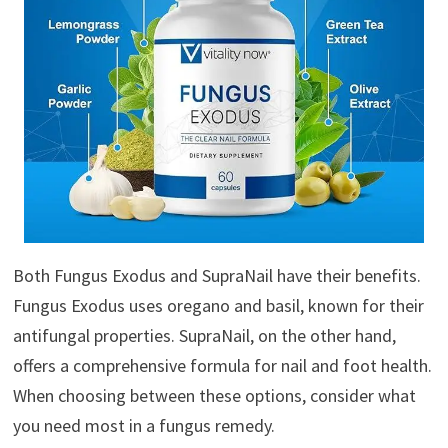
Both Fungus Exodus and SupraNail have their benefits.
Fungus Exodus uses oregano and basil, known for their
antifungal properties. SupraNail, on the other hand,
offers a comprehensive formula for nail and foot health.
When choosing between these options, consider what
you need most in a fungus remedy.