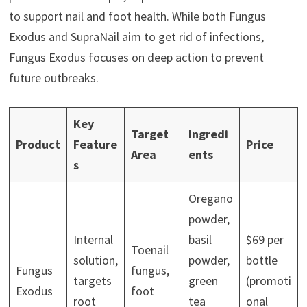
to support nail and foot health. While both Fungus
Exodus and SupraNail aim to get rid of infections,
Fungus Exodus focuses on deep action to prevent
future outbreaks.
Key
Target
Ingredi
Product
Feature
Price
Area
ents
s
Oregano
powder,
Internal
basil
$69 per
Toenail
solution,
powder,
bottle
Fungus
fungus,
targets
green
(promoti
Exodus
foot
root
tea
onal