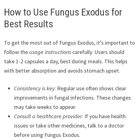
How to Use Fungus Exodus for
Best Results
To get the most out of Fungus Exodus, it’s important to
follow the
usage instructions
carefully. Users should
take 1-2 capsules a day, best during meals. This helps
with better absorption and avoids stomach upset.
Consistency is key
: Regular use often shows clear
improvements in fungal infections. These changes
may take weeks to appear.
Consult a healthcare provider
: If you have health
issues or take other medicines, talk to a doctor
before using Fungus Exodus.