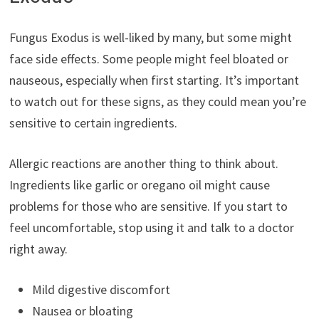
Fungus Exodus is well-liked by many, but some might
face side effects. Some people might feel bloated or
nauseous, especially when first starting. It’s important
to watch out for these signs, as they could mean you’re
sensitive to certain ingredients.
Allergic reactions are another thing to think about.
Ingredients like garlic or oregano oil might cause
problems for those who are sensitive. If you start to
feel uncomfortable, stop using it and talk to a doctor
right away.
Mild digestive discomfort
Nausea or bloating