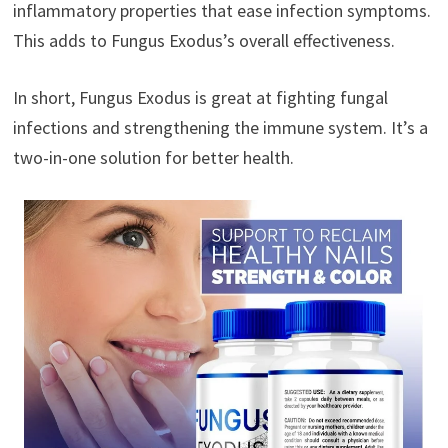
inflammatory properties that ease infection symptoms.
This adds to Fungus Exodus’s overall effectiveness.
In short, Fungus Exodus is great at fighting fungal
infections and strengthening the immune system. It’s a
two-in-one solution for better health.