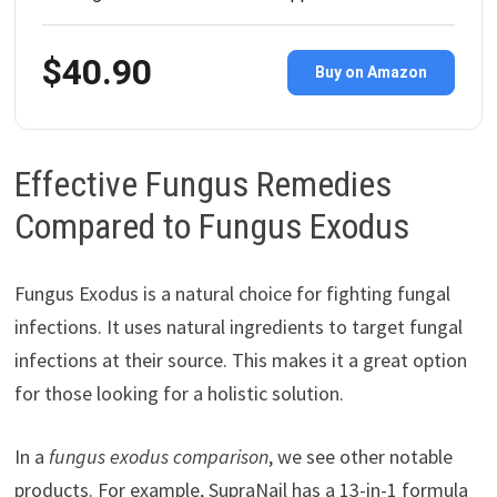
$40.90
Buy on Amazon
Effective Fungus Remedies
Compared to Fungus Exodus
Fungus Exodus is a natural choice for fighting fungal
infections. It uses natural ingredients to target fungal
infections at their source. This makes it a great option
for those looking for a holistic solution.
In a
fungus exodus comparison
, we see other notable
products. For example, SupraNail has a 13-in-1 formula