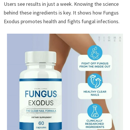
Users see results in just a week. Knowing the science
behind these ingredients is key. It shows how Fungus
Exodus promotes health and fights fungal infections.