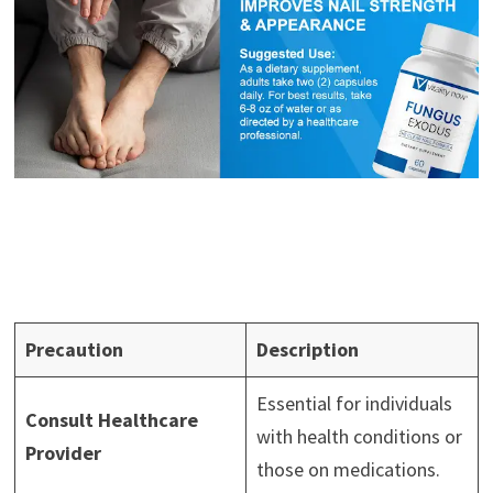
Precaution
Description
Essential for individuals
Consult Healthcare
with health conditions or
Provider
those on medications.