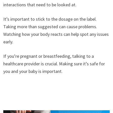
interactions that need to be looked at.
It’s important to stick to the dosage on the label.
Taking more than suggested can cause problems.
Watching how your body reacts can help spot any issues
early.
If you’re pregnant or breastfeeding, talking to a
healthcare provider is crucial. Making sure it’s safe for
you and your baby is important.