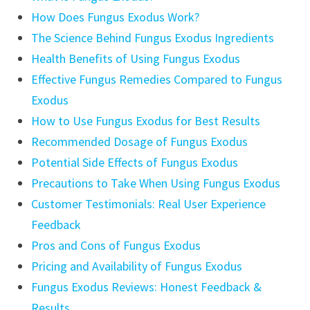
How Does Fungus Exodus Work?
The Science Behind Fungus Exodus Ingredients
Health Benefits of Using Fungus Exodus
Effective Fungus Remedies Compared to Fungus
Exodus
How to Use Fungus Exodus for Best Results
Recommended Dosage of Fungus Exodus
Potential Side Effects of Fungus Exodus
Precautions to Take When Using Fungus Exodus
Customer Testimonials: Real User Experience
Feedback
Pros and Cons of Fungus Exodus
Pricing and Availability of Fungus Exodus
Fungus Exodus Reviews: Honest Feedback &
Results