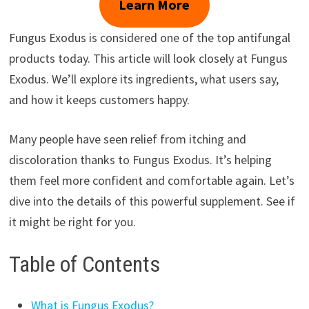
Learn More
Fungus Exodus is considered one of the top antifungal
products today. This article will look closely at Fungus
Exodus. We’ll explore its ingredients, what users say,
and how it keeps customers happy.
Many people have seen relief from itching and
discoloration thanks to Fungus Exodus. It’s helping
them feel more confident and comfortable again. Let’s
dive into the details of this powerful supplement. See if
it might be right for you.
Table of Contents
What is Fungus Exodus?