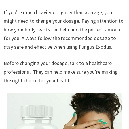
If you’re much heavier or lighter than average, you
might need to change your dosage. Paying attention to
how your body reacts can help find the perfect amount
for you. Always follow the recommended dosage to
stay safe and effective when using Fungus Exodus.
Before changing your dosage, talk to a healthcare
professional. They can help make sure you’re making
the right choice for your health.