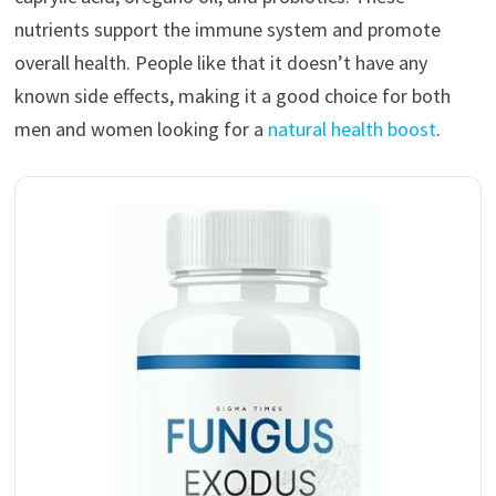
nutrients support the immune system and promote
overall health. People like that it doesn’t have any
known side effects, making it a good choice for both
men and women looking for a
natural health boost
.