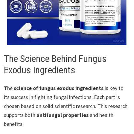
The Science Behind Fungus
Exodus Ingredients
The
science of fungus exodus ingredients
is key to
its success in fighting fungal infections. Each part is
chosen based on solid scientific research. This research
supports both
antifungal properties
and health
benefits.