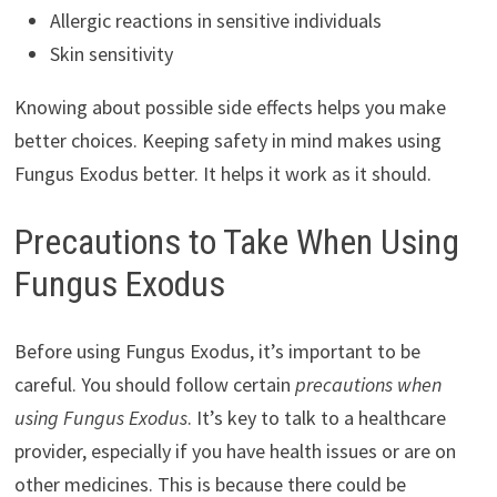
Allergic reactions in sensitive individuals
Skin sensitivity
Knowing about possible side effects helps you make
better choices. Keeping safety in mind makes using
Fungus Exodus better. It helps it work as it should.
Precautions to Take When Using
Fungus Exodus
Before using Fungus Exodus, it’s important to be
careful. You should follow certain
precautions when
using Fungus Exodus
. It’s key to talk to a healthcare
provider, especially if you have health issues or are on
other medicines. This is because there could be