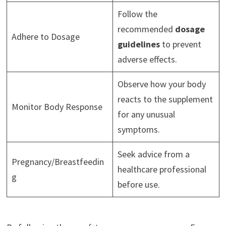
Follow the
recommended
dosage
Adhere to Dosage
guidelines
to prevent
adverse effects.
Observe how your body
reacts to the supplement
Monitor Body Response
for any unusual
symptoms.
Seek advice from a
Pregnancy/Breastfeedin
healthcare professional
g
before use.