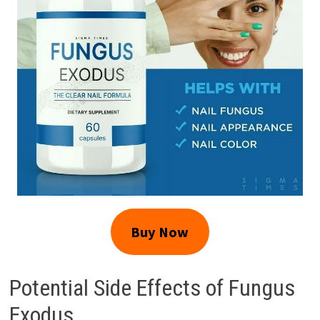
Buy Now
Potential Side Effects of Fungus
Exodus