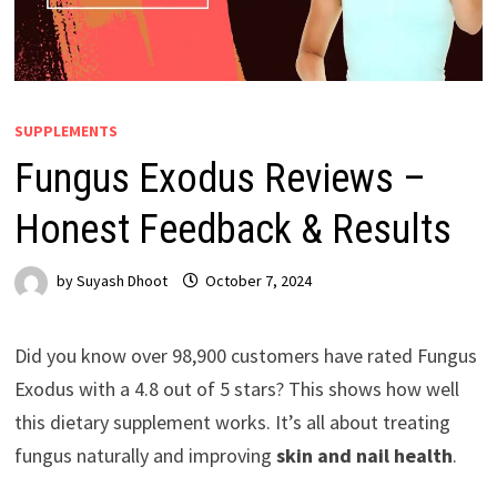
SUPPLEMENTS
Fungus Exodus Reviews –
Honest Feedback & Results
by
Suyash Dhoot
October 7, 2024
Did you know over 98,900 customers have rated Fungus
Exodus with a 4.8 out of 5 stars? This shows how well
this dietary supplement works. It’s all about treating
fungus naturally and improving
skin and nail health
.