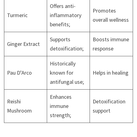
Offers anti-
Promotes
Turmeric
inflammatory
overall wellness
benefits;
Supports
Boosts immune
Ginger Extract
detoxification;
response
Historically
Pau D’Arco
known for
Helps in healing
antifungal use;
Enhances
Reishi
Detoxification
immune
Mushroom
support
strength;