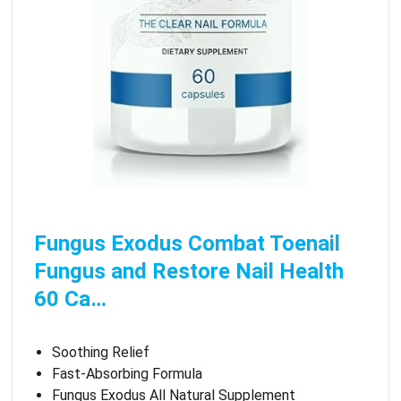
Fungus Exodus Combat Toenail
Fungus and Restore Nail Health
60 Ca…
Soothing Relief
Fast-Absorbing Formula
Fungus Exodus All Natural Supplement