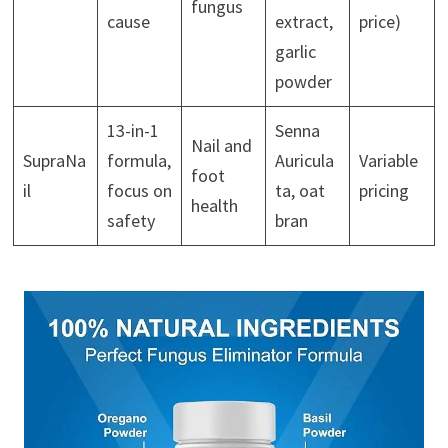
fungus
cause
extract,
price)
garlic
powder
13-in-1
Senna
Nail and
SupraNa
formula,
Auricula
Variable
foot
il
focus on
ta, oat
pricing
health
safety
bran