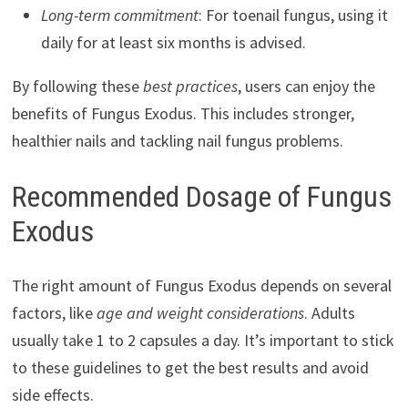
Long-term commitment
: For toenail fungus, using it
daily for at least six months is advised.
By following these
best practices
, users can enjoy the
benefits of Fungus Exodus. This includes stronger,
healthier nails and tackling nail fungus problems.
Recommended Dosage of Fungus
Exodus
The right amount of Fungus Exodus depends on several
factors, like
age and weight considerations
. Adults
usually take 1 to 2 capsules a day. It’s important to stick
to these guidelines to get the best results and avoid
side effects.