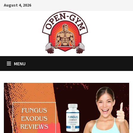
Skip
August 4, 2026
to
content
MENU