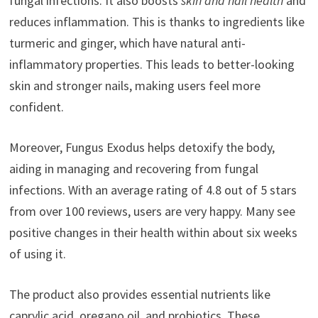
fungal infections. It also boosts
skin and nail health
and
reduces inflammation. This is thanks to ingredients like
turmeric and ginger, which have natural anti-
inflammatory properties. This leads to better-looking
skin and stronger nails, making users feel more
confident.
Moreover, Fungus Exodus helps detoxify the body,
aiding in managing and recovering from fungal
infections. With an average rating of 4.8 out of 5 stars
from over 100 reviews, users are very happy. Many see
positive changes in their health within about six weeks
of using it.
The product also provides essential nutrients like
caprylic acid, oregano oil, and probiotics. These