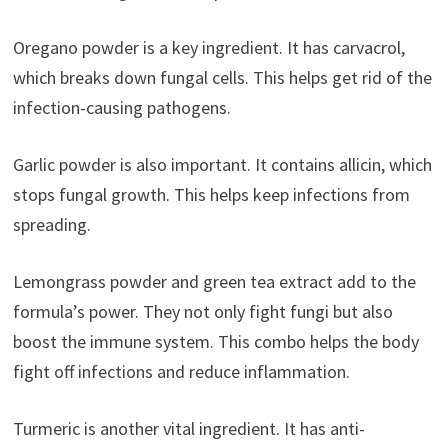
Oregano powder is a key ingredient. It has carvacrol,
which breaks down fungal cells. This helps get rid of the
infection-causing pathogens.
Garlic powder is also important. It contains allicin, which
stops fungal growth. This helps keep infections from
spreading.
Lemongrass powder and green tea extract add to the
formula’s power. They not only fight fungi but also
boost the immune system. This combo helps the body
fight off infections and reduce inflammation.
Turmeric is another vital ingredient. It has anti-