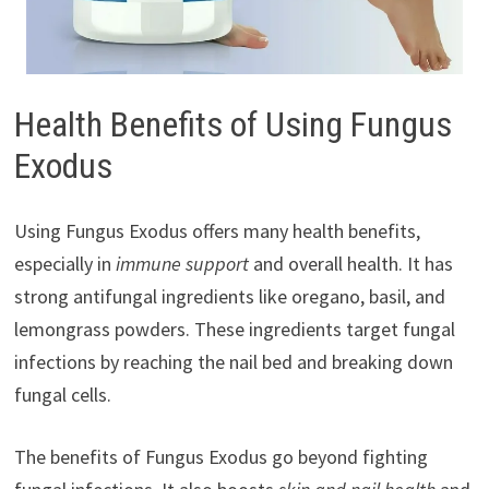
Health Benefits of Using Fungus
Exodus
Using Fungus Exodus offers many health benefits,
especially in
immune support
and overall health. It has
strong antifungal ingredients like oregano, basil, and
lemongrass powders. These ingredients target fungal
infections by reaching the nail bed and breaking down
fungal cells.
The benefits of Fungus Exodus go beyond fighting