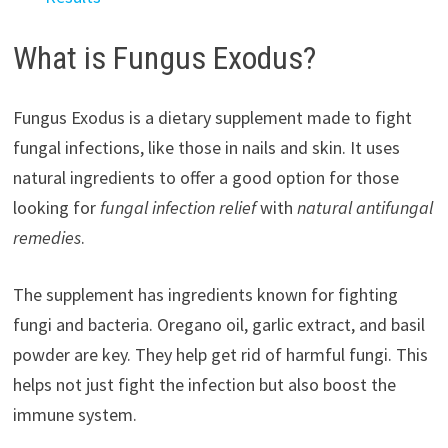
What is Fungus Exodus?
Fungus Exodus is a dietary supplement made to fight
fungal infections, like those in nails and skin. It uses
natural ingredients to offer a good option for those
looking for
fungal infection relief
with
natural antifungal
remedies
.
The supplement has ingredients known for fighting
fungi and bacteria. Oregano oil, garlic extract, and basil
powder are key. They help get rid of harmful fungi. This
helps not just fight the infection but also boost the
immune system.