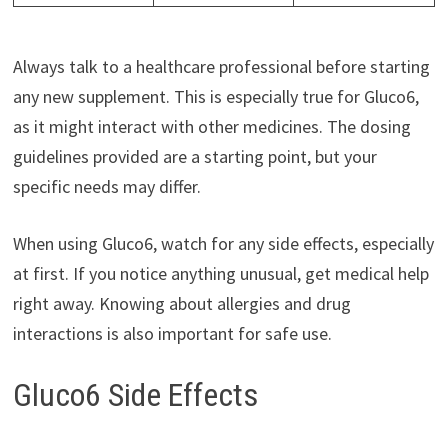
Always talk to a healthcare professional before starting
any new supplement. This is especially true for Gluco6,
as it might interact with other medicines. The dosing
guidelines provided are a starting point, but your
specific needs may differ.
When using Gluco6, watch for any side effects, especially
at first. If you notice anything unusual, get medical help
right away. Knowing about allergies and drug
interactions is also important for safe use.
Gluco6 Side Effects