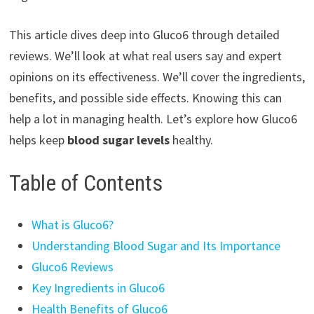
This article dives deep into Gluco6 through detailed
reviews. We’ll look at what real users say and expert
opinions on its effectiveness. We’ll cover the ingredients,
benefits, and possible side effects. Knowing this can
help a lot in managing health. Let’s explore how Gluco6
helps keep
blood sugar levels
healthy.
Table of Contents
What is Gluco6?
Understanding Blood Sugar and Its Importance
Gluco6 Reviews
Key Ingredients in Gluco6
Health Benefits of Gluco6