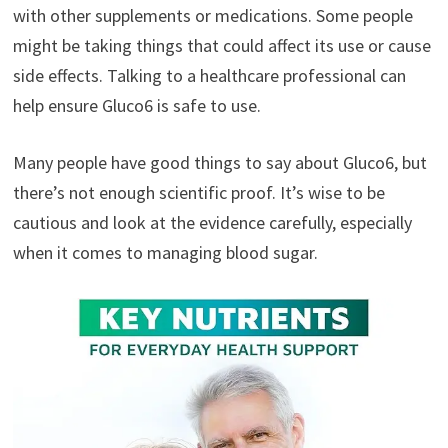
with other supplements or medications. Some people
might be taking things that could affect its use or cause
side effects. Talking to a healthcare professional can
help ensure Gluco6 is safe to use.
Many people have good things to say about Gluco6, but
there’s not enough scientific proof. It’s wise to be
cautious and look at the evidence carefully, especially
when it comes to managing blood sugar.