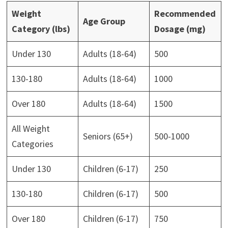
Weight
Recommended
Age Group
Category (lbs)
Dosage (mg)
Under 130
Adults (18-64)
500
130-180
Adults (18-64)
1000
Over 180
Adults (18-64)
1500
All Weight
Seniors (65+)
500-1000
Categories
Under 130
Children (6-17)
250
130-180
Children (6-17)
500
Over 180
Children (6-17)
750