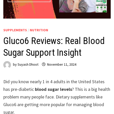
SUPPLEMENTS
/
NUTRITION
Gluco6 Reviews: Real Blood
Sugar Support Insight
by
Suyash Dhoot
November 11, 2024
Did you know nearly 1 in 4 adults in the United States
has pre-diabetic
blood sugar levels
? This is a big health
problem many people face. Dietary supplements like
Gluco6 are getting more popular for managing blood
sugar.