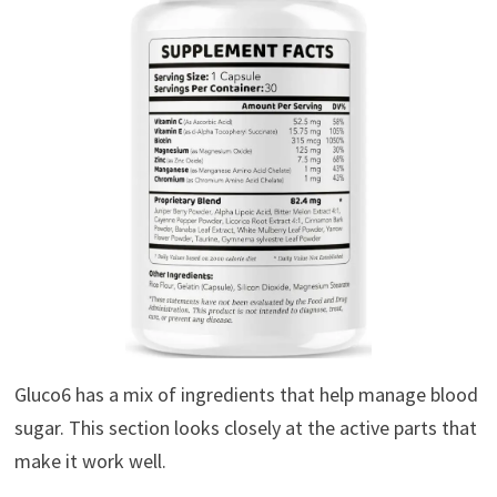
Gluco6 has a mix of ingredients that help manage blood
sugar. This section looks closely at the active parts that
make it work well.