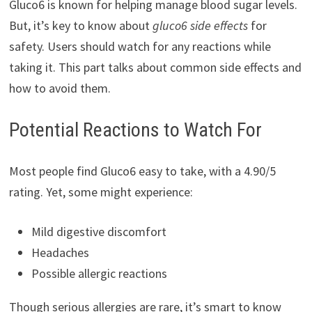
Gluco6 is known for helping manage blood sugar levels.
But, it’s key to know about
gluco6 side effects
for
safety. Users should watch for any reactions while
taking it. This part talks about common side effects and
how to avoid them.
Potential Reactions to Watch For
Most people find Gluco6 easy to take, with a 4.90/5
rating. Yet, some might experience:
Mild digestive discomfort
Headaches
Possible allergic reactions
Though serious allergies are rare, it’s smart to know