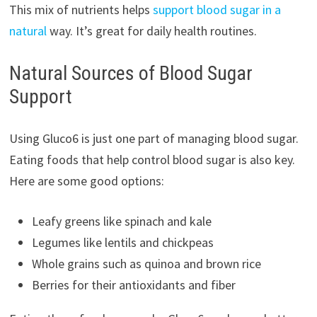
This mix of nutrients helps
support blood sugar in a
natural
way. It’s great for daily health routines.
Natural Sources of Blood Sugar
Support
Using Gluco6 is just one part of managing blood sugar.
Eating foods that help control blood sugar is also key.
Here are some good options:
Leafy greens like spinach and kale
Legumes like lentils and chickpeas
Whole grains such as quinoa and brown rice
Berries for their antioxidants and fiber