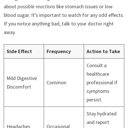
about
possible reactions
like stomach issues or low
blood sugar. It’s important to watch for any odd effects.
If you notice anything bad, talk to your doctor right
away.
Side Effect
Frequency
Action to Take
Consult a
healthcare
Mild Digestive
Common
professional if
Discomfort
symptoms
persist.
Stay hydrated
and report
Headaches
Occasional