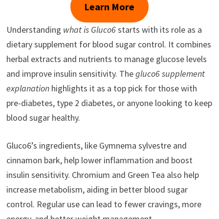
Learn More
Understanding
what is Gluco6
starts with its role as a
dietary supplement for blood sugar control. It combines
herbal extracts and nutrients to manage glucose levels
and improve insulin sensitivity. The
gluco6 supplement
explanation
highlights it as a top pick for those with
pre-diabetes, type 2 diabetes, or anyone looking to keep
blood sugar healthy.
Gluco6’s ingredients, like Gymnema sylvestre and
cinnamon bark, help lower inflammation and boost
insulin sensitivity. Chromium and Green Tea also help
increase metabolism, aiding in better blood sugar
control. Regular use can lead to fewer cravings, more
energy, and better weight management.