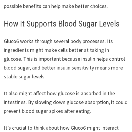
possible benefits can help make better choices.
How It Supports Blood Sugar Levels
Gluco6 works through several body processes. Its
ingredients might make cells better at taking in
glucose. This is important because insulin helps control
blood sugar, and better insulin sensitivity means more
stable sugar levels.
It also might affect how glucose is absorbed in the
intestines. By slowing down glucose absorption, it could
prevent blood sugar spikes after eating.
It’s crucial to think about how Gluco6 might interact