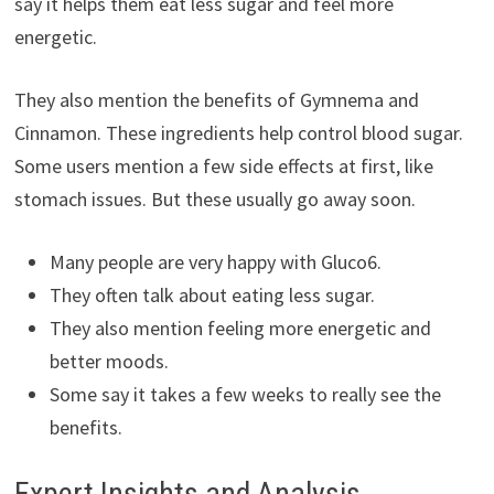
say it helps them eat less sugar and feel more
energetic.
They also mention the benefits of Gymnema and
Cinnamon. These ingredients help control blood sugar.
Some users mention a few side effects at first, like
stomach issues. But these usually go away soon.
Many people are very happy with Gluco6.
They often talk about eating less sugar.
They also mention feeling more energetic and
better moods.
Some say it takes a few weeks to really see the
benefits.
Expert Insights and Analysis