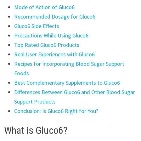
Mode of Action of Gluco6
Recommended Dosage for Gluco6
Gluco6 Side Effects
Precautions While Using Gluco6
Top Rated Gluco6 Products
Real User Experiences with Gluco6
Recipes for Incorporating Blood Sugar Support
Foods
Best Complementary Supplements to Gluco6
Differences Between Gluco6 and Other Blood Sugar
Support Products
Conclusion: Is Gluco6 Right for You?
What is Gluco6?