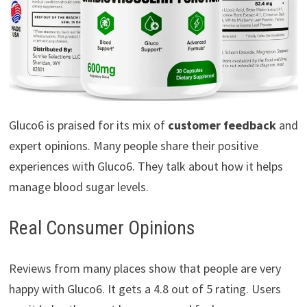
Gluco6 is praised for its mix of
customer feedback
and
expert opinions. Many people share their positive
experiences with Gluco6. They talk about how it helps
manage blood sugar levels.
Real Consumer Opinions
Reviews from many places show that people are very
happy with Gluco6. It gets a 4.8 out of 5 rating. Users