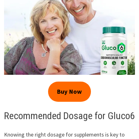
Buy Now
Recommended Dosage for Gluco6
Knowing the right dosage for supplements is key to