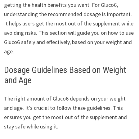
getting the health benefits you want. For Gluco6,
understanding the recommended dosage is important.
It helps users get the most out of the supplement while
avoiding risks. This section will guide you on how to use
Gluco6 safely and effectively, based on your weight and
age.
Dosage Guidelines Based on Weight
and Age
The right amount of Gluco6 depends on your weight
and age. It’s crucial to follow these guidelines. This
ensures you get the most out of the supplement and
stay safe while using it.