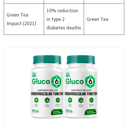
10% reduction
Green Tea
in type 2
Green Tea
Impact (2021)
diabetes deaths