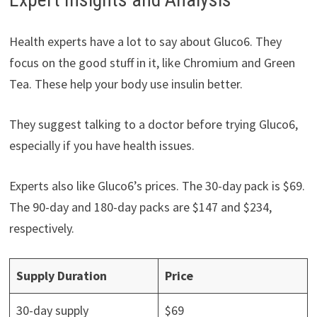
Health experts have a lot to say about Gluco6. They
focus on the good stuff in it, like Chromium and Green
Tea. These help your body use insulin better.
They suggest talking to a doctor before trying Gluco6,
especially if you have health issues.
Experts also like Gluco6’s prices. The 30-day pack is $69.
The 90-day and 180-day packs are $147 and $234,
respectively.
Supply Duration
Price
30-day supply
$69