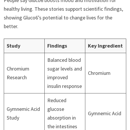
People say Gluco6 boosts mood and motivation for
healthy living. These stories support scientific findings,
showing Gluco6’s potential to change lives for the
better.
Study
Findings
Key Ingredient
Balanced blood
Chromium
sugar levels and
Chromium
Research
improved
insulin response
Reduced
Gymnemic Acid
glucose
Gymnemic Acid
Study
absorption in
the intestines