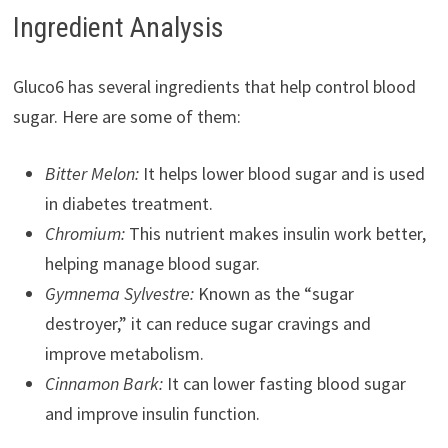
Ingredient Analysis
Gluco6 has several ingredients that help control blood
sugar. Here are some of them:
Bitter Melon:
It helps lower blood sugar and is used
in diabetes treatment.
Chromium:
This nutrient makes insulin work better,
helping manage blood sugar.
Gymnema Sylvestre:
Known as the “sugar
destroyer,” it can reduce sugar cravings and
improve metabolism.
Cinnamon Bark:
It can lower fasting blood sugar
and improve insulin function.