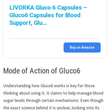
LIVORKA Gluco 6 Capsules –
Gluco6 Capsules for Blood
Support, Glu…
Buy on Amazon
Mode of Action of Gluco6
Understanding how Gluco6 works is key for those
thinking about using it. It claims to help manage blood
sugar levels through certain mechanisms. Even though
the exact science behind it is unclear, looking into its