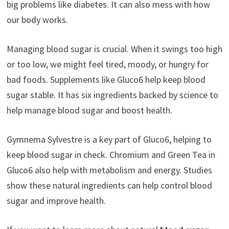
big problems like diabetes. It can also mess with how
our body works.
Managing blood sugar is crucial. When it swings too high
or too low, we might feel tired, moody, or hungry for
bad foods. Supplements like Gluco6 help keep blood
sugar stable. It has six ingredients backed by science to
help manage blood sugar and boost health.
Gymnema Sylvestre is a key part of Gluco6, helping to
keep blood sugar in check. Chromium and Green Tea in
Gluco6 also help with metabolism and energy. Studies
show these natural ingredients can help control blood
sugar and improve health.