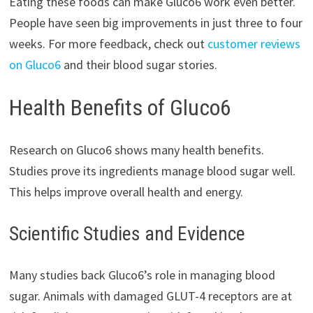
Eating these foods can make Gluco6 work even better.
People have seen big improvements in just three to four
weeks. For more feedback, check out
customer reviews
on Gluco6
and their blood sugar stories.
Health Benefits of Gluco6
Research on Gluco6 shows many health benefits.
Studies prove its ingredients manage blood sugar well.
This helps improve overall health and energy.
Scientific Studies and Evidence
Many studies back Gluco6’s role in managing blood
sugar. Animals with damaged GLUT-4 receptors are at