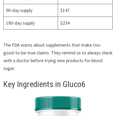
90-day supply
$147
180-day supply
$234
The FDA warns about supplements that make too-
good-to-be-true claims. They remind us to always check
with a doctor before trying new products for blood
sugar.
Key Ingredients in Gluco6