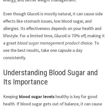
Even though Gluco6 is mostly natural, it can cause side
effects like stomach issues, low blood sugar, and
allergies. Its effectiveness depends on your health and
lifestyle. For a limited time, Gluco6 is 70% off, making it
a great
blood sugar management product
choice. To
see the best results, take one capsule a day
consistently.
Understanding Blood Sugar and
Its Importance
Keeping
blood sugar levels
healthy is key for good
health. If blood sugar gets out of balance, it can cause