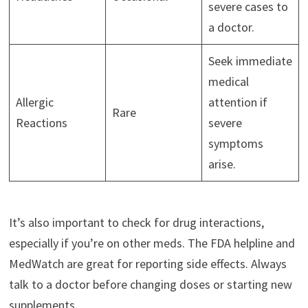
severe cases to
a doctor.
Seek immediate
medical
Allergic
attention if
Rare
Reactions
severe
symptoms
arise.
It’s also important to check for drug interactions,
especially if you’re on other meds. The FDA helpline and
MedWatch are great for reporting side effects. Always
talk to a doctor before changing doses or starting new
supplements.