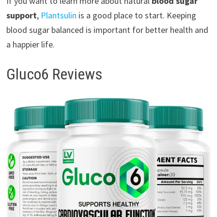
If you want to learn more about natural
blood sugar
support
,
Plantsulin
is a good place to start. Keeping
blood sugar balanced is important for better health and
a happier life.
Gluco6 Reviews