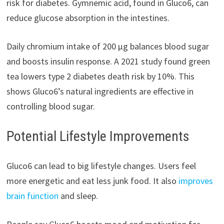
risk for diabetes. Gymnemic acid, found in Gluco6, can
reduce glucose absorption in the intestines.
Daily chromium intake of 200 μg balances blood sugar
and boosts insulin response. A 2021 study found green
tea lowers type 2 diabetes death risk by 10%. This
shows Gluco6’s natural ingredients are effective in
controlling blood sugar.
Potential Lifestyle Improvements
Gluco6 can lead to big lifestyle changes. Users feel
more energetic and eat less junk food. It also
improves
brain function
and sleep.