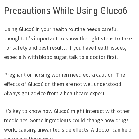
Precautions While Using Gluco6
Using Gluco6 in your health routine needs careful
thought. It’s important to know the right steps to take
for safety and best results. If you have health issues,
especially with blood sugar, talk to a doctor first.
Pregnant or nursing women need extra caution. The
effects of Gluco6 on them are not well understood.
Always get advice from a healthcare expert.
It’s key to know how Gluco6 might interact with other
medicines. Some ingredients could change how drugs
work, causing unwanted side effects. A doctor can help
figure out these risks.