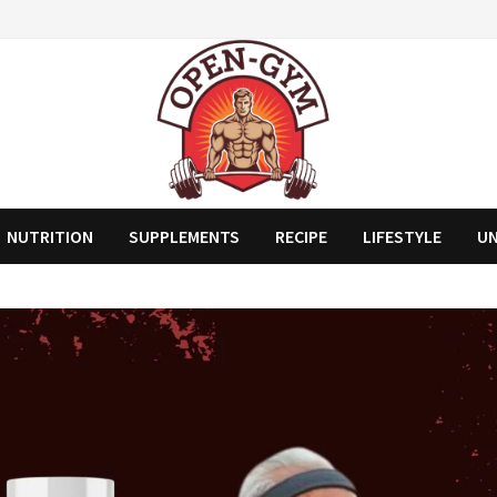
NUTRITION
SUPPLEMENTS
RECIPE
LIFESTYLE
U