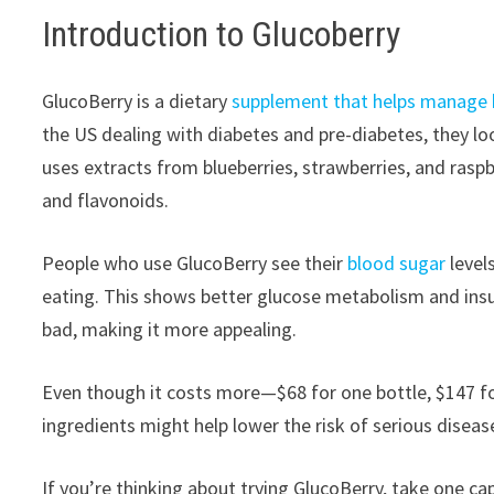
Introduction to Glucoberry
GlucoBerry is a dietary
supplement that helps manage b
the US dealing with diabetes and pre-diabetes, they loo
uses extracts from blueberries, strawberries, and raspb
and flavonoids.
People who use GlucoBerry see their
blood sugar
level
eating. This shows better glucose metabolism and insul
bad, making it more appealing.
Even though it costs more—$68 for one bottle, $147 fo
ingredients might help lower the risk of serious diseas
If you’re thinking about trying GlucoBerry, take one ca