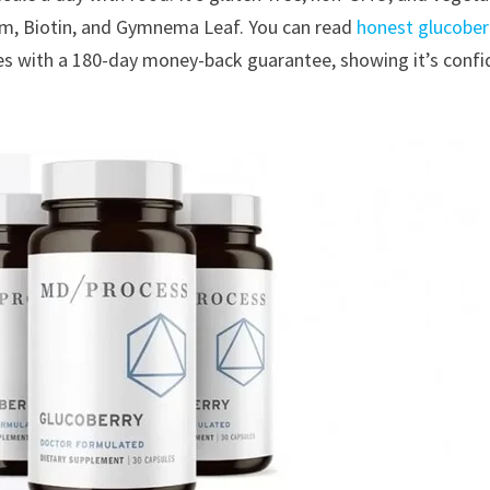
ium, Biotin, and Gymnema Leaf. You can read
honest glucober
es with a 180-day money-back guarantee, showing it’s confi