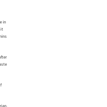
e in
it
nins
after
aste
of
rian,