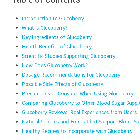
Introduction to Glucoberry
What is Glucoberry?
Key Ingredients of Glucoberry
Health Benefits of Glucoberry
Scientific Studies Supporting Glucoberry
How Does Glucoberry Work?
Dosage Recommendations for Glucoberry
Possible Side Effects of Glucoberry
Precautions to Consider When Using Glucoberry
Comparing Glucoberry to Other Blood Sugar Supp
Glucoberry Reviews: Real Experiences from Users
Natural Sources and Foods That Support Blood Su
Healthy Recipes to Incorporate with Glucoberry