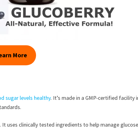
earn More
d sugar levels healthy
. It’s made in a GMP-certified facility i
standards.
It uses clinically tested ingredients to help manage glucos