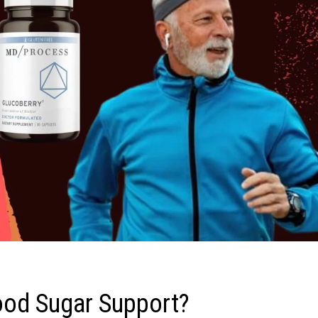
ood Sugar Support?