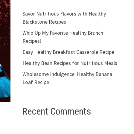
Savor Nutritious Flavors with Healthy
Blackstone Recipes
Whip Up My Favorite Healthy Brunch
Recipes!
Easy Healthy Breakfast Casserole Recipe
Healthy Bean Recipes for Nutritious Meals
Wholesome Indulgence: Healthy Banana
Loaf Recipe
Recent Comments