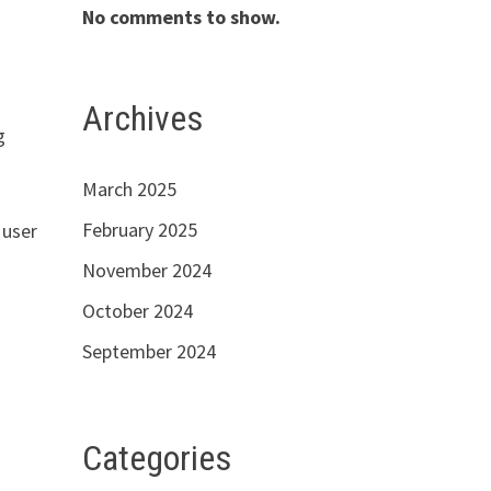
No comments to show.
Archives
g
March 2025
February 2025
 user
November 2024
October 2024
September 2024
Categories