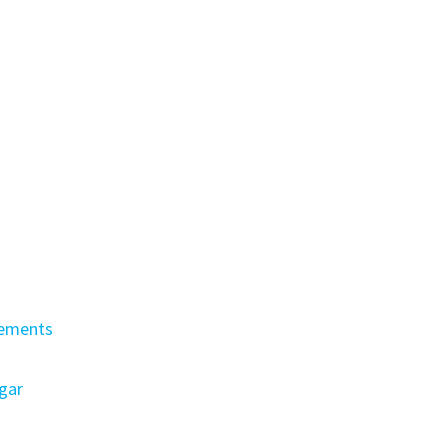
lements
gar