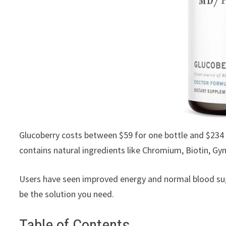
Glucoberry costs between $59 for one bottle and $234 
contains natural ingredients like Chromium, Biotin, G
Users have seen improved energy and normal blood sug
be the solution you need.
Table of Contents