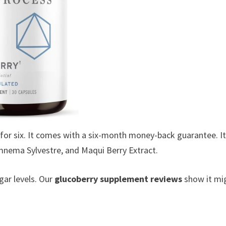
for six. It comes with a six-month money-back guarantee. I
ymnema Sylvestre, and Maqui Berry Extract.
ar levels. Our
glucoberry supplement reviews
show it mi