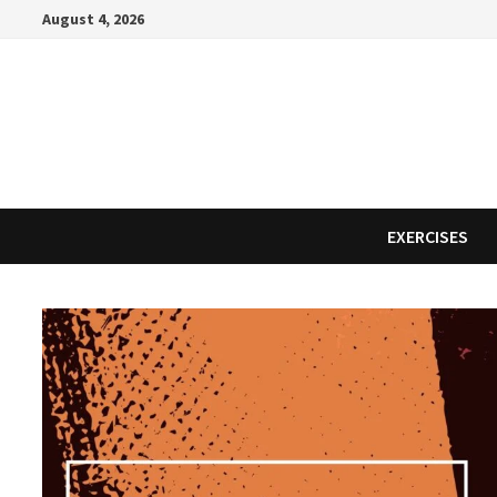
Skip
August 4, 2026
to
content
EXERCISES