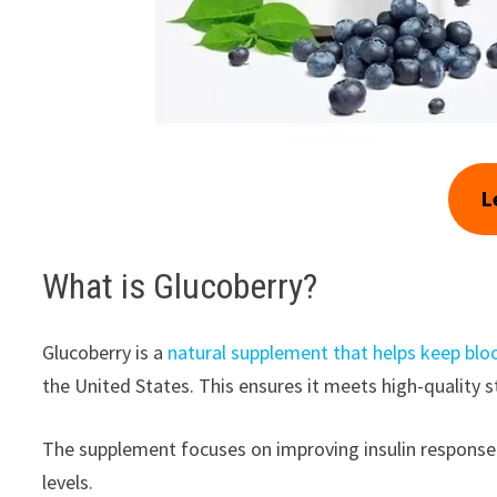
L
What is Glucoberry?
Glucoberry is a
natural supplement that helps keep bloo
the United States. This ensures it meets high-quality 
The supplement focuses on improving insulin response. 
levels.