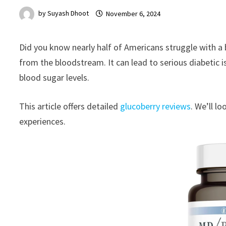
by
Suyash Dhoot
November 6, 2024
Did you know nearly half of Americans struggle with a 
from the bloodstream. It can lead to serious diabetic 
blood sugar levels.
This article offers detailed
glucoberry reviews
. We’ll l
experiences.