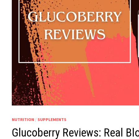
NUTRITION
/
SUPPLEMENTS
Glucoberry Reviews: Real Bl