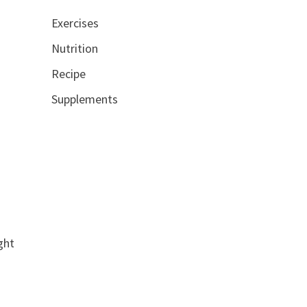
Exercises
Nutrition
Recipe
Supplements
t
ght