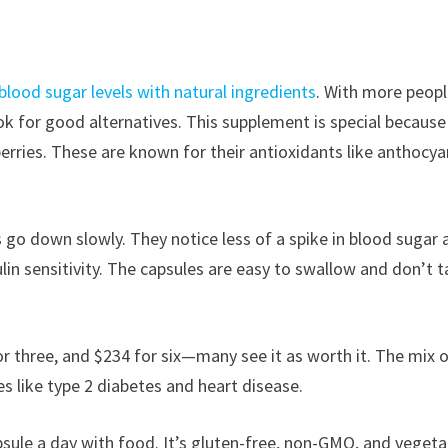
lood sugar levels with natural ingredients
. With more peopl
k for good alternatives. This supplement is special because 
erries. These are known for their antioxidants like anthocya
s go down slowly. They notice less of a spike in blood sugar 
in sensitivity. The capsules are easy to swallow and don’t t
r three, and $234 for six—many see it as worth it. The mix 
es like type 2 diabetes and heart disease.
psule a day with food. It’s gluten-free, non-GMO, and vegeta