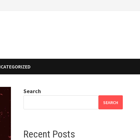
NCATEGORIZED
Search
SEARCH
Recent Posts