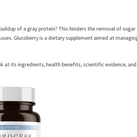
buildup of a gray protein? This hinders the removal of sugar
issues. Glucoberry is a dietary supplement aimed at managin
ook at its ingredients, health benefits, scientific evidence, and