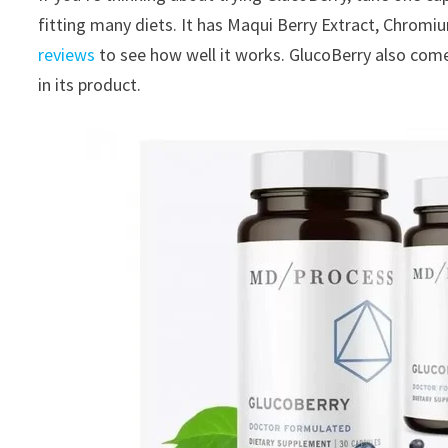
fitting many diets. It has Maqui Berry Extract, Chrom
reviews
to see how well it works. GlucoBerry also com
in its product.