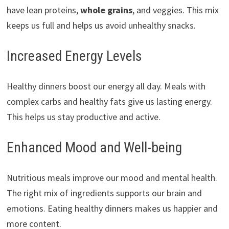
have lean proteins,
whole grains
, and veggies. This mix
keeps us full and helps us avoid unhealthy snacks.
Increased Energy Levels
Healthy dinners boost our energy all day. Meals with
complex carbs and healthy fats give us lasting energy.
This helps us stay productive and active.
Enhanced Mood and Well-being
Nutritious meals improve our mood and mental health.
The right mix of ingredients supports our brain and
emotions. Eating healthy dinners makes us happier and
more content.