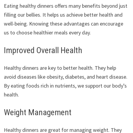
Eating healthy dinners offers many benefits beyond just
filling our bellies. It helps us achieve better health and
well-being. Knowing these advantages can encourage
us to choose healthier meals every day.
Improved Overall Health
Healthy dinners are key to better health. They help
avoid diseases like obesity, diabetes, and heart disease.
By eating foods rich in nutrients, we support our body’s
health.
Weight Management
Healthy dinners are great for managing weight. They