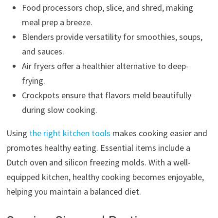
Food processors chop, slice, and shred, making
meal prep a breeze.
Blenders provide versatility for smoothies, soups,
and sauces.
Air fryers offer a healthier alternative to deep-
frying.
Crockpots ensure that flavors meld beautifully
during slow cooking.
Using
the right kitchen tools
makes cooking easier and
promotes healthy eating. Essential items include a
Dutch oven and silicon freezing molds. With a well-
equipped kitchen, healthy cooking becomes enjoyable,
helping you maintain a balanced diet.