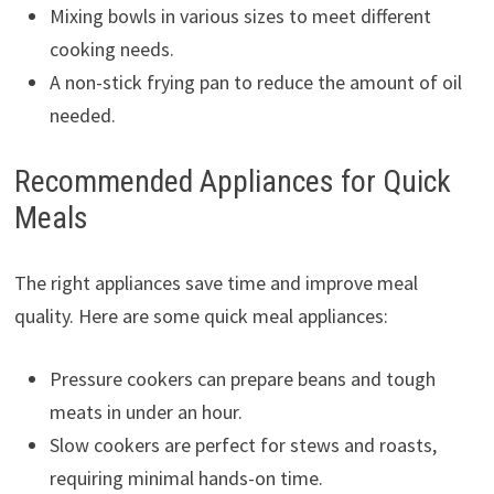
Mixing bowls in various sizes to meet different
cooking needs.
A non-stick frying pan to reduce the amount of oil
needed.
Recommended Appliances for Quick
Meals
The right appliances save time and improve meal
quality. Here are some quick meal appliances:
Pressure cookers can prepare beans and tough
meats in under an hour.
Slow cookers are perfect for stews and roasts,
requiring minimal hands-on time.