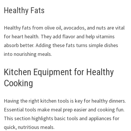
Healthy Fats
Healthy fats from olive oil, avocados, and nuts are vital
for heart health. They add flavor and help vitamins
absorb better. Adding these fats turns simple dishes
into nourishing meals.
Kitchen Equipment for Healthy
Cooking
Having the right kitchen tools is key for healthy dinners.
Essential tools make meal prep easier and cooking fun.
This section highlights basic tools and appliances for
quick, nutritious meals.