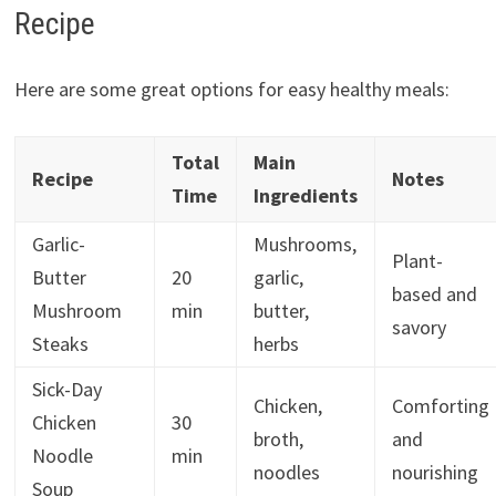
Recipe
Here are some great options for easy healthy meals:
Total
Main
Recipe
Notes
Time
Ingredients
Garlic-
Mushrooms,
Plant-
Butter
20
garlic,
based and
Mushroom
min
butter,
savory
Steaks
herbs
Sick-Day
Chicken,
Comforting
Chicken
30
broth,
and
Noodle
min
noodles
nourishing
Soup