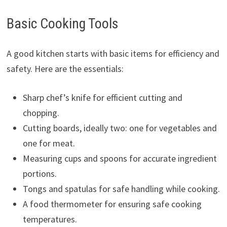
Basic Cooking Tools
A good kitchen starts with basic items for efficiency and
safety. Here are the essentials:
Sharp chef’s knife for efficient cutting and
chopping.
Cutting boards, ideally two: one for vegetables and
one for meat.
Measuring cups and spoons for accurate ingredient
portions.
Tongs and spatulas for safe handling while cooking.
A food thermometer for ensuring safe cooking
temperatures.