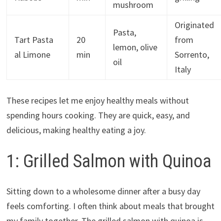
mushroom
Originated
Pasta,
Tart Pasta
20
from
lemon, olive
al Limone
min
Sorrento,
oil
Italy
These recipes let me enjoy healthy meals without
spending hours cooking. They are quick, easy, and
delicious, making healthy eating a joy.
1: Grilled Salmon with Quinoa
Sitting down to a wholesome dinner after a busy day
feels comforting. I often think about meals that brought
my family together. The grilled salmon with quinoa is