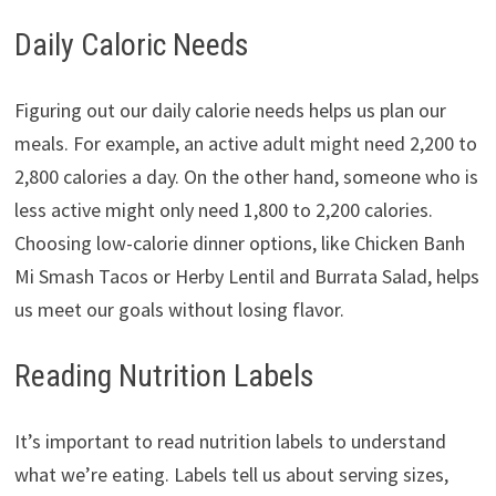
Daily Caloric Needs
Figuring out our daily calorie needs helps us plan our
meals. For example, an active adult might need 2,200 to
2,800 calories a day. On the other hand, someone who is
less active might only need 1,800 to 2,200 calories.
Choosing low-calorie dinner options, like Chicken Banh
Mi Smash Tacos or Herby Lentil and Burrata Salad, helps
us meet our goals without losing flavor.
Reading Nutrition Labels
It’s important to read nutrition labels to understand
what we’re eating. Labels tell us about serving sizes,