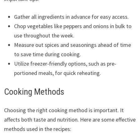
Gather all ingredients in advance for easy access.
Chop vegetables like peppers and onions in bulk to
use throughout the week.
Measure out spices and seasonings ahead of time
to save time during cooking.
Utilize freezer-friendly options, such as pre-
portioned meals, for quick reheating.
Cooking Methods
Choosing the right cooking method is important. It
affects both taste and nutrition. Here are some effective
methods used in the recipes: