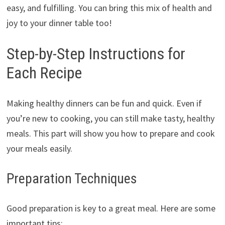
easy, and fulfilling. You can bring this mix of health and
joy to your dinner table too!
Step-by-Step Instructions for
Each Recipe
Making healthy dinners can be fun and quick. Even if
you’re new to cooking, you can still make tasty, healthy
meals. This part will show you how to prepare and cook
your meals easily.
Preparation Techniques
Good preparation is key to a great meal. Here are some
important tips: