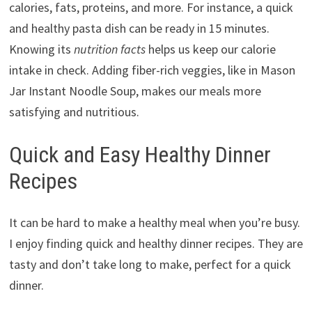
calories, fats, proteins, and more. For instance, a quick
and healthy pasta dish can be ready in 15 minutes.
Knowing its
nutrition facts
helps us keep our calorie
intake in check. Adding fiber-rich veggies, like in Mason
Jar Instant Noodle Soup, makes our meals more
satisfying and nutritious.
Quick and Easy Healthy Dinner
Recipes
It can be hard to make a healthy meal when you’re busy.
I enjoy finding quick and healthy dinner recipes. They are
tasty and don’t take long to make, perfect for a quick
dinner.