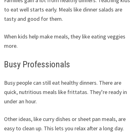
Families gain a lot from healthy dinners. Teaching kids
to eat well starts early. Meals like dinner salads are
tasty and good for them.
When kids help make meals, they like eating veggies
more.
Busy Professionals
Busy people can still eat healthy dinners. There are
quick, nutritious meals like frittatas. They’re ready in
under an hour.
Other ideas, like curry dishes or sheet pan meals, are
easy to clean up. This lets you relax after a long day.