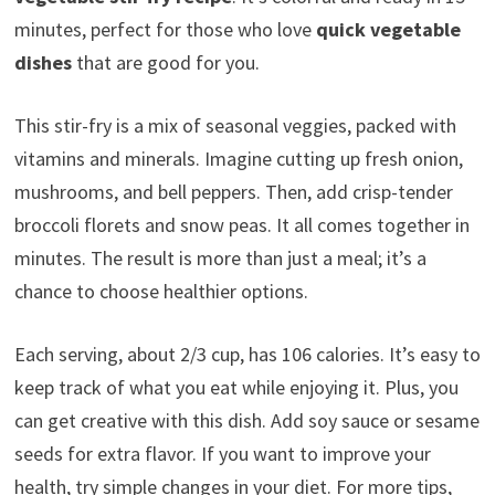
minutes, perfect for those who love
quick vegetable
dishes
that are good for you.
This stir-fry is a mix of seasonal veggies, packed with
vitamins and minerals. Imagine cutting up fresh onion,
mushrooms, and bell peppers. Then, add crisp-tender
broccoli florets and snow peas. It all comes together in
minutes. The result is more than just a meal; it’s a
chance to choose healthier options.
Each serving, about 2/3 cup, has 106 calories. It’s easy to
keep track of what you eat while enjoying it. Plus, you
can get creative with this dish. Add soy sauce or sesame
seeds for extra flavor. If you want to improve your
health, try simple changes in your diet. For more tips,