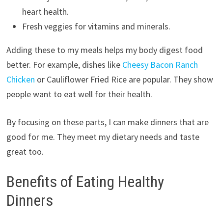
heart health.
Fresh veggies for vitamins and minerals.
Adding these to my meals helps my body digest food
better. For example, dishes like
Cheesy Bacon Ranch
Chicken
or Cauliflower Fried Rice are popular. They show
people want to eat well for their health.
By focusing on these parts, I can make dinners that are
good for me. They meet my dietary needs and taste
great too.
Benefits of Eating Healthy
Dinners