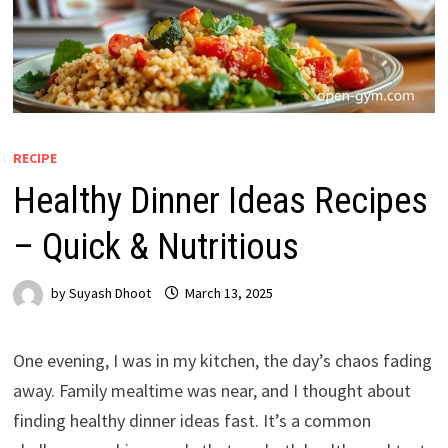
RECIPE
Healthy Dinner Ideas Recipes
– Quick & Nutritious
by
Suyash Dhoot
March 13, 2025
One evening, I was in my kitchen, the day’s chaos fading
away. Family mealtime was near, and I thought about
finding healthy dinner ideas fast. It’s a common