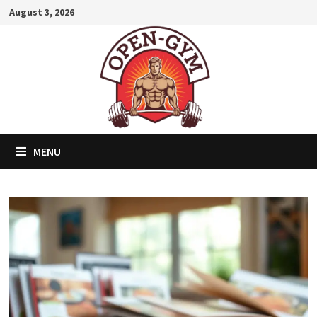
Skip
August 3, 2026
to
content
MENU