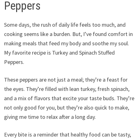
Peppers
Some days, the rush of daily life feels too much, and
cooking seems like a burden. But, I’ve found comfort in
making meals that feed my body and soothe my soul.
My favorite recipe is Turkey and Spinach Stuffed
Peppers.
These peppers are not just a meal; they’re a feast for
the eyes. They’re filled with lean turkey, fresh spinach,
and a mix of flavors that excite your taste buds. They’re
not only good for you, but they’re also quick to make,
giving me time to relax after a long day.
Every bite is a reminder that healthy food can be tasty,