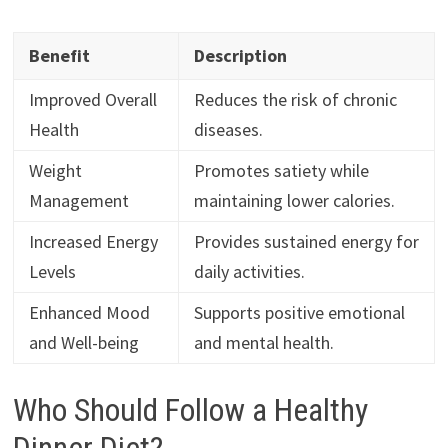
Benefit
Description
Improved Overall
Reduces the risk of chronic
Health
diseases.
Weight
Promotes satiety while
Management
maintaining lower calories.
Increased Energy
Provides sustained energy for
Levels
daily activities.
Enhanced Mood
Supports positive emotional
and Well-being
and mental health.
Who Should Follow a Healthy