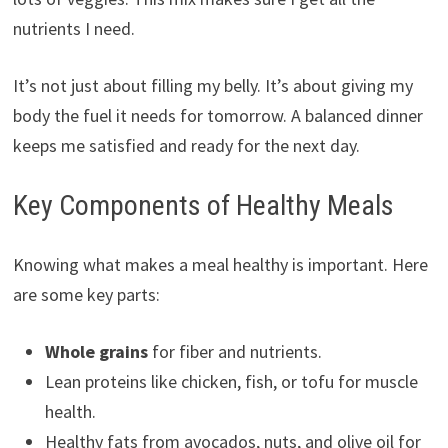
nutrients I need.
It’s not just about filling my belly. It’s about giving my
body the fuel it needs for tomorrow. A balanced dinner
keeps me satisfied and ready for the next day.
Key Components of Healthy Meals
Knowing what makes a meal healthy is important. Here
are some key parts:
Whole grains
for fiber and nutrients.
Lean proteins like chicken, fish, or tofu for muscle
health.
Healthy fats from avocados, nuts, and olive oil for