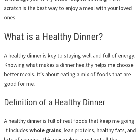
scratch is the best way to enjoy a meal with your loved
ones.
What is a Healthy Dinner?
A healthy dinner is key to staying well and full of energy.
Knowing what makes a dinner healthy helps me choose
better meals. It’s about eating a mix of foods that are
good for me.
Definition of a Healthy Dinner
A healthy dinner is full of real foods that keep me going.
It includes
whole grains
, lean proteins, healthy fats, and
lots of veggies. This mix makes sure I get all the