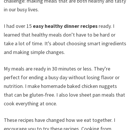
challenge: making meals that are both healthy and tasty
in our busy lives.
I had over 15
easy healthy dinner recipes
ready. I
learned that healthy meals don’t have to be hard or
take a lot of time. It’s about choosing smart ingredients
and making simple changes.
My meals are ready in 30 minutes or less. They’re
perfect for ending a busy day without losing flavor or
nutrition. I make homemade baked chicken nuggets
that can be gluten-free. I also love sheet pan meals that
cook everything at once.
These recipes have changed how we eat together. I
encourage you to try these recipes. Cooking from