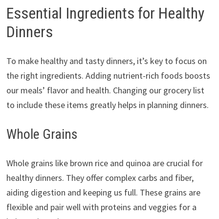
Essential Ingredients for Healthy
Dinners
To make healthy and tasty dinners, it’s key to focus on
the right ingredients. Adding nutrient-rich foods boosts
our meals’ flavor and health. Changing our grocery list
to include these items greatly helps in planning dinners.
Whole Grains
Whole grains like brown rice and quinoa are crucial for
healthy dinners. They offer complex carbs and fiber,
aiding digestion and keeping us full. These grains are
flexible and pair well with proteins and veggies for a