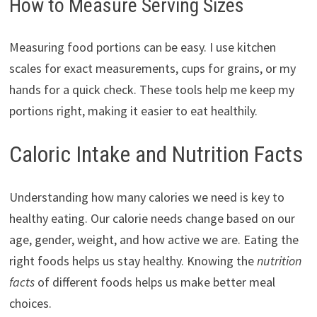
How to Measure Serving Sizes
Measuring food portions can be easy. I use kitchen
scales for exact measurements, cups for grains, or my
hands for a quick check. These tools help me keep my
portions right, making it easier to eat healthily.
Caloric Intake and Nutrition Facts
Understanding how many calories we need is key to
healthy eating. Our calorie needs change based on our
age, gender, weight, and how active we are. Eating the
right foods helps us stay healthy. Knowing the
nutrition
facts
of different foods helps us make better meal
choices.