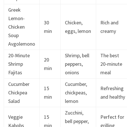
Greek
Lemon-
30
Chicken,
Rich and
Chicken
min
eggs, lemon
creamy
Soup
Avgolemono
20-Minute
Shrimp, bell
The best
20
Shrimp
peppers,
20-minute
min
Fajitas
onions
meal
Cucumber
Cucumber,
15
Refreshing
Chickpea
chickpeas,
min
and healthy
Salad
lemon
Zucchini,
Veggie
15
Perfect for
bell pepper,
Kabobs
min
grilling