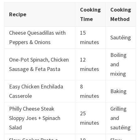
Cooking
Cooking
Recipe
Time
Method
Cheese Quesadillas with
15
Sautéing
Peppers & Onions
minutes
Boiling
One-Pot Spinach, Chicken
12
and
Sausage & Feta Pasta
minutes
mixing
Easy Chicken Enchilada
8
Baking
Casserole
minutes
Philly Cheese Steak
Grilling
25
Sloppy Joes + Spinach
and
minutes
Salad
sautéing