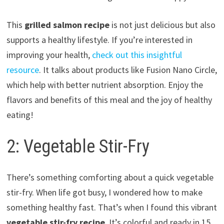
This
grilled salmon recipe
is not just delicious but also
supports a healthy lifestyle. If you’re interested in
improving your health,
check out this insightful
resource
. It talks about products like Fusion Nano Circle,
which help with better nutrient absorption. Enjoy the
flavors and benefits of this meal and the joy of healthy
eating!
2: Vegetable Stir-Fry
There’s something comforting about a quick vegetable
stir-fry. When life got busy, I wondered how to make
something healthy fast. That’s when I found this vibrant
vegetable stir-fry recipe
. It’s colorful and ready in 15