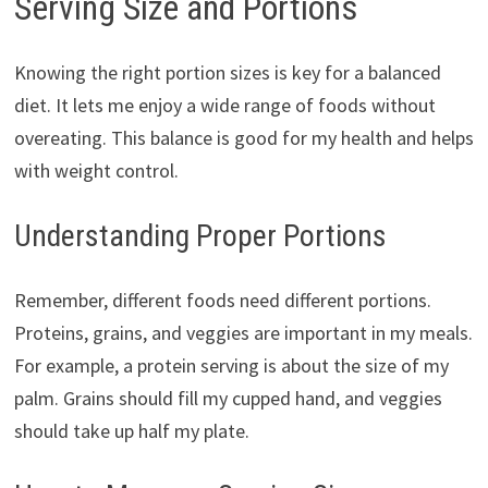
Serving Size and Portions
Knowing the right portion sizes is key for a balanced
diet. It lets me enjoy a wide range of foods without
overeating. This balance is good for my health and helps
with weight control.
Understanding Proper Portions
Remember, different foods need different portions.
Proteins, grains, and veggies are important in my meals.
For example, a protein serving is about the size of my
palm. Grains should fill my cupped hand, and veggies
should take up half my plate.