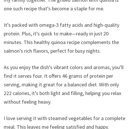
one such recipe that’s become a staple for me.
It’s packed with omega-3 fatty acids and high-quality
protein. Plus, it’s quick to make—ready in just 20
minutes. This healthy quinoa recipe complements the
salmon’s rich flavors, perfect for busy nights.
As you enjoy the dish’s vibrant colors and aromas, you’ll
find it serves four. It offers 46 grams of protein per
serving, making it great for a balanced diet. With only
222 calories, it’s both light and filling, helping you relax
without feeling heavy.
I love serving it with steamed vegetables for a complete
meal. This leaves me feeling satisfied and happy.