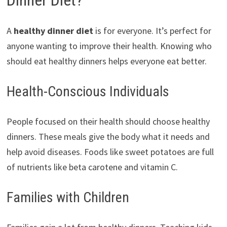
Dinner Diet?
A
healthy dinner diet
is for everyone. It’s perfect for
anyone wanting to improve their health. Knowing who
should eat healthy dinners helps everyone eat better.
Health-Conscious Individuals
People focused on their health should choose healthy
dinners. These meals give the body what it needs and
help avoid diseases. Foods like sweet potatoes are full
of nutrients like beta carotene and vitamin C.
Families with Children