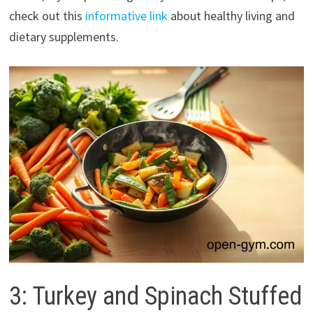
check out this
informative link
about healthy living and
dietary supplements.
3: Turkey and Spinach Stuffed