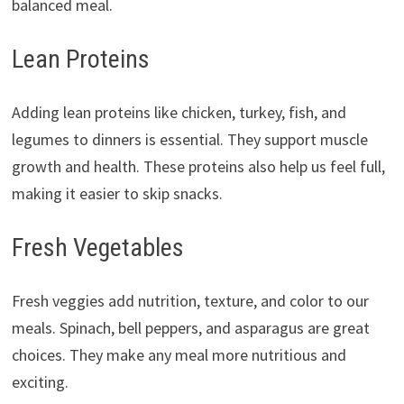
balanced meal.
Lean Proteins
Adding lean proteins like chicken, turkey, fish, and
legumes to dinners is essential. They support muscle
growth and health. These proteins also help us feel full,
making it easier to skip snacks.
Fresh Vegetables
Fresh veggies add nutrition, texture, and color to our
meals. Spinach, bell peppers, and asparagus are great
choices. They make any meal more nutritious and
exciting.