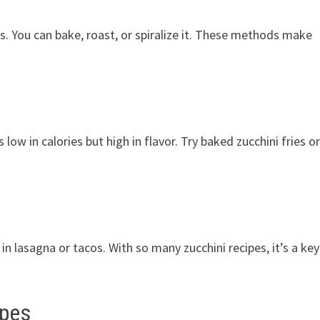
es. You can bake, roast, or spiralize it. These methods make
s low in calories but high in flavor. Try baked zucchini fries o
 in lasagna or tacos. With so many zucchini recipes, it’s a key
ipes