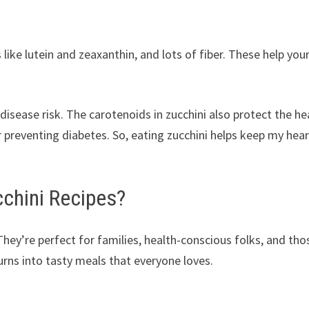
 like lutein and zeaxanthin, and lots of fiber. These help you
disease risk. The carotenoids in zucchini also protect the he
r preventing diabetes. So, eating zucchini helps keep my hear
chini Recipes?
hey’re perfect for families, health-conscious folks, and tho
 turns into tasty meals that everyone loves.