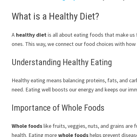
What is a Healthy Diet?
A
healthy diet
is all about eating foods that make us 
ones. This way, we connect our food choices with how 
Understanding Healthy Eating
Healthy eating means balancing proteins, fats, and carbs
need. Eating well boosts our energy and keeps our im
Importance of Whole Foods
Whole foods
like fruits, veggies, nuts, and grains are 
health. Eating more
whole foods
helps prevent disease