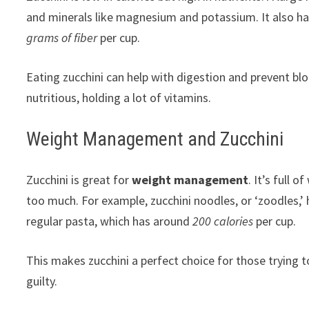
and minerals like magnesium and potassium. It also has
grams of fiber
per cup.
Eating zucchini can help with digestion and prevent bloa
nutritious, holding a lot of vitamins.
Weight Management and Zucchini
Zucchini is great for
weight management
. It’s full 
too much. For example, zucchini noodles, or ‘zoodles,’
regular pasta, which has around
200 calories
per cup.
This makes zucchini a perfect choice for those trying t
guilty.