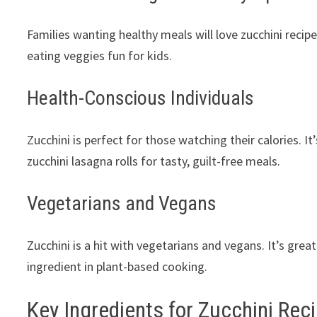
Families wanting healthy meals will love zucchini recip
eating veggies fun for kids.
Health-Conscious Individuals
Zucchini is perfect for those watching their calories. It’
zucchini lasagna rolls for tasty, guilt-free meals.
Vegetarians and Vegans
Zucchini is a hit with vegetarians and vegans. It’s great
ingredient in plant-based cooking.
Key Ingredients for Zucchini Rec