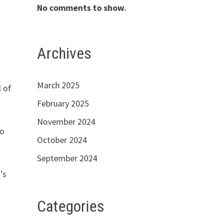
No comments to show.
Archives
March 2025
l of
February 2025
November 2024
to
October 2024
September 2024
’s
Categories