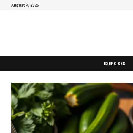
Skip
August 4, 2026
to
content
EXERCISES