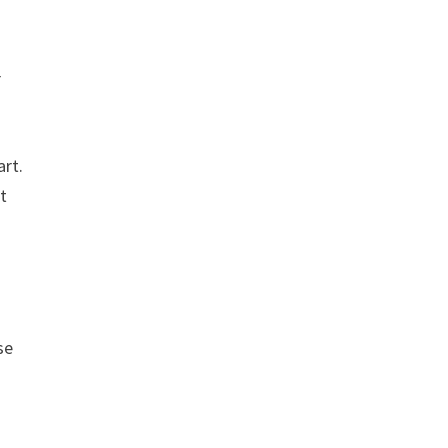
r
art.
t
se