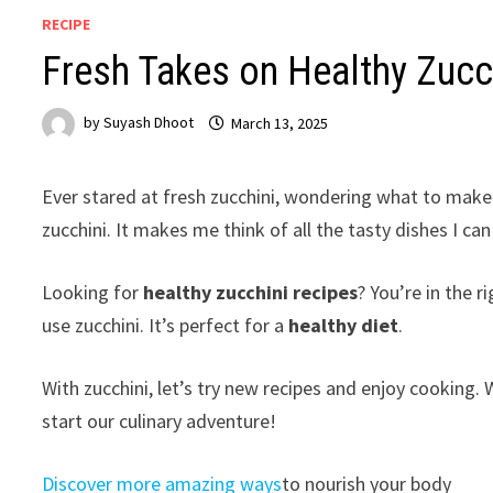
RECIPE
Fresh Takes on Healthy Zucch
by
Suyash Dhoot
March 13, 2025
Ever stared at fresh zucchini, wondering what to make 
zucchini. It makes me think of all the tasty dishes I ca
Looking for
healthy zucchini recipes
? You’re in the r
use zucchini. It’s perfect for a
healthy diet
.
With zucchini, let’s try new recipes and enjoy cooking.
start our culinary adventure!
Discover more amazing ways
to nourish your body