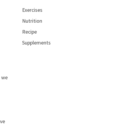
Exercises
Nutrition
Recipe
Supplements
s we
ive