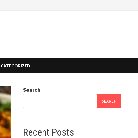
NCATEGORIZED
Search
SEARCH
Recent Posts