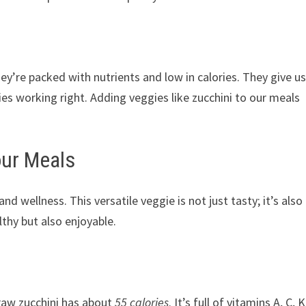
y’re packed with nutrients and low in calories. They give u
es working right. Adding veggies like zucchini to our meals
our Meals
d wellness. This versatile veggie is not just tasty; it’s also
thy but also enjoyable.
e raw zucchini has about
55 calories
. It’s full of vitamins A, C, K