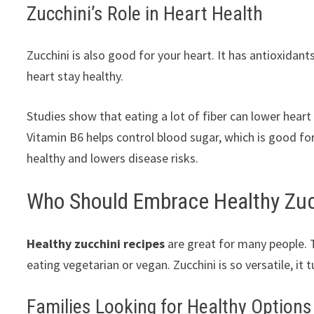
Zucchini’s Role in Heart Health
Zucchini is also good for your heart. It has antioxidants
heart stay healthy.
Studies show that eating a lot of fiber can lower heart 
Vitamin B6 helps control blood sugar, which is good fo
healthy and lowers disease risks.
Who Should Embrace Healthy Zuc
Healthy zucchini recipes
are great for many people. T
eating vegetarian or vegan. Zucchini is so versatile, it
Families Looking for Healthy Options