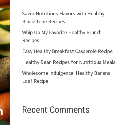
Savor Nutritious Flavors with Healthy
Blackstone Recipes
Whip Up My Favorite Healthy Brunch
Recipes!
Easy Healthy Breakfast Casserole Recipe
Healthy Bean Recipes for Nutritious Meals
Wholesome Indulgence: Healthy Banana
Loaf Recipe
Recent Comments