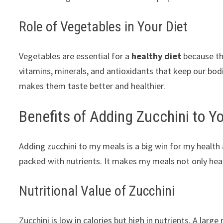
Role of Vegetables in Your Diet
Vegetables are essential for a
healthy diet
because the
vitamins, minerals, and antioxidants that keep our bodi
makes them taste better and healthier.
Benefits of Adding Zucchini to Y
Adding zucchini to my meals is a big win for my health an
packed with nutrients. It makes my meals not only heal
Nutritional Value of Zucchini
Zucchini is low in calories but high in nutrients. A larg