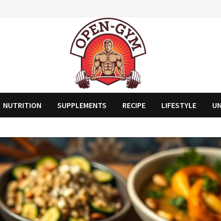
NUTRITION
SUPPLEMENTS
RECIPE
LIFESTYLE
U