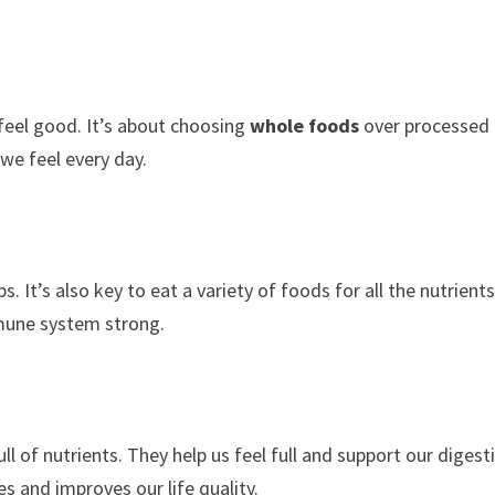
feel good. It’s about choosing
whole foods
over processed
we feel every day.
. It’s also key to eat a variety of foods for all the nutrient
mune system strong.
full of nutrients. They help us feel full and support our digest
s and improves our life quality.