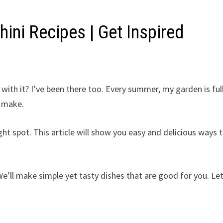
ini Recipes | Get Inspired
with it? I’ve been there too. Every summer, my garden is ful
n make.
ight spot. This article will show you easy and delicious ways 
 We’ll make simple yet tasty dishes that are good for you. Let