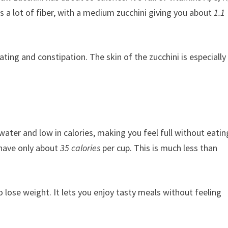
 a lot of fiber, with a medium zucchini giving you about
1.1
ting and constipation. The skin of the zucchini is especially
of water and low in calories, making you feel full without eatin
 have only about
35 calories
per cup. This is much less than
o lose weight. It lets you enjoy tasty meals without feeling