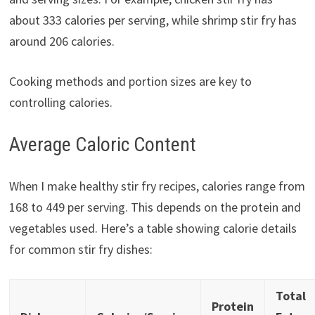
about 333 calories per serving, while shrimp stir fry has
around 206 calories.
Cooking methods and portion sizes are key to
controlling calories.
Average Caloric Content
When I make healthy stir fry recipes, calories range from
168 to 449 per serving. This depends on the protein and
vegetables used. Here’s a table showing calorie details
for common stir fry dishes:
Total
Protein