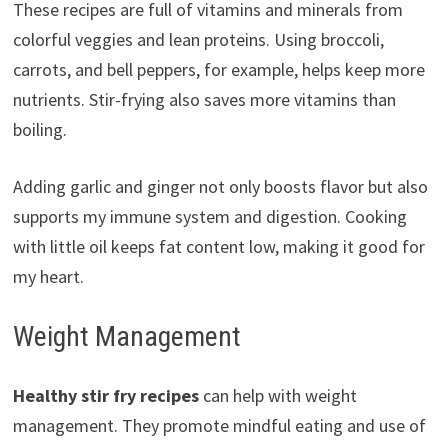
These recipes are full of vitamins and minerals from
colorful veggies and lean proteins. Using broccoli,
carrots, and bell peppers, for example, helps keep more
nutrients. Stir-frying also saves more vitamins than
boiling.
Adding garlic and ginger not only boosts flavor but also
supports my immune system and digestion. Cooking
with little oil keeps fat content low, making it good for
my heart.
Weight Management
Healthy stir fry recipes
can help with weight
management. They promote mindful eating and use of