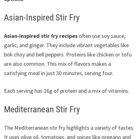
Asian-Inspired Stir Fry
Asian-inspired stir fry recipes
often use soy sauce,
garlic, and ginger. They include vibrant vegetables like
bok choy and bell peppers. Proteins like chicken or tofu
are also common. This mix of flavors makes a
satisfying meal in just 30 minutes, serving four.
Each serving has 26g of protein and a mix of vitamins.
Mediterranean Stir Fry
The Mediterranean stir fry highlights a variety of tastes.
It uses olive oil, tomatoes, and spices like oregano and