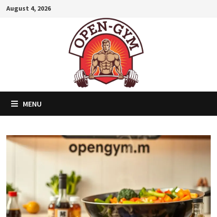
Skip
August 4, 2026
to
content
MENU