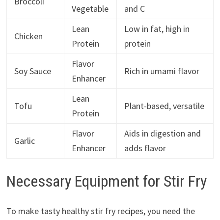
Broccoli
Vegetable
and C
Lean
Low in fat, high in
Chicken
Protein
protein
Flavor
Soy Sauce
Rich in umami flavor
Enhancer
Lean
Tofu
Plant-based, versatile
Protein
Flavor
Aids in digestion and
Garlic
Enhancer
adds flavor
Necessary Equipment for Stir Fry
To make tasty healthy stir fry recipes, you need the