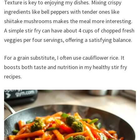
Texture is key to enjoying my dishes. Mixing crispy
ingredients like bell peppers with tender ones like
shiitake mushrooms makes the meal more interesting.
A simple stir fry can have about 4 cups of chopped fresh
veggies per four servings, offering a satisfying balance.
For a grain substitute, I often use cauliflower rice. It
boosts both taste and nutrition in my healthy stir fry
recipes.