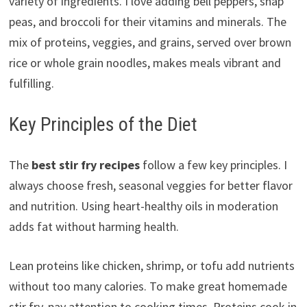
variety of ingredients. I love adding bell peppers, snap
peas, and broccoli for their vitamins and minerals. The
mix of proteins, veggies, and grains, served over brown
rice or whole grain noodles, makes meals vibrant and
fulfilling.
Key Principles of the Diet
The
best stir fry recipes
follow a few key principles. I
always choose fresh, seasonal veggies for better flavor
and nutrition. Using heart-healthy oils in moderation
adds fat without harming health.
Lean proteins like chicken, shrimp, or tofu add nutrients
without too many calories. To make great homemade
stir fry, pay attention to cooking times. Proteins cook in