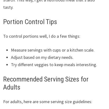
tasty.
Portion Control Tips
To control portions well, I do a few things:
Measure servings with cups or a kitchen scale.
Adjust based on my dietary needs.
Try different veggies to keep meals interesting.
Recommended Serving Sizes for
Adults
For adults, here are some serving size guidelines: