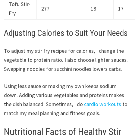
Tofu Stir-
277
18
17
Fry
Adjusting Calories to Suit Your Needs
To adjust my stir fry recipes for calories, I change the
vegetable to protein ratio. I also choose lighter sauces.
Swapping noodles for zucchini noodles lowers carbs.
Using less sauce or making my own keeps sodium
down. Adding various vegetables and proteins makes
the dish balanced. Sometimes, I do
cardio workouts
to
match my meal planning and fitness goals.
Nutritional Facts of Healthy Stir