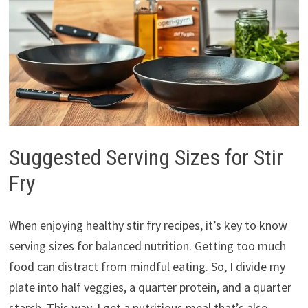
Suggested Serving Sizes for Stir
Fry
When enjoying healthy stir fry recipes, it’s key to know
serving sizes for balanced nutrition. Getting too much
food can distract from mindful eating. So, I divide my
plate into half veggies, a quarter protein, and a quarter
starch. This way, I get a nutritious meal that’s also