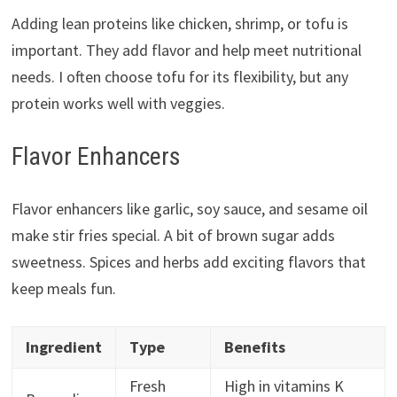
Adding lean proteins like chicken, shrimp, or tofu is
important. They add flavor and help meet nutritional
needs. I often choose tofu for its flexibility, but any
protein works well with veggies.
Flavor Enhancers
Flavor enhancers like garlic, soy sauce, and sesame oil
make stir fries special. A bit of brown sugar adds
sweetness. Spices and herbs add exciting flavors that
keep meals fun.
Ingredient
Type
Benefits
Fresh
High in vitamins K