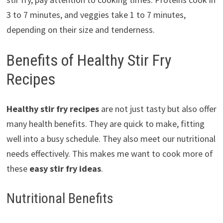
3 to 7 minutes, and veggies take 1 to 7 minutes,
depending on their size and tenderness.
Benefits of Healthy Stir Fry
Recipes
Healthy stir fry recipes
are not just tasty but also offer
many health benefits. They are quick to make, fitting
well into a busy schedule. They also meet our nutritional
needs effectively. This makes me want to cook more of
these
easy stir fry ideas
.
Nutritional Benefits