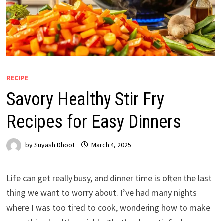
RECIPE
Savory Healthy Stir Fry
Recipes for Easy Dinners
by
Suyash Dhoot
March 4, 2025
Life can get really busy, and dinner time is often the last
thing we want to worry about. I’ve had many nights
where I was too tired to cook, wondering how to make