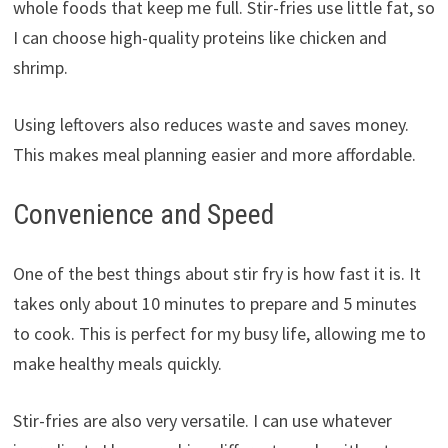
whole foods that keep me full. Stir-fries use little fat, so
I can choose high-quality proteins like chicken and
shrimp.
Using leftovers also reduces waste and saves money.
This makes meal planning easier and more affordable.
Convenience and Speed
One of the best things about stir fry is how fast it is. It
takes only about 10 minutes to prepare and 5 minutes
to cook. This is perfect for my busy life, allowing me to
make healthy meals quickly.
Stir-fries are also very versatile. I can use whatever