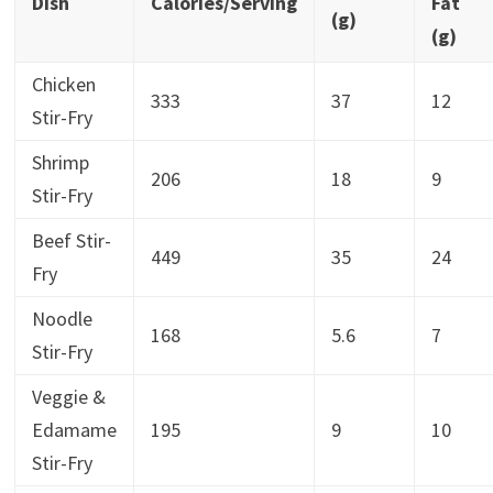
Dish
Calories/Serving
Fat
(g)
(g)
Chicken
333
37
12
Stir-Fry
Shrimp
206
18
9
Stir-Fry
Beef Stir-
449
35
24
Fry
Noodle
168
5.6
7
Stir-Fry
Veggie &
Edamame
195
9
10
Stir-Fry