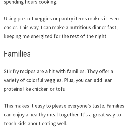
spending hours cooking.
Using pre-cut veggies or pantry items makes it even
easier. This way, I can make a nutritious dinner fast,
keeping me energized for the rest of the night.
Families
Stir fry recipes are a hit with families. They offer a
variety of colorful veggies. Plus, you can add lean
proteins like chicken or tofu.
This makes it easy to please everyone’s taste. Families
can enjoy a healthy meal together. It’s a great way to
teach kids about eating well.