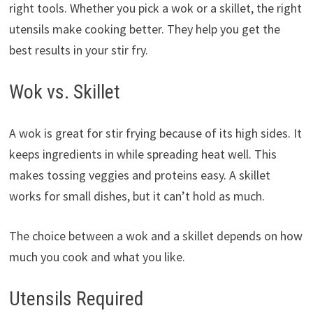
right tools. Whether you pick a wok or a skillet, the right
utensils make cooking better. They help you get the
best results in your stir fry.
Wok vs. Skillet
A wok is great for stir frying because of its high sides. It
keeps ingredients in while spreading heat well. This
makes tossing veggies and proteins easy. A skillet
works for small dishes, but it can’t hold as much.
The choice between a wok and a skillet depends on how
much you cook and what you like.
Utensils Required