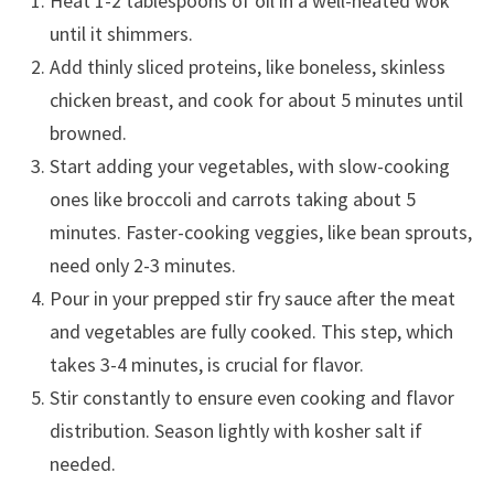
Heat 1-2 tablespoons of oil in a well-heated wok
until it shimmers.
Add thinly sliced proteins, like boneless, skinless
chicken breast, and cook for about 5 minutes until
browned.
Start adding your vegetables, with slow-cooking
ones like broccoli and carrots taking about 5
minutes. Faster-cooking veggies, like bean sprouts,
need only 2-3 minutes.
Pour in your prepped stir fry sauce after the meat
and vegetables are fully cooked. This step, which
takes 3-4 minutes, is crucial for flavor.
Stir constantly to ensure even cooking and flavor
distribution. Season lightly with kosher salt if
needed.