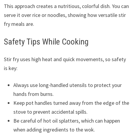
This approach creates a nutritious, colorful dish. You can
serve it over rice or noodles, showing how versatile stir
fry meals are.
Safety Tips While Cooking
Stir fry uses high heat and quick movements, so safety
is key:
Always use long-handled utensils to protect your
hands from burns.
Keep pot handles turned away from the edge of the
stove to prevent accidental spills.
Be careful of hot oil splatters, which can happen
when adding ingredients to the wok.