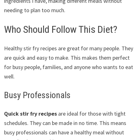
ingredients I have, making different meals without
needing to plan too much.
Who Should Follow This Diet?
Healthy stir fry recipes are great for many people. They
are quick and easy to make. This makes them perfect
for busy people, families, and anyone who wants to eat
well.
Busy Professionals
Quick stir fry recipes
are ideal for those with tight
schedules. They can be made in no time. This means
busy professionals can have a healthy meal without