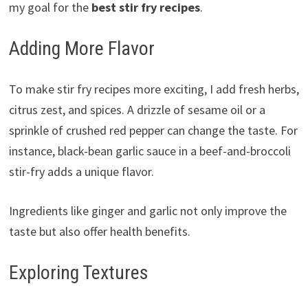
my goal for the
best stir fry recipes
.
Adding More Flavor
To make stir fry recipes more exciting, I add fresh herbs,
citrus zest, and spices. A drizzle of sesame oil or a
sprinkle of crushed red pepper can change the taste. For
instance, black-bean garlic sauce in a beef-and-broccoli
stir-fry adds a unique flavor.
Ingredients like ginger and garlic not only improve the
taste but also offer health benefits.
Exploring Textures