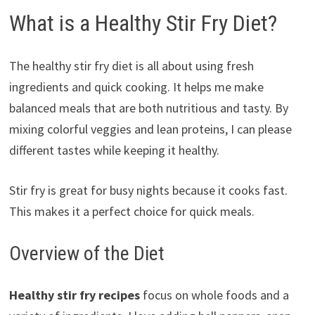
What is a Healthy Stir Fry Diet?
The healthy stir fry diet is all about using fresh
ingredients and quick cooking. It helps me make
balanced meals that are both nutritious and tasty. By
mixing colorful veggies and lean proteins, I can please
different tastes while keeping it healthy.
Stir fry is great for busy nights because it cooks fast.
This makes it a perfect choice for quick meals.
Overview of the Diet
Healthy stir fry recipes
focus on whole foods and a