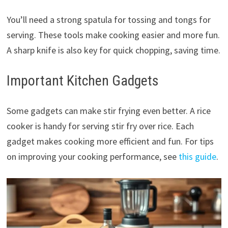
You’ll need a strong spatula for tossing and tongs for
serving. These tools make cooking easier and more fun.
A sharp knife is also key for quick chopping, saving time.
Important Kitchen Gadgets
Some gadgets can make stir frying even better. A rice
cooker is handy for serving stir fry over rice. Each
gadget makes cooking more efficient and fun. For tips
on improving your cooking performance, see
this guide
.