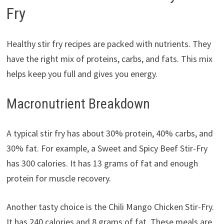
Fry
Healthy stir fry recipes are packed with nutrients. They
have the right mix of proteins, carbs, and fats. This mix
helps keep you full and gives you energy.
Macronutrient Breakdown
A typical stir fry has about 30% protein, 40% carbs, and
30% fat. For example, a Sweet and Spicy Beef Stir-Fry
has 300 calories. It has 13 grams of fat and enough
protein for muscle recovery.
Another tasty choice is the Chili Mango Chicken Stir-Fry.
It has 240 calories and 8 grams of fat. These meals are