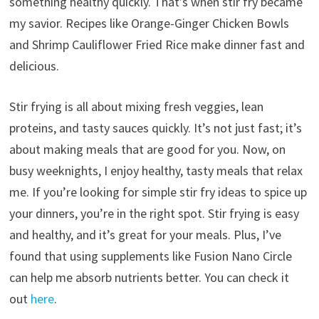
something healthy quickly. That’s when stir fry became
my savior. Recipes like Orange-Ginger Chicken Bowls
and Shrimp Cauliflower Fried Rice make dinner fast and
delicious.
Stir frying is all about mixing fresh veggies, lean
proteins, and tasty sauces quickly. It’s not just fast; it’s
about making meals that are good for you. Now, on
busy weeknights, I enjoy healthy, tasty meals that relax
me. If you’re looking for simple stir fry ideas to spice up
your dinners, you’re in the right spot. Stir frying is easy
and healthy, and it’s great for your meals. Plus, I’ve
found that using supplements like Fusion Nano Circle
can help me absorb nutrients better. You can check it
out
here
.