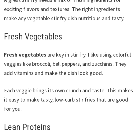
exciting flavors and textures. The right ingredients
make any vegetable stir fry dish nutritious and tasty.
Fresh Vegetables
Fresh vegetables
are key in stir fry. I like using colorful
veggies like broccoli, bell peppers, and zucchinis. They
add vitamins and make the dish look good.
Each veggie brings its own crunch and taste. This makes
it easy to make tasty, low-carb stir fries that are good
for you.
Lean Proteins