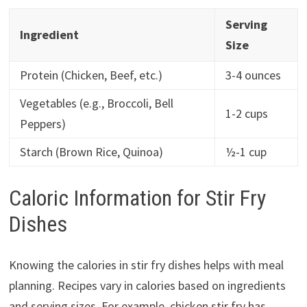
Serving
Ingredient
Size
Protein (Chicken, Beef, etc.)
3-4 ounces
Vegetables (e.g., Broccoli, Bell
1-2 cups
Peppers)
Starch (Brown Rice, Quinoa)
½-1 cup
Caloric Information for Stir Fry
Dishes
Knowing the calories in stir fry dishes helps with meal
planning. Recipes vary in calories based on ingredients
and serving sizes. For example, chicken stir fry has