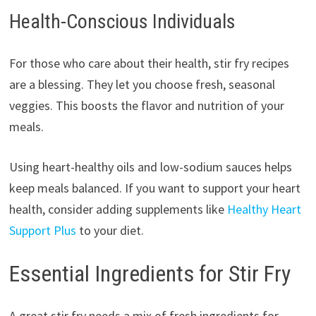
Health-Conscious Individuals
For those who care about their health, stir fry recipes
are a blessing. They let you choose fresh, seasonal
veggies. This boosts the flavor and nutrition of your
meals.
Using heart-healthy oils and low-sodium sauces helps
keep meals balanced. If you want to support your heart
health, consider adding supplements like
Healthy Heart
Support Plus
to your diet.
Essential Ingredients for Stir Fry
A great stir fry needs a mix of fresh ingredients for