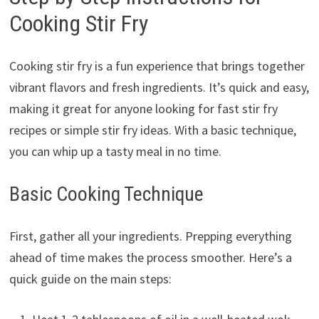
Cooking Stir Fry
Cooking stir fry is a fun experience that brings together
vibrant flavors and fresh ingredients. It’s quick and easy,
making it great for anyone looking for fast stir fry
recipes or simple stir fry ideas. With a basic technique,
you can whip up a tasty meal in no time.
Basic Cooking Technique
First, gather all your ingredients. Prepping everything
ahead of time makes the process smoother. Here’s a
quick guide on the main steps: