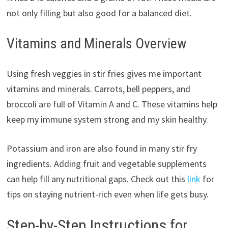
not only filling but also good for a balanced diet.
Vitamins and Minerals Overview
Using fresh veggies in stir fries gives me important
vitamins and minerals. Carrots, bell peppers, and
broccoli are full of Vitamin A and C. These vitamins help
keep my immune system strong and my skin healthy.
Potassium and iron are also found in many stir fry
ingredients. Adding fruit and vegetable supplements
can help fill any nutritional gaps. Check out this
link
for
tips on staying nutrient-rich even when life gets busy.
Step-by-Step Instructions for