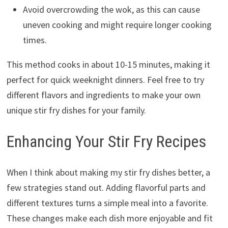
Avoid overcrowding the wok, as this can cause
uneven cooking and might require longer cooking
times.
This method cooks in about 10-15 minutes, making it
perfect for quick weeknight dinners. Feel free to try
different flavors and ingredients to make your own
unique stir fry dishes for your family.
Enhancing Your Stir Fry Recipes
When I think about making my stir fry dishes better, a
few strategies stand out. Adding flavorful parts and
different textures turns a simple meal into a favorite.
These changes make each dish more enjoyable and fit