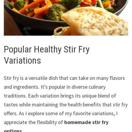
Popular Healthy Stir Fry
Variations
Stir fry is a versatile dish that can take on many flavors
and ingredients. It’s popular in diverse culinary
traditions. Each variation brings its unique blend of
tastes while maintaining the health benefits that stir fry
offers. As I explore some of my favorite variations, I
appreciate the flexibility of
homemade stir fry
options
.