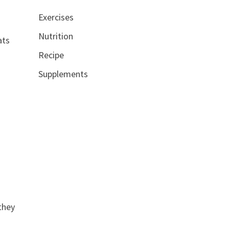
Exercises
Nutrition
ats
Recipe
Supplements
they