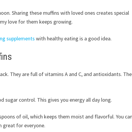
noon. Sharing these muffins with loved ones creates special
d my love for them keeps growing.
ing supplements
with healthy eating is a good idea.
fins
nack. They are full of vitamins A and C, and antioxidants. Th
od sugar control. This gives you energy all day long.
espoons of oil, which keeps them moist and flavorful. You ca
 great for everyone.