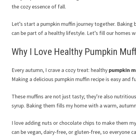
the cozy essence of fall.
Let’s start a pumpkin muffin journey together. Baking 
can be part of a healthy lifestyle. Let’s fill our homes 
Why I Love Healthy Pumpkin Muff
Every autumn, I crave a cozy treat: healthy
pumpkin mu
Making a delicious pumpkin muffin recipe is easy and f
These muffins are not just tasty; they’re also nutritio
syrup. Baking them fills my home with a warm, autumn
I love adding nuts or chocolate chips to make them my 
can be vegan, dairy-free, or gluten-free, so everyone c