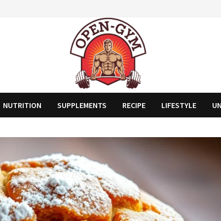
NUTRITION
SUPPLEMENTS
RECIPE
LIFESTYLE
U