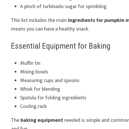
A pinch of turbinado sugar for sprinkling
This list includes the main
ingredients for pumpkin m
means you can have a healthy snack.
Essential Equipment for Baking
Muffin tin
Mixing bowls
Measuring cups and spoons
Whisk for blending
Spatula for folding ingredients
Cooling rack
The
baking equipment
needed is simple and common 
and fun.