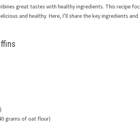
mbines great tastes with healthy ingredients. This recipe fo
licious and healthy. Here, I’ll share the key ingredients and
ffins
)
40 grams of oat flour)