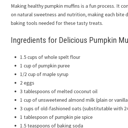
Making healthy pumpkin muffins is a fun process. It co
on natural sweetness and nutrition, making each bite de
baking tools needed for these tasty treats.
Ingredients for Delicious Pumpkin Mu
1.5 cups of whole spelt flour
1 cup of pumpkin puree
1/2 cup of maple syrup
2 eggs
3 tablespoons of melted coconut oil
1 cup of unsweetened almond milk (plain or vanilla
3 cups of old-fashioned oats (substitutable with 2
1 tablespoon of pumpkin pie spice
1.5 teaspoons of baking soda