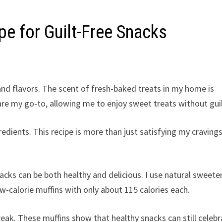
pe for Guilt-Free Snacks
h and flavors. The scent of fresh-baked treats in my home is
re my go-to, allowing me to enjoy sweet treats without guil
ients. This recipe is more than just satisfying my cravings.
ks can be both healthy and delicious. I use natural sweete
ow-calorie muffins with only about 115 calories each.
reak. These muffins show that healthy snacks can still celeb