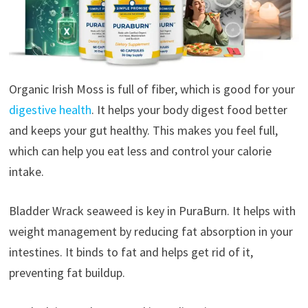
Organic Irish Moss is full of fiber, which is good for your
digestive health
. It helps your body digest food better
and keeps your gut healthy. This makes you feel full,
which can help you eat less and control your calorie
intake.
Bladder Wrack seaweed is key in PuraBurn. It helps with
weight management by reducing fat absorption in your
intestines. It binds to fat and helps get rid of it,
preventing fat buildup.