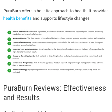
PuraBurn offers a holistic approach to health. It provides
health benefits
and supports lifestyle changes.
PuraBurn Reviews: Effectiveness
and Results