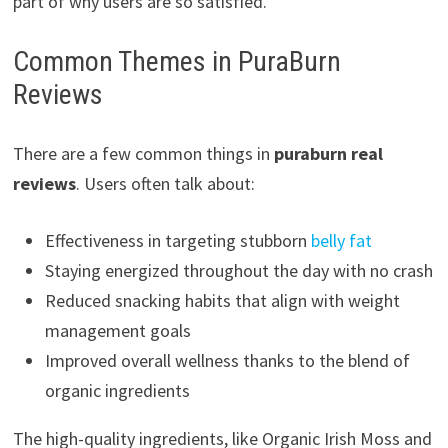
part of why users are so satisfied.
Common Themes in PuraBurn
Reviews
There are a few common things in
puraburn real
reviews
. Users often talk about:
Effectiveness in targeting stubborn
belly fat
Staying energized throughout the day with no crash
Reduced snacking habits that align with weight
management goals
Improved overall wellness thanks to the blend of
organic ingredients
The high-quality ingredients, like Organic Irish Moss and