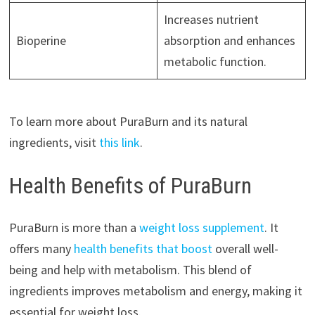
Increases nutrient
Bioperine
absorption and enhances
metabolic function.
To learn more about PuraBurn and its natural
ingredients, visit
this link
.
Health Benefits of PuraBurn
PuraBurn is more than a
weight loss supplement
. It
offers many
health benefits that boost
overall well-
being and help with metabolism. This blend of
ingredients improves metabolism and energy, making it
essential for weight loss.