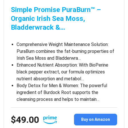
Simple Promise PuraBurn™ –
Organic Irish Sea Moss,
Bladderwrack &…
Comprehensive Weight Maintenance Solution:
PuraBurn combines the fat-burning properties of
Irish Sea Moss and Bladderwra…
Enhanced Nutrient Absorption: With BioPerine
black pepper extract, our formula optimizes
nutrient absorption and metabol…
Body Detox for Men & Women: The powerful
ingredient of Burdock Root supports the
cleansing process and helps to maintain…
$49.00
Buy on Amazon