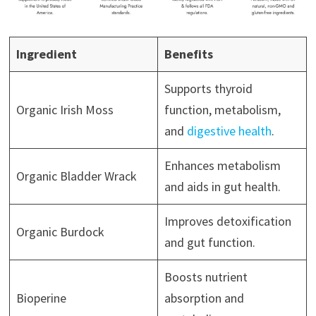
Ingredient
Benefits
Supports thyroid
Organic Irish Moss
function, metabolism,
and
digestive health
.
Enhances metabolism
Organic Bladder Wrack
and aids in gut health.
Improves detoxification
Organic Burdock
and gut function.
Boosts nutrient
Bioperine
absorption and