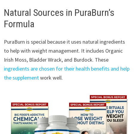
Natural Sources in PuraBurn’s
Formula
PuraBurn is special because it uses natural ingredients
to help with weight management. It includes Organic
Irish Moss, Bladder Wrack, and Burdock. These
ingredients are chosen for their health benefits and help
the supplement
work well.