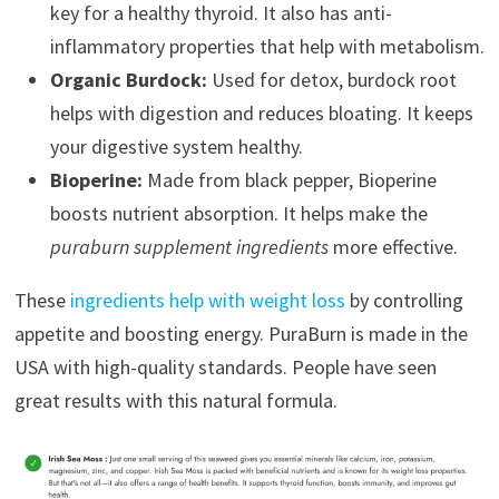
key for a healthy thyroid. It also has anti-
inflammatory properties that help with metabolism.
Organic Burdock:
Used for detox, burdock root
helps with digestion and reduces bloating. It keeps
your digestive system healthy.
Bioperine:
Made from black pepper, Bioperine
boosts nutrient absorption. It helps make the
puraburn supplement ingredients
more effective.
These
ingredients help with weight loss
by controlling
appetite and boosting energy. PuraBurn is made in the
USA with high-quality standards. People have seen
great results with this natural formula.