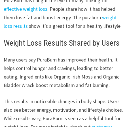
PuraBurn has caught the eye of many looking for
effective weight loss
. People share how it has helped
them lose fat and boost energy. The puraburn
weight
loss results
show it’s a great tool for a healthy lifestyle.
Weight Loss Results Shared by Users
Many users say PuraBurn has improved their health. It
helps control hunger and cravings, leading to better
eating. Ingredients like Organic Irish Moss and Organic
Bladder Wrack boost metabolism and fat burning.
This results in noticeable changes in body shape. Users
also see better energy, motivation, and lifestyle choices.
While results vary, PuraBurn is seen as a helpful tool for
weight loss. For more insights, check out
customer