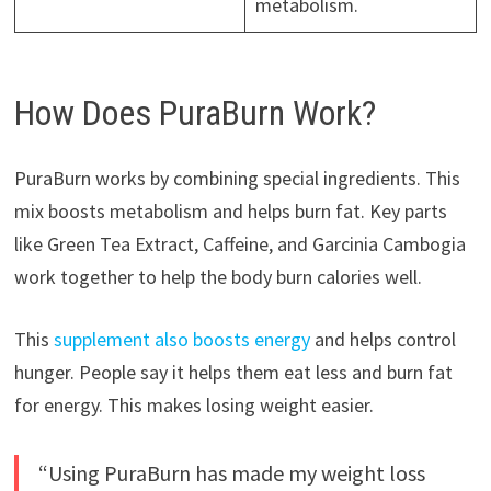
metabolism.
How Does PuraBurn Work?
PuraBurn works by combining special ingredients. This
mix boosts metabolism and helps burn fat. Key parts
like Green Tea Extract, Caffeine, and Garcinia Cambogia
work together to help the body burn calories well.
This
supplement also boosts energy
and helps control
hunger. People say it helps them eat less and burn fat
for energy. This makes losing weight easier.
“Using PuraBurn has made my weight loss