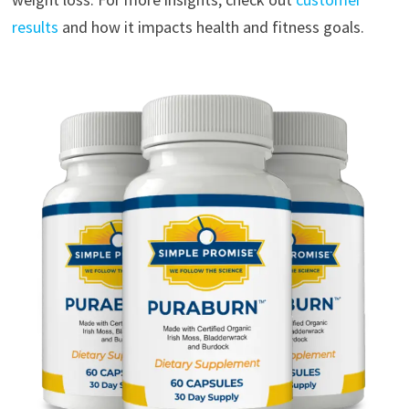
results
and how it impacts health and fitness goals.