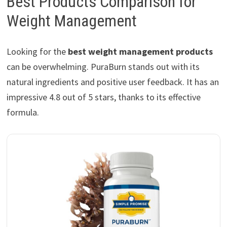
Best Products Comparison for
Weight Management
Looking for the
best weight management products
can be overwhelming. PuraBurn stands out with its
natural ingredients and positive user feedback. It has an
impressive 4.8 out of 5 stars, thanks to its effective
formula.