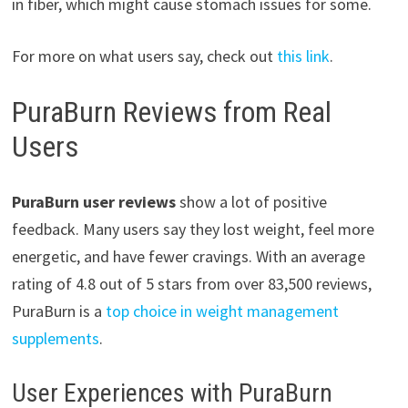
in fiber, which might cause stomach issues for some.
For more on what users say, check out
this link
.
PuraBurn Reviews from Real
Users
PuraBurn user reviews
show a lot of positive
feedback. Many users say they lost weight, feel more
energetic, and have fewer cravings. With an average
rating of 4.8 out of 5 stars from over 83,500 reviews,
PuraBurn is a
top choice in weight management
supplements
.
User Experiences with PuraBurn