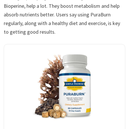
Bioperine, help a lot. They boost metabolism and help
absorb nutrients better. Users say using PuraBurn
regularly, along with a healthy diet and exercise, is key
to getting good results.