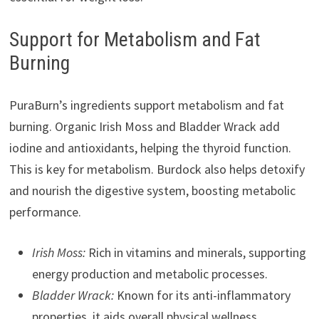
Support for Metabolism and Fat
Burning
PuraBurn’s ingredients support metabolism and fat
burning. Organic Irish Moss and Bladder Wrack add
iodine and antioxidants, helping the thyroid function.
This is key for metabolism. Burdock also helps detoxify
and nourish the digestive system, boosting metabolic
performance.
Irish Moss:
Rich in vitamins and minerals, supporting
energy production and metabolic processes.
Bladder Wrack:
Known for its anti-inflammatory
properties, it aids overall physical wellness.