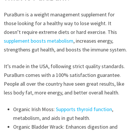
PuraBurn is a weight management supplement for
those looking for a healthy way to lose weight. It
doesn’t require extreme diets or hard exercise. This
supplement boosts metabolism
, increases energy,
strengthens gut health, and boosts the immune system.
It’s made in the USA, following strict quality standards.
PuraBurn comes with a 100% satisfaction guarantee.
People all over the country have seen great results, like
less body fat, more energy, and better overall health.
Organic Irish Moss:
Supports thyroid function
,
metabolism, and aids in gut health.
Organic Bladder Wrack: Enhances digestion and