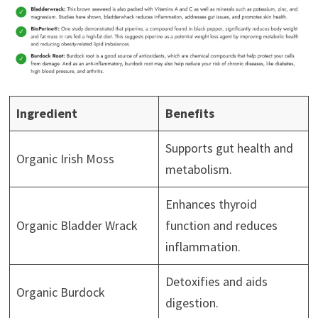
Ingredient
Benefits
Supports gut health and
Organic Irish Moss
metabolism.
Enhances thyroid
Organic Bladder Wrack
function and reduces
inflammation.
Detoxifies and aids
Organic Burdock
digestion.