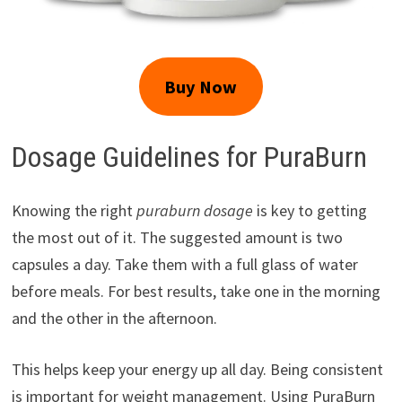
Buy Now
Dosage Guidelines for PuraBurn
Knowing the right
puraburn dosage
is key to getting
the most out of it. The suggested amount is two
capsules a day. Take them with a full glass of water
before meals. For best results, take one in the morning
and the other in the afternoon.
This helps keep your energy up all day. Being consistent
is important for weight management. Using PuraBurn