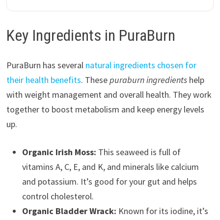
Key Ingredients in PuraBurn
PuraBurn has several
natural ingredients chosen for
their health benefits
. These
puraburn ingredients
help
with weight management and overall health. They work
together to boost metabolism and keep energy levels
up.
Organic Irish Moss:
This seaweed is full of
vitamins A, C, E, and K, and minerals like calcium
and potassium. It’s good for your gut and helps
control cholesterol.
Organic Bladder Wrack:
Known for its iodine, it’s