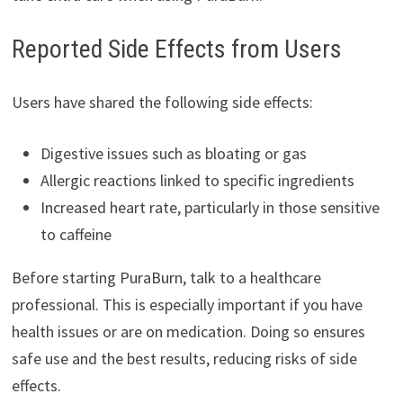
Reported Side Effects from Users
Users have shared the following side effects:
Digestive issues such as bloating or gas
Allergic reactions linked to specific ingredients
Increased heart rate, particularly in those sensitive
to caffeine
Before starting PuraBurn, talk to a healthcare
professional. This is especially important if you have
health issues or are on medication. Doing so ensures
safe use and the best results, reducing risks of side
effects.