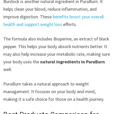
Burdock is another natural ingredient in PuraBurn. It
helps clean your blood, reduce inflammation, and
improve digestion. These
benefits boost your overall
health and support weight loss
efforts.
The formula also includes Bioperine, an extract of black
pepper. This helps your body absorb nutrients better. It
may also help increase your metabolic rate, making sure
your body uses the
natural ingredients in PuraBurn
well.
PuraBurn takes a natural approach to weight
management. It focuses on your body and mind,
making it a safe choice for those on a health journey.