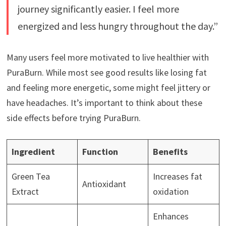
journey significantly easier. I feel more
energized and less hungry throughout the day.”
Many users feel more motivated to live healthier with
PuraBurn. While most see good results like losing fat
and feeling more energetic, some might feel jittery or
have headaches. It’s important to think about these
side effects before trying PuraBurn.
Ingredient
Function
Benefits
Green Tea
Increases fat
Antioxidant
Extract
oxidation
Enhances