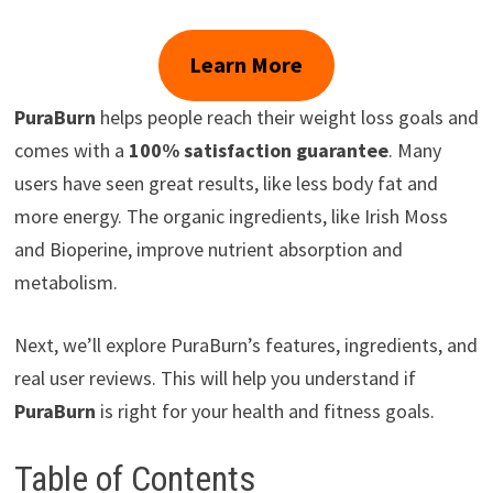
Learn More
PuraBurn
helps people reach their weight loss goals and
comes with a
100% satisfaction guarantee
. Many
users have seen great results, like less body fat and
more energy. The organic ingredients, like Irish Moss
and Bioperine, improve nutrient absorption and
metabolism.
Next, we’ll explore PuraBurn’s features, ingredients, and
real user reviews. This will help you understand if
PuraBurn
is right for your health and fitness goals.
Table of Contents