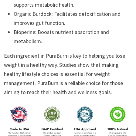
supports metabolic health.
Organic Burdock: Facilitates detoxification and
improves gut function.
Bioperine: Boosts nutrient absorption and
metabolism.
Each ingredient in PuraBurn is key to helping you lose
weight in a healthy way. Studies show that making
healthy lifestyle choices is essential for weight
management. PuraBurn is a reliable choice for those
aiming to reach their health and wellness goals.