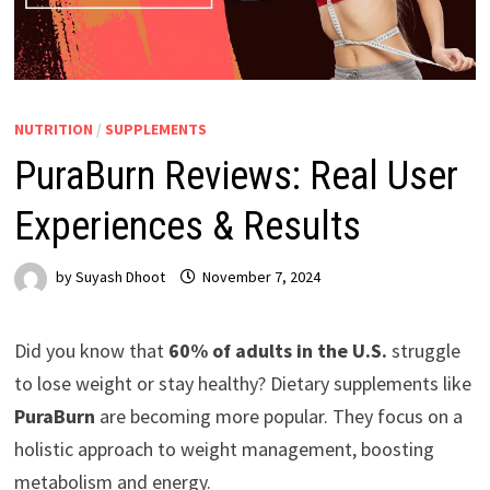
NUTRITION
/
SUPPLEMENTS
PuraBurn Reviews: Real User
Experiences & Results
by
Suyash Dhoot
November 7, 2024
Did you know that
60% of adults in the U.S.
struggle
to lose weight or stay healthy? Dietary supplements like
PuraBurn
are becoming more popular. They focus on a
holistic approach to weight management, boosting
metabolism and energy.