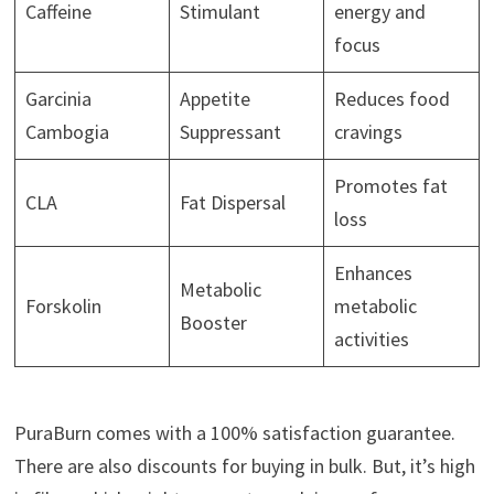
Caffeine
Stimulant
energy and
focus
Garcinia
Appetite
Reduces food
Cambogia
Suppressant
cravings
Promotes fat
CLA
Fat Dispersal
loss
Enhances
Metabolic
Forskolin
metabolic
Booster
activities
PuraBurn comes with a 100% satisfaction guarantee.
There are also discounts for buying in bulk. But, it’s high