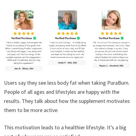
Users say they see less body fat when taking PuraBurn.
People of all ages and lifestyles are happy with the
results. They talk about how the supplement motivates
them to be more active.
This motivation leads to a healthier lifestyle. It’s a big