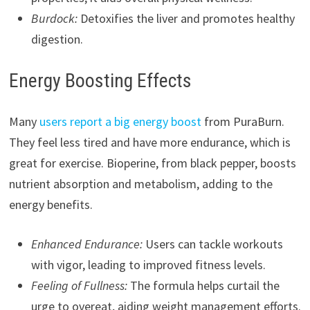
Burdock:
Detoxifies the liver and promotes healthy
digestion.
Energy Boosting Effects
Many
users report a big energy boost
from PuraBurn.
They feel less tired and have more endurance, which is
great for exercise. Bioperine, from black pepper, boosts
nutrient absorption and metabolism, adding to the
energy benefits.
Enhanced Endurance:
Users can tackle workouts
with vigor, leading to improved fitness levels.
Feeling of Fullness:
The formula helps curtail the
urge to overeat, aiding weight management efforts.