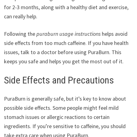
for 2-3 months, along with a healthy diet and exercise,
can really help.
Following the
puraburn usage instructions
helps avoid
side effects from too much caffeine. If you have health
issues, talk to a doctor before using PuraBurn. This
keeps you safe and helps you get the most out of it.
Side Effects and Precautions
PuraBurn is generally safe, but it’s key to know about
possible side effects. Some people might feel mild
stomach issues or allergic reactions to certain
ingredients. If you’re sensitive to caffeine, you should
take extra care when using PuraBurn.