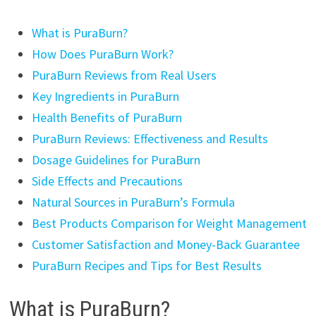
What is PuraBurn?
How Does PuraBurn Work?
PuraBurn Reviews from Real Users
Key Ingredients in PuraBurn
Health Benefits of PuraBurn
PuraBurn Reviews: Effectiveness and Results
Dosage Guidelines for PuraBurn
Side Effects and Precautions
Natural Sources in PuraBurn’s Formula
Best Products Comparison for Weight Management
Customer Satisfaction and Money-Back Guarantee
PuraBurn Recipes and Tips for Best Results
What is PuraBurn?